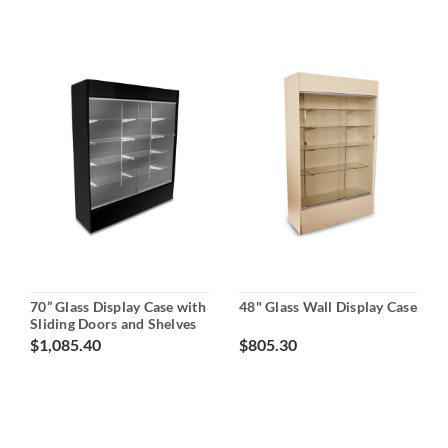
70” Glass Display Case with
48" Glass Wall Display Case
Sliding Doors and Shelves
$1,085.40
$805.30