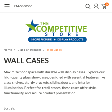
0
714-5680580
Home
Glass Showcases
Wall Cases
WALL CASES
Maximize floor space with durable wall display cases. Explore our
high-quality glass showcases, designed with essential features like
glass shelves, sturdy brackets, sliding doors, and interior
illumination. Perfect for retail stores, these cases offer style,
functionality, and secure product presentation.
Sort By: