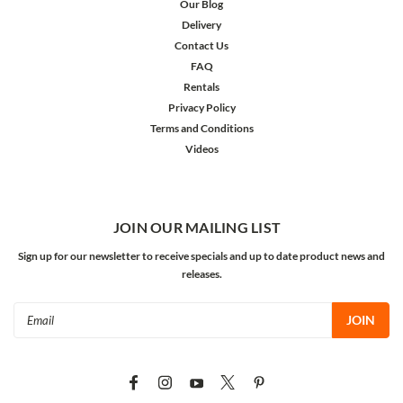
Our Blog
Delivery
Contact Us
FAQ
Rentals
Privacy Policy
Terms and Conditions
Videos
JOIN OUR MAILING LIST
Sign up for our newsletter to receive specials and up to date product news and
releases.
Email
Address