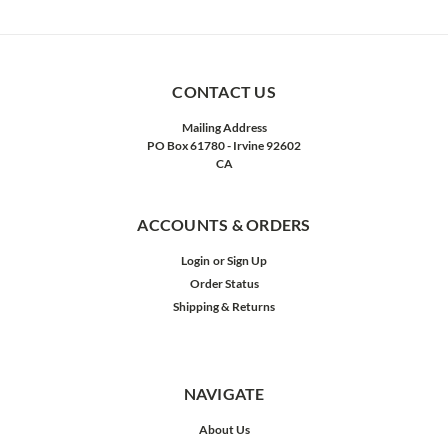
CONTACT US
Mailing Address
PO Box 61780 - Irvine 92602
CA
ACCOUNTS & ORDERS
Login
or
Sign Up
Order Status
Shipping & Returns
NAVIGATE
About Us