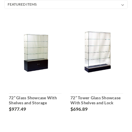
72” Glass Showcase With
72” Tower Glass Showcase
Shelves and Storage
With Shelves and Lock
$977.49
$696.89