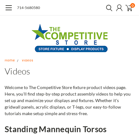
0
714-5680580
Home
Videos
Videos
Welcome to The Competitive Store fixture product videos page.
Here, you'll find step-by-step product assembly videos to help you
set up and maximize your displays and fixtures. Whether it's
gridwall panels, acrylic displays, or T-legs, our easy-to-follow
tutorials make setup simple and stress-free.
Standing Mannequin Torsos