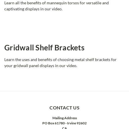
Learn all the benefits of mannequin torsos for versatile and
captivating displays in our video.
Gridwall Shelf Brackets
Learn the uses and benefits of choosing metal shelf brackets for
your gridwall panel displays in our video.
CONTACT US
Mailing Address
PO Box 61780 - Irvine 92602
CA