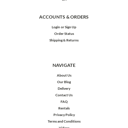
ACCOUNTS & ORDERS
Login
or
Sign Up
Order Status
Shipping & Returns
NAVIGATE
About Us
Our Blog
Delivery
Contact Us
FAQ
Rentals
Privacy Policy
Terms and Conditions
Videos