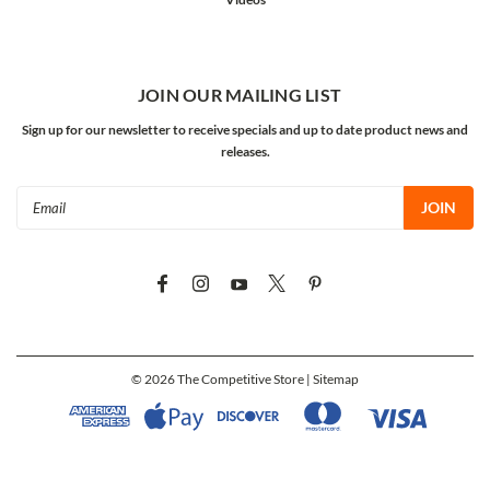
JOIN OUR MAILING LIST
Sign up for our newsletter to receive specials and up to date product news and
releases.
Email
Address
©
2026
The Competitive Store
| Sitemap