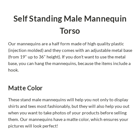
Self Standing Male Mannequin
Torso
Our mannequins are a half form made of high quality plastic
(injection molded) and they comes with an adjustable metal base
(from 19" up to 36" height). If you don't want to use the metal
base, you can hang the mannequins, because the items include a
hook.
Matte Color
These stand male mannequins will help you not only to display
shirts and tees most fashionably, but they will also help you out
when you want to take photos of your products before selling
them. Our mannequins have a matte color, which ensures your
pictures will look perfect!