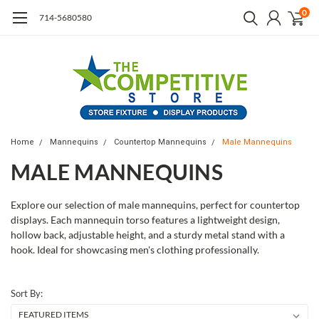
0
714-5680580
Home
Mannequins
Countertop Mannequins
Male Mannequins
MALE MANNEQUINS
Explore our selection of male mannequins, perfect for countertop
displays. Each mannequin torso features a lightweight design,
hollow back, adjustable height, and a sturdy metal stand with a
hook. Ideal for showcasing men's clothing professionally.
Sort By: