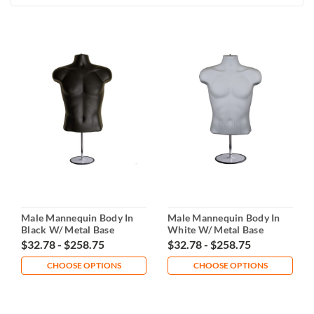
Male Mannequin Body In
Male Mannequin Body In
Black W/ Metal Base
White W/ Metal Base
$32.78 - $258.75
$32.78 - $258.75
CHOOSE OPTIONS
CHOOSE OPTIONS