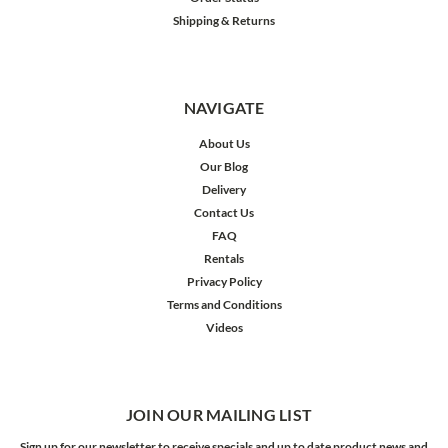
Shipping & Returns
NAVIGATE
About Us
Our Blog
Delivery
Contact Us
FAQ
Rentals
Privacy Policy
Terms and Conditions
Videos
JOIN OUR MAILING LIST
Sign up for our newsletter to receive specials and up to date product news and