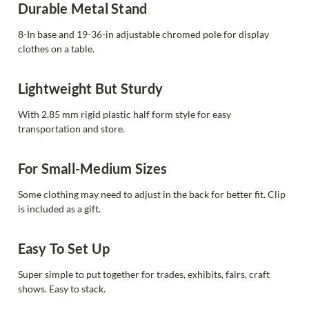
Durable Metal Stand
8-In base and 19-36-in adjustable chromed pole for display
clothes on a table.
Lightweight But Sturdy
With 2.85 mm rigid plastic half form style for easy
transportation and store.
For Small-Medium Sizes
Some clothing may need to adjust in the back for better fit. Clip
is included as a gift.
Easy To Set Up
Super simple to put together for trades, exhibits, fairs, craft
shows. Easy to stack.