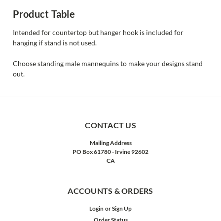
Product Table
Intended for countertop but hanger hook is included for
hanging if stand is not used.
Choose standing male mannequins to make your designs stand
out.
CONTACT US
Mailing Address
PO Box 61780 - Irvine 92602
CA
ACCOUNTS & ORDERS
Login
or
Sign Up
Order Status