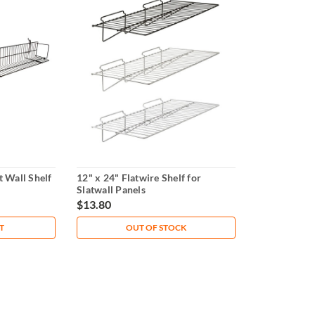
t Wall Shelf
12" x 24" Flatwire Shelf for
Slatwall Panels
$13.80
T
OUT OF STOCK