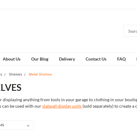
About Us
Our Blog
Delivery
Contact Us
FAQ
es
Shelves
Metal Shelves
LVES
or displaying anything from tools in your garage to clothing in your bou
ves can be used with our
slatwall display units
(sold separately) to create a 