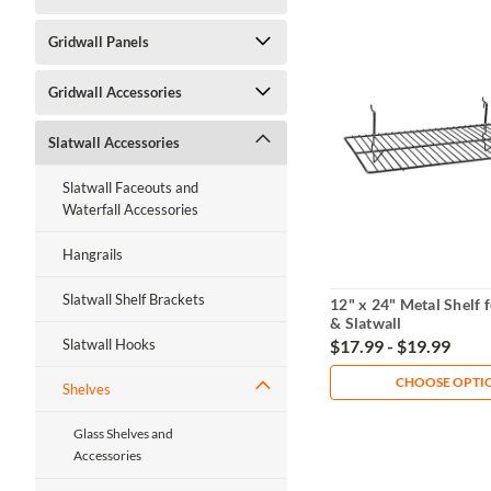
Gridwall Panels
Gridwall Accessories
Slatwall Accessories
Slatwall Faceouts and
Waterfall Accessories
Hangrails
Slatwall Shelf Brackets
12" x 24" Metal Shelf 
& Slatwall
$17.99 - $19.99
Slatwall Hooks
CHOOSE OPTI
Shelves
Glass Shelves and
Accessories