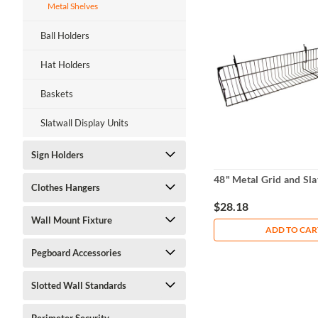
Metal Shelves
Ball Holders
Hat Holders
Baskets
Slatwall Display Units
Sign Holders
48" Metal Grid and Sla
Clothes Hangers
$28.18
Wall Mount Fixture
ADD TO CAR
Pegboard Accessories
Slotted Wall Standards