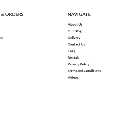
 & ORDERS
NAVIGATE
About Us
Our Blog
ns
Delivery
Contact Us
FAQ
Rentals
Privacy Policy
Terms and Conditions
Videos