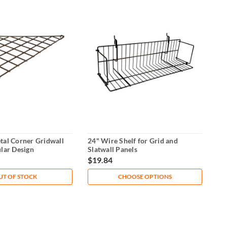
tal Corner Gridwall
24" Wire Shelf for Grid and
ular Design
Slatwall Panels
$19.84
UT OF STOCK
CHOOSE OPTIONS