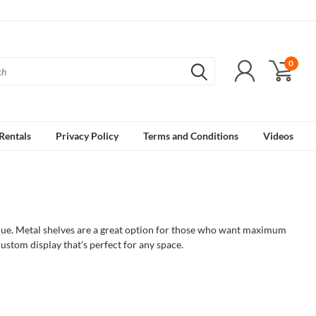
0
Rentals
Privacy Policy
Terms and Conditions
Videos
tique. Metal shelves are a great option for those who want maximum
custom display that's perfect for any space.