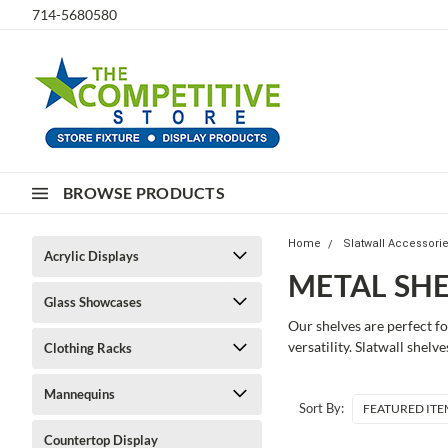
714-5680580
BROWSE PRODUCTS
Home
Slatwall Accessori
Acrylic Displays
METAL SHE
Glass Showcases
Our shelves are perfect f
versatility. Slatwall shel
Clothing Racks
Mannequins
Sort By:
Countertop Display