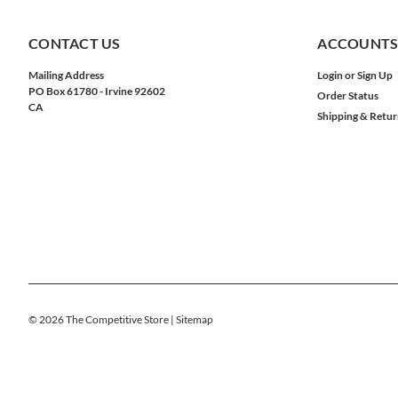
CONTACT US
ACCOUNTS
Mailing Address
Login
or
Sign Up
PO Box 61780 - Irvine 92602
Order Status
CA
Shipping & Retur
©
2026
The Competitive Store
| Sitemap