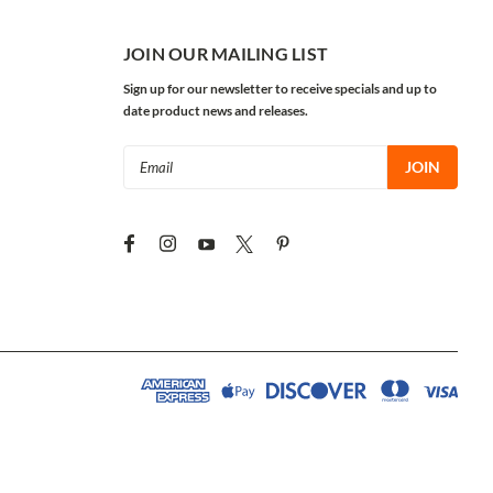
JOIN OUR MAILING LIST
Sign up for our newsletter to receive specials and up to
date product news and releases.
Email
Address