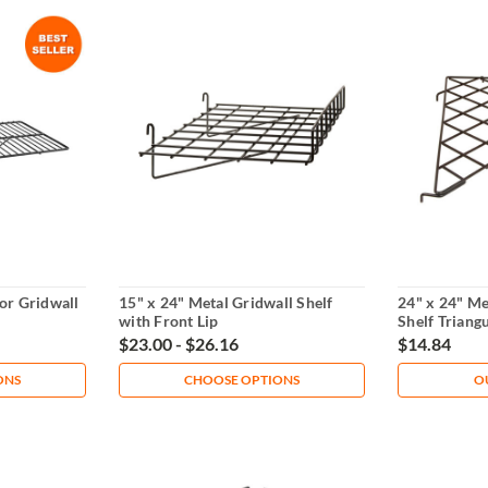
for Gridwall
15" x 24" Metal Gridwall Shelf
24" x 24" Me
with Front Lip
Shelf Triang
$23.00 - $26.16
$14.84
ONS
CHOOSE OPTIONS
O