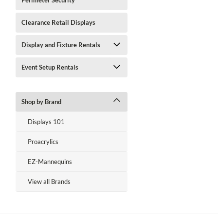
Perimeter Security
Clearance Retail Displays
Display and Fixture Rentals
Event Setup Rentals
Shop by Brand
Displays 101
Proacrylics
EZ-Mannequins
View all Brands