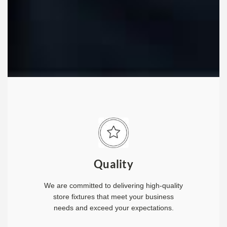
Quality
We are committed to delivering high-quality
store fixtures that meet your business
needs and exceed your expectations.