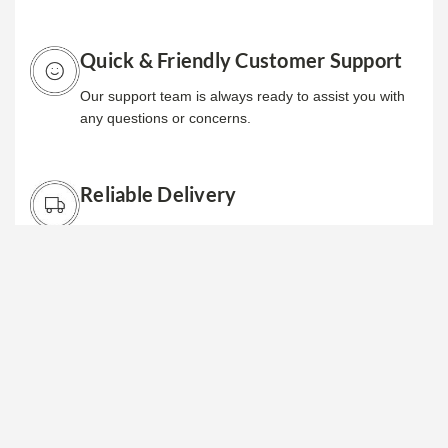
Quick & Friendly Customer Support
Our support team is always ready to assist you with
any questions or concerns.
Reliable Delivery
We ensure your orders are delivered promptly and in
excellent condition, so you can focus on your
business.
Why Choose Us
We provide reliable store fixtures and solutions that
enhance your retail space and boost sales.