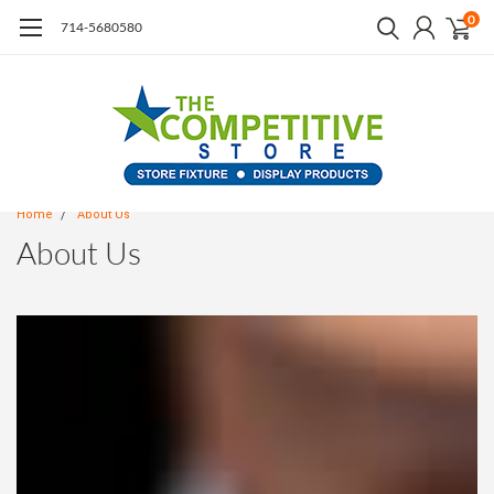
0
714-5680580
Home
About Us
About Us