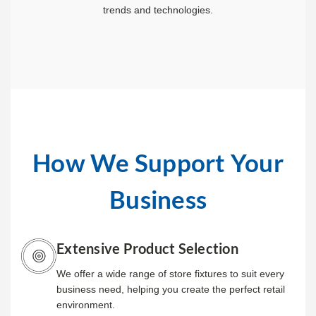
trends and technologies.
How We Support Your
Business
Extensive Product Selection
We offer a wide range of store fixtures to suit every
business need, helping you create the perfect retail
environment.