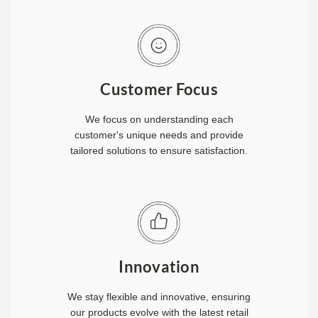
Customer Focus
We focus on understanding each
customer's unique needs and provide
tailored solutions to ensure satisfaction.
Innovation
We stay flexible and innovative, ensuring
our products evolve with the latest retail