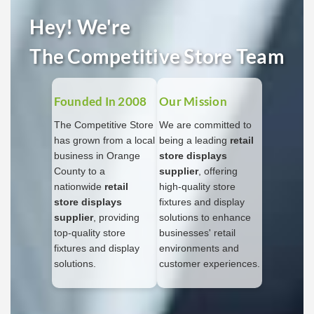
Hey! We're
The Competitive Store Team
Founded In 2008
Our Mission
The Competitive Store
We are committed to
has grown from a local
being a leading
retail
business in Orange
store displays
County to a
supplier
, offering
nationwide
retail
high-quality store
store displays
fixtures and display
supplier
, providing
solutions to enhance
top-quality store
businesses' retail
fixtures and display
environments and
solutions.
customer experiences.