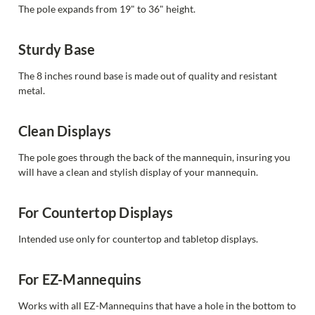
The pole expands from 19" to 36" height.
Sturdy Base
The 8 inches round base is made out of quality and resistant
metal.
Clean Displays
The pole goes through the back of the mannequin, insuring you
will have a clean and stylish display of your mannequin.
For Countertop Displays
Intended use only for countertop and tabletop displays.
For EZ-Mannequins
Works with all EZ-Mannequins that have a hole in the bottom to