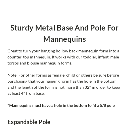
Sturdy Metal Base And Pole For
Mannequins
Great to turn your hanging hollow back mannequin form into a
counter-top mannequin. It works with our toddler, infant, male
torsos and blouse mannequin forms.
Note: For other forms as female, child or others be sure before
purchasing that your hanging form has the hole in the bottom
and the length of the form is not more than 32" in order to keep
at least 4" from base.
*Mannequins must have a hole in the bottom to fit a 5/8 pole
Expandable Pole