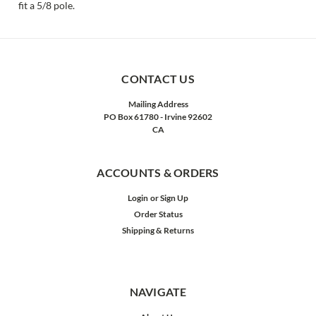
fit a 5/8 pole.
CONTACT US
Mailing Address
PO Box 61780 - Irvine 92602
CA
ACCOUNTS & ORDERS
Login
or
Sign Up
Order Status
Shipping & Returns
NAVIGATE