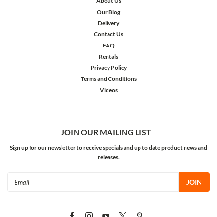
About Us
Our Blog
Delivery
Contact Us
FAQ
Rentals
Privacy Policy
Terms and Conditions
Videos
JOIN OUR MAILING LIST
Sign up for our newsletter to receive specials and up to date product news and
releases.
Email
Address