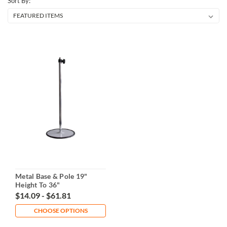
Sort By:
Metal Base & Pole 19"
Height To 36"
$14.09 - $61.81
CHOOSE OPTIONS