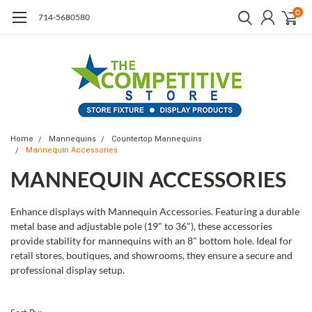
0
714-5680580
Home
Mannequins
Countertop Mannequins
Mannequin Accessories
MANNEQUIN ACCESSORIES
Enhance displays with Mannequin Accessories. Featuring a durable
metal base and adjustable pole (19" to 36"), these accessories
provide stability for mannequins with an 8" bottom hole. Ideal for
retail stores, boutiques, and showrooms, they ensure a secure and
professional display setup.