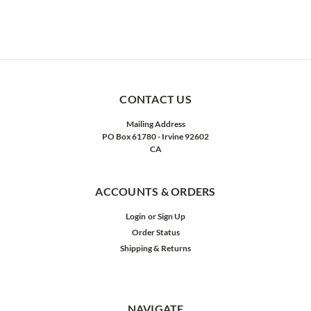
CONTACT US
Mailing Address
PO Box 61780 - Irvine 92602
CA
ACCOUNTS & ORDERS
Login
or
Sign Up
Order Status
Shipping & Returns
NAVIGATE