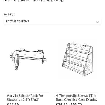
Sort By:
Acrylic Sticker Rack for
4-Tier Acrylic Slatwall Tilt
Slatwall, 12.5"x5"x3"
Back Greeting Card Display
$22.89
$75.33 - $93.73