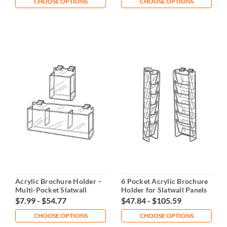
CHOOSE OPTIONS
CHOOSE OPTIONS
Acrylic Brochure Holder –
6 Pocket Acrylic Brochure
Multi-Pocket Slatwall
Holder for Slatwall Panels
Display
$7.99 - $54.77
$47.84 - $105.59
CHOOSE OPTIONS
CHOOSE OPTIONS