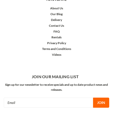
About Us
Our Blog
Delivery
Contact Us
FAQ
Rentals
Privacy Policy
Terms and Conditions
Videos
JOIN OUR MAILING LIST
Sign up for our newsletter to receive specials and up to date product news and
releases.
Email
Address