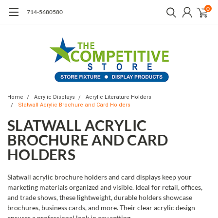
0
714-5680580
Home
Acrylic Displays
Acrylic Literature Holders
Slatwall Acrylic Brochure and Card Holders
SLATWALL ACRYLIC
BROCHURE AND CARD
HOLDERS
Slatwall acrylic brochure holders and card displays keep your
marketing materials organized and visible. Ideal for retail, offices,
and trade shows, these lightweight, durable holders showcase
brochures, business cards, and more. Their clear acrylic design
ensures a professional look in any setting.