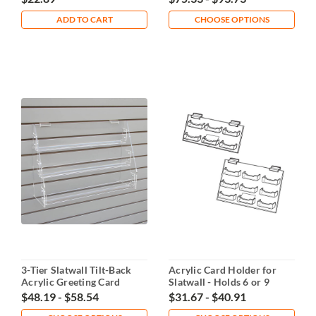
ADD TO CART
CHOOSE OPTIONS
3-Tier Slatwall Tilt-Back
Acrylic Card Holder for
Acrylic Greeting Card
Slatwall - Holds 6 or 9
Display
Cards
$48.19 - $58.54
$31.67 - $40.91