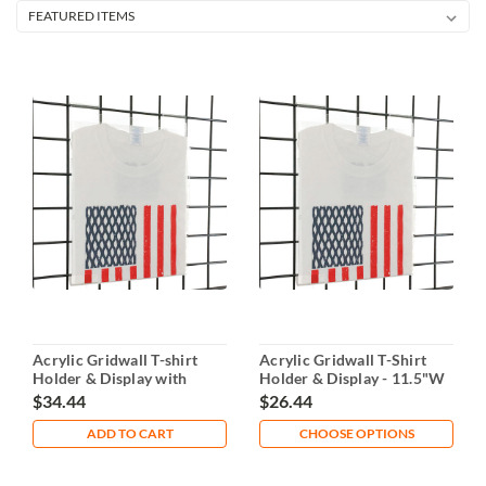
Acrylic Gridwall T-shirt
Acrylic Gridwall T-Shirt
Holder & Display with
Holder & Display - 11.5"W
Insert
$34.44
$26.44
ADD TO CART
CHOOSE OPTIONS