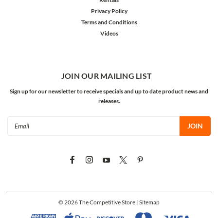
Privacy Policy
Terms and Conditions
Videos
JOIN OUR MAILING LIST
Sign up for our newsletter to receive specials and up to date product news and
releases.
Email
Address
©
2026
The Competitive Store
| Sitemap