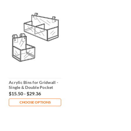
Acrylic Bins for Gridwall -
Single & Double Pocket
Options
$15.50 - $29.36
CHOOSE OPTIONS