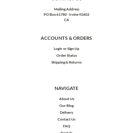
Mailing Address
PO Box 61780 - Irvine 92602
CA
ACCOUNTS & ORDERS
Login
or
Sign Up
Order Status
Shipping & Returns
NAVIGATE
About Us
Our Blog
Delivery
Contact Us
FAQ
Rentals