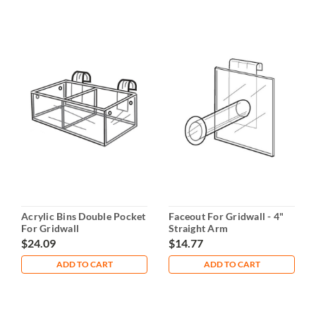
Acrylic Bins Double Pocket
Faceout For Gridwall - 4"
For Gridwall
Straight Arm
$24.09
$14.77
ADD TO CART
ADD TO CART