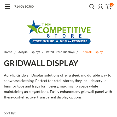
0
714-5680580
Home
Acrylic Displays
Retail Store Displays
Gridwall Display
GRIDWALL DISPLAY
Acrylic Gridwall Display solutions offer a sleek and durable way to
showcase clothing. Perfect for retail stores, they include acrylic
bins for tops and trays for hosiery, maximizing space while
maintaining an elegant look. Easily enhance any gridwall panel with
these cost-effective, transparent display options.
Sort By: