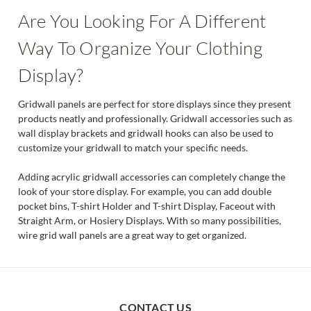
Are You Looking For A Different
Way To Organize Your Clothing
Display?
Gridwall panels are perfect for store displays since they present
products neatly and professionally. Gridwall accessories such as
wall display brackets and gridwall hooks can also be used to
customize your gridwall to match your specific needs.
Adding acrylic gridwall accessories can completely change the
look of your store display. For example, you can add double
pocket bins, T-shirt Holder and T-shirt Display, Faceout with
Straight Arm, or Hosiery Displays. With so many possibilities,
wire grid wall panels are a great way to get organized.
CONTACT US