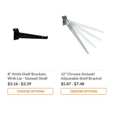
8" Knife Shelf Brackets
12" Chrome Slatwall
With Lip - Slatwall Shelf
Adjustable Shelf Bracket
Support
$3.16 - $3.39
$5.87 - $7.48
CHOOSE OPTIONS
CHOOSE OPTIONS