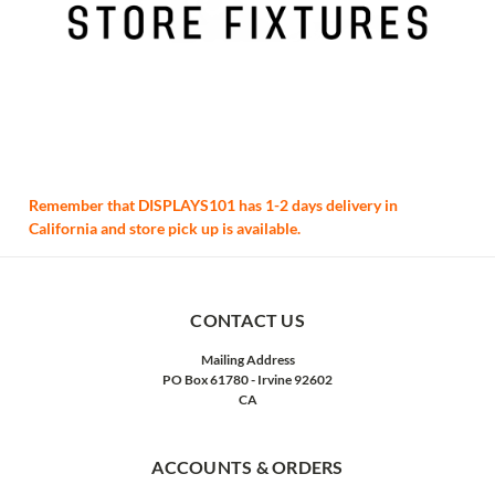
Remember that DISPLAYS101 has 1-2 days delivery in
California and store pick up is available.
CONTACT US
Mailing Address
PO Box 61780 - Irvine 92602
CA
ACCOUNTS & ORDERS