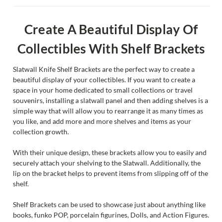
Create A Beautiful Display Of
Collectibles With Shelf Brackets
Slatwall Knife Shelf Brackets are the perfect way to create a
beautiful display of your collectibles. If you want to create a
space in your home dedicated to small collections or travel
souvenirs, installing a slatwall panel and then adding shelves is a
simple way that will allow you to rearrange it as many times as
you like, and add more and more shelves and items as your
collection growth.
With their unique design, these brackets allow you to easily and
securely attach your shelving to the Slatwall. Additionally, the
lip on the bracket helps to prevent items from slipping off of the
shelf.
Shelf Brackets can be used to showcase just about anything like
books, funko POP, porcelain figurines, Dolls, and Action Figures.