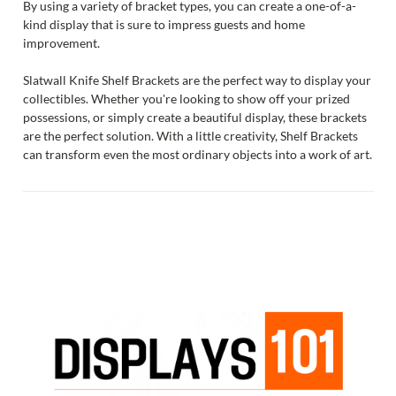
By using a variety of bracket types, you can create a one-of-a-
kind display that is sure to impress guests and home
improvement.
Slatwall Knife Shelf Brackets are the perfect way to display your
collectibles. Whether you're looking to show off your prized
possessions, or simply create a beautiful display, these brackets
are the perfect solution. With a little creativity, Shelf Brackets
can transform even the most ordinary objects into a work of art.