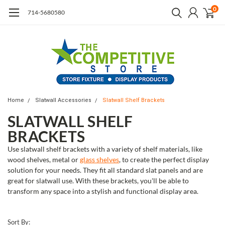
0
714-5680580
Home
Slatwall Accessories
Slatwall Shelf Brackets
SLATWALL SHELF
BRACKETS
Use slatwall shelf brackets with a variety of shelf materials, like
wood shelves, metal or
glass shelves
, to create the perfect display
solution for your needs. They fit all standard slat panels and are
great for slatwall use. With these brackets, you'll be able to
transform any space into a stylish and functional display area.
Sort By: