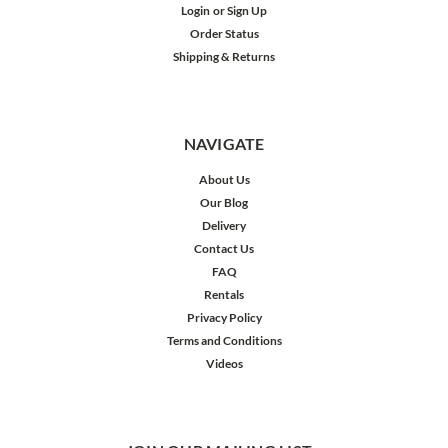
Login
or
Sign Up
Order Status
Shipping & Returns
NAVIGATE
About Us
Our Blog
Delivery
Contact Us
FAQ
Rentals
Privacy Policy
Terms and Conditions
Videos