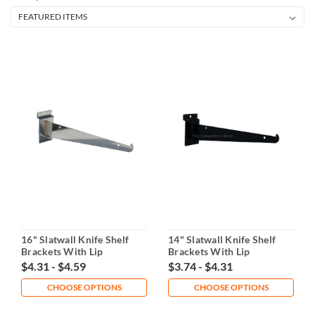
16" Slatwall Knife Shelf
14" Slatwall Knife Shelf
Brackets With Lip
Brackets With Lip
$4.31 - $4.59
$3.74 - $4.31
CHOOSE OPTIONS
CHOOSE OPTIONS