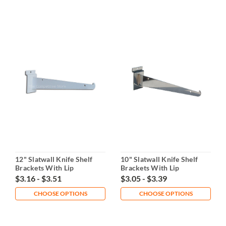
12" Slatwall Knife Shelf
10" Slatwall Knife Shelf
Brackets With Lip
Brackets With Lip
$3.16 - $3.51
$3.05 - $3.39
CHOOSE OPTIONS
CHOOSE OPTIONS