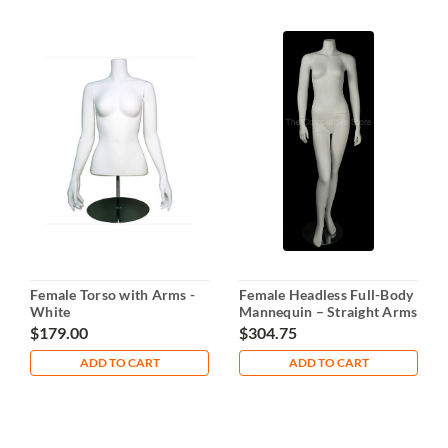
Female Torso with Arms -
Female Headless Full-Body
White
Mannequin – Straight Arms
& Bent Leg
$179.00
$304.75
ADD TO CART
ADD TO CART