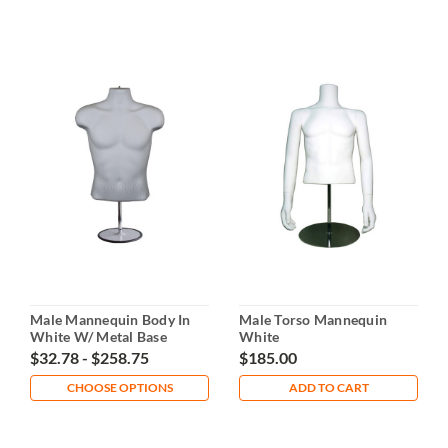
Male Mannequin Body In
Male Torso Mannequin
White W/ Metal Base
White
$32.78 - $258.75
$185.00
CHOOSE OPTIONS
ADD TO CART