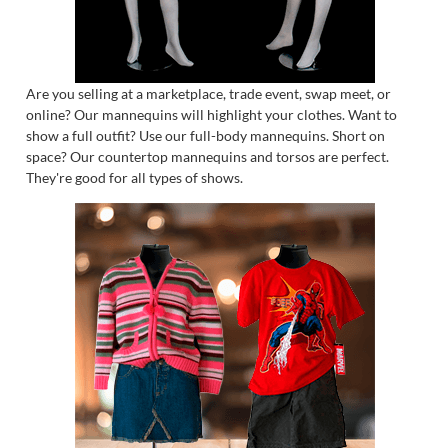
Are you selling at a marketplace, trade event, swap meet, or
online? Our mannequins will highlight your clothes. Want to
show a full outfit? Use our full-body mannequins. Short on
space? Our countertop mannequins and torsos are perfect.
They're good for all types of shows.