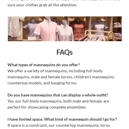
sure your clothes grab all the attention.
FAQs
What types of mannequins do you offer?
We offer a variety of mannequins, including full-body
mannequins, male and female torsos, children's mannequins,
countertop models, and hanging forms.
Do you have mannequins that can display a whole outfit?
Yes, our full-body mannequins, both male and female, are
perfect for showcasing complete ensembles.
I have limited space. What kind of mannequin should I go for?
If space is a constraint, our countertop mannequins, torso