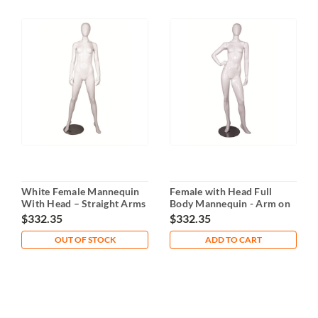
White Female Mannequin
Female with Head Full
With Head – Straight Arms
Body Mannequin - Arm on
& Legs
Waist
$332.35
$332.35
OUT OF STOCK
ADD TO CART