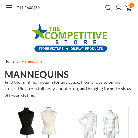
0
714-5680580
Home
Mannequins
MANNEQUINS
Find the right mannequin for any space, from shops to online
stores. Pick from full body, countertop, and hanging forms to show
off your clothes.