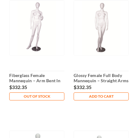
Fiberglass Female
Glossy Female Full Body
Mannequin – Arm Bent In
Mannequin – Straight Arms
Front
$332.35
$332.35
OUT OF STOCK
ADD TO CART