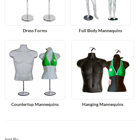
Dress Forms
Full Body Mannequins
Countertop Mannequins
Hanging Mannequins
Sort By: