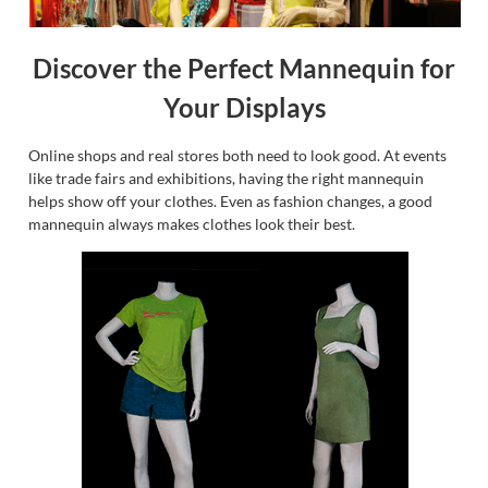
Discover the Perfect Mannequin for
Your Displays
Online shops and real stores both need to look good. At events
like trade fairs and exhibitions, having the right mannequin
helps show off your clothes. Even as fashion changes, a good
mannequin always makes clothes look their best.