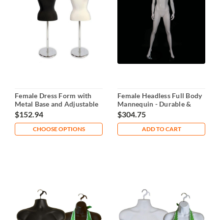
Female Dress Form with
Female Headless Full Body
Metal Base and Adjustable
Mannequin - Durable &
Height
Stable
$152.94
$304.75
CHOOSE OPTIONS
ADD TO CART