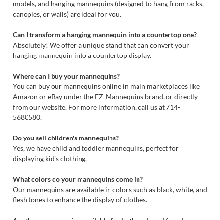
models, and hanging mannequins (designed to hang from racks,
canopies, or walls) are ideal for you.
Can I transform a hanging mannequin into a countertop one?
Absolutely! We offer a unique stand that can convert your
hanging mannequin into a countertop display.
Where can I buy your mannequins?
You can buy our mannequins online in main marketplaces like
Amazon or eBay under the EZ-Mannequins brand, or directly
from our website. For more information, call us at 714-
5680580.
Do you sell children's mannequins?
Yes, we have child and toddler mannequins, perfect for
displaying kid's clothing.
What colors do your mannequins come in?
Our mannequins are available in colors such as black, white, and
flesh tones to enhance the display of clothes.