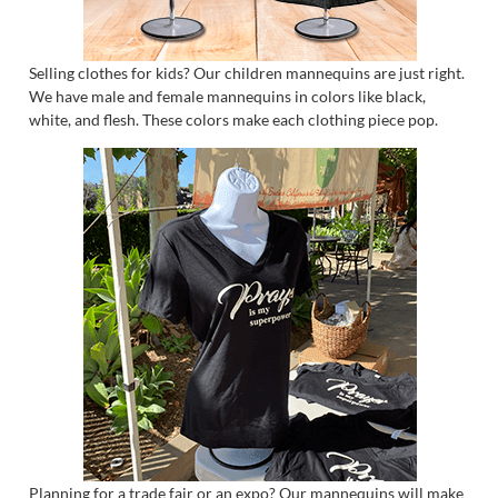
Selling clothes for kids? Our children mannequins are just right.
We have male and female mannequins in colors like black,
white, and flesh. These colors make each clothing piece pop.
Planning for a trade fair or an expo? Our mannequins will make