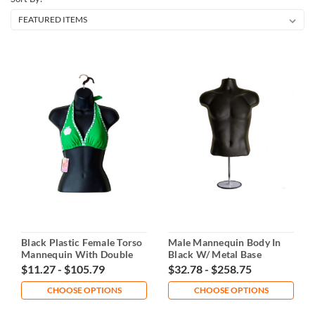
Black Plastic Female Torso
Male Mannequin Body In
Mannequin With Double
Black W/ Metal Base
Hook
$11.27 - $105.79
$32.78 - $258.75
CHOOSE OPTIONS
CHOOSE OPTIONS