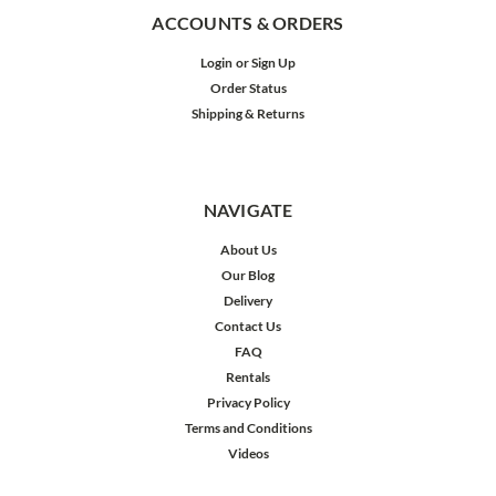
ACCOUNTS & ORDERS
Login
or
Sign Up
Order Status
Shipping & Returns
NAVIGATE
About Us
Our Blog
Delivery
Contact Us
FAQ
Rentals
Privacy Policy
Terms and Conditions
Videos