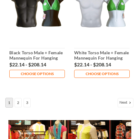
Black Torso Male + Female
White Torso Male + Female
Mannequin For Hanging
Mannequin For Hanging
$22.14 - $208.14
$22.14 - $208.14
CHOOSE OPTIONS
CHOOSE OPTIONS
Next
1
2
3