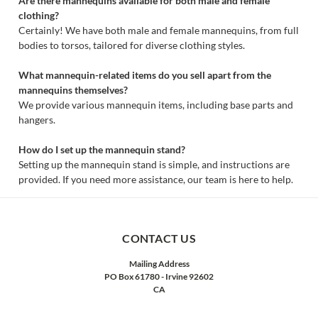
Are there mannequins available for both male and female
clothing?
Certainly! We have both male and female mannequins, from full
bodies to torsos, tailored for diverse clothing styles.
What mannequin-related items do you sell apart from the
mannequins themselves?
We provide various mannequin items, including base parts and
hangers.
How do I set up the mannequin stand?
Setting up the mannequin stand is simple, and instructions are
provided. If you need more assistance, our team is here to help.
CONTACT US
Mailing Address
PO Box 61780 - Irvine 92602
CA