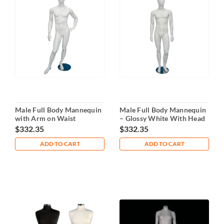
Male Full Body Mannequin
Male Full Body Mannequin
with Arm on Waist
– Glossy White With Head
$332.35
$332.35
ADD TO CART
ADD TO CART