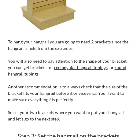
To hang your hangrail you are going to need 2 brackets since the
hangrail is held from the extremes.
You will also need to pay attention to the shape of your bracket,
you can get brackets for
rectangular hangrail tubings
, or
round
hangrail tubings
.
Another recommendation is to always check that the size of the
bracket fits your hangrail before it or viceversa. You'll want to
make sure everything fits perfectly.
So set your two brackets where you want to put your hangrail
and let's go to the next step.
Step 3: Set the hangrail on the brackets