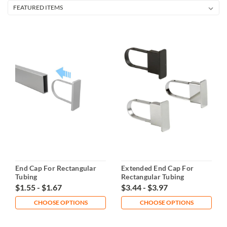
End Cap For Rectangular
Extended End Cap For
Tubing
Rectangular Tubing
$1.55 - $1.67
$3.44 - $3.97
CHOOSE OPTIONS
CHOOSE OPTIONS