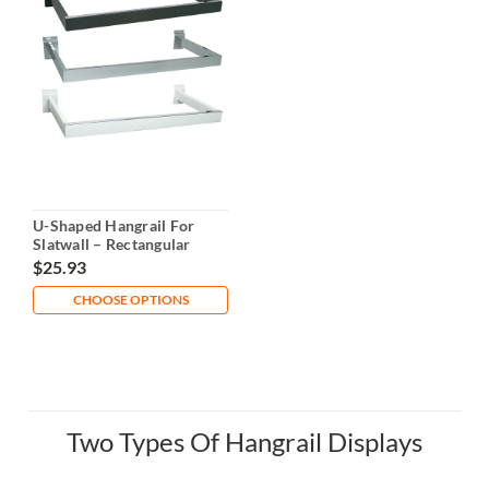
U-Shaped Hangrail For
Slatwall – Rectangular
Tubing
$25.93
CHOOSE OPTIONS
Two Types Of Hangrail Displays