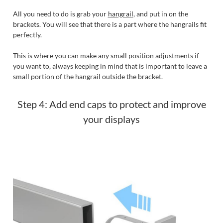
All you need to do is grab your
hangrail
, and put in on the
brackets. You will see that there is a part where the hangrails fit
perfectly.
This is where you can make any small position adjustments if
you want to, always keeping in mind that is important to leave a
small portion of the hangrail outside the bracket.
Step 4: Add end caps to protect and improve
your displays