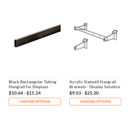
Black Rectangular Tubing
Acrylic Slatwall Hangrail
Hangrail for Displays
Brackets - Display Solution
$10.64 - $15.24
$9.03 - $25.20
CHOOSE OPTIONS
CHOOSE OPTIONS