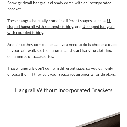
Some gridwall hangrails already come with an incorporated
bracket.
These hangrails usually come in different shapes, such as
U-
shaped hangrail with rectangle tubing
, and
U-shaped hangrail
with rounded tubing
.
And since they come all set, all you need to do is choose a place
in your gridwall, set the hangrail, and start hanging clothing,
ornaments, or accessories.
These hangrails don't come in different sizes, so you can only
choose them if they suit your space requirements for displays.
Hangrail Without Incorporated Brackets