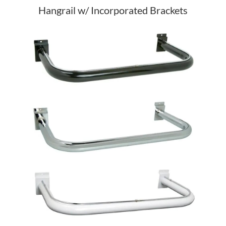
Hangrail w/ Incorporated Brackets