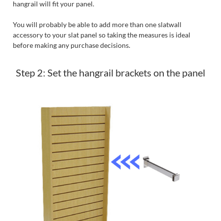
hangrail will fit your panel.
You will probably be able to add more than one slatwall
accessory to your slat panel so taking the measures is ideal
before making any purchase decisions.
Step 2: Set the hangrail brackets on the panel