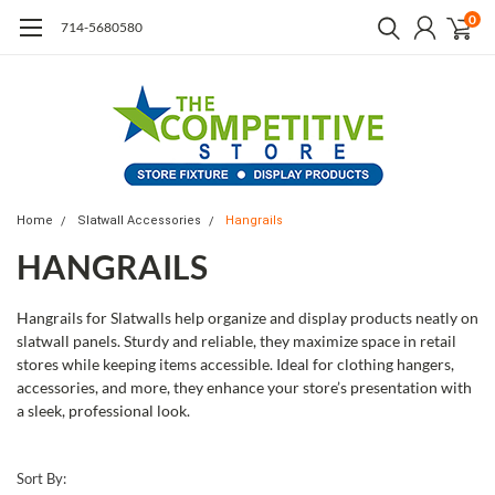
0
714-5680580
Home
Slatwall Accessories
Hangrails
HANGRAILS
Hangrails for Slatwalls help organize and display products neatly on
slatwall panels. Sturdy and reliable, they maximize space in retail
stores while keeping items accessible. Ideal for clothing hangers,
accessories, and more, they enhance your store’s presentation with
a sleek, professional look.
Sort By: