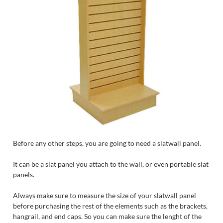
Before any other steps, you are going to need a slatwall panel.
It can be a slat panel you attach to the wall, or even portable slat
panels.
Always make sure to measure the size of your slatwall panel
before purchasing the rest of the elements such as the brackets,
hangrail, and end caps. So you can make sure the lenght of the