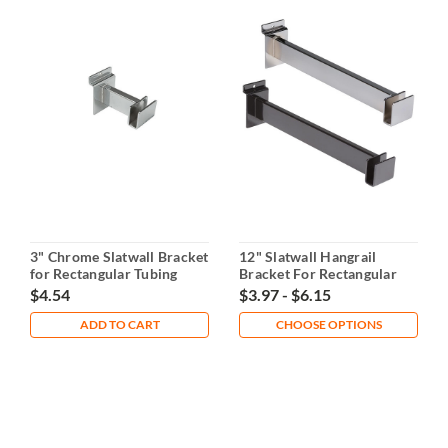
3" Chrome Slatwall Bracket
12" Slatwall Hangrail
for Rectangular Tubing
Bracket For Rectangular
Tubing
$4.54
$3.97 - $6.15
ADD TO CART
CHOOSE OPTIONS