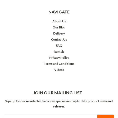
NAVIGATE
About Us
Our Blog
Delivery
Contact Us
FAQ
Rentals
Privacy Policy
Terms and Conditions
Videos
JOIN OUR MAILING LIST
Sign up for our newsletter to receive specials and up to date product news and
releases.
Email