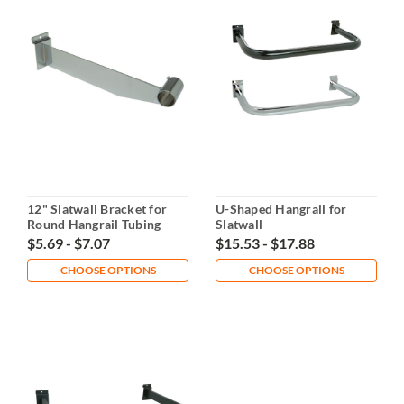
12" Slatwall Bracket for
U-Shaped Hangrail for
Round Hangrail Tubing
Slatwall
$5.69 - $7.07
$15.53 - $17.88
CHOOSE OPTIONS
CHOOSE OPTIONS