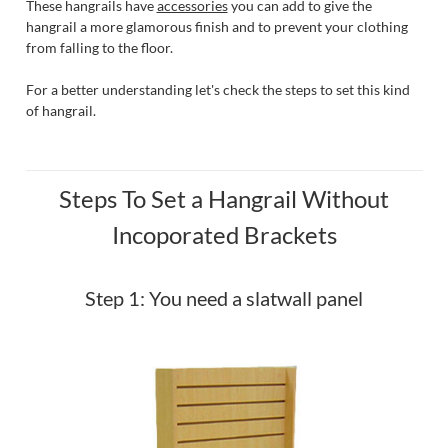
These hangrails have
accessories
you can add to give the
hangrail a more glamorous finish and to prevent your clothing
from falling to the floor.
For a better understanding let's check the steps to set this kind
of hangrail.
Steps To Set a Hangrail Without
Incoporated Brackets
Step 1: You need a slatwall panel