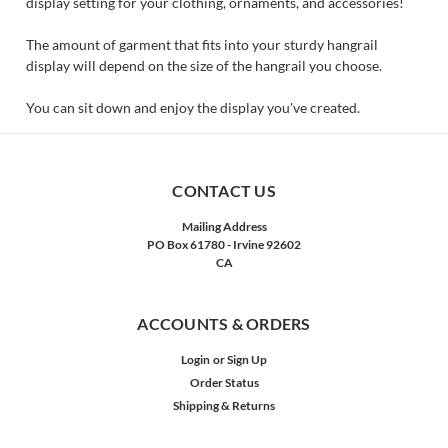
display setting for your clothing, ornaments, and accessories!
The amount of garment that fits into your sturdy hangrail
display will depend on the size of the hangrail you choose.
You can sit down and enjoy the display you've created.
CONTACT US
Mailing Address
PO Box 61780 - Irvine 92602
CA
ACCOUNTS & ORDERS
Login
or
Sign Up
Order Status
Shipping & Returns