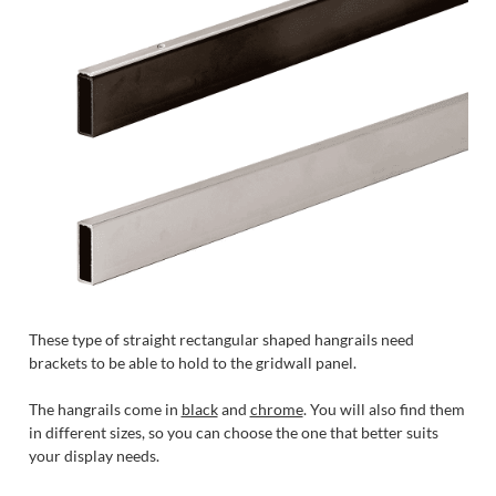
These type of straight rectangular shaped hangrails need
brackets to be able to hold to the gridwall panel.
The hangrails come in
black
and
chrome
. You will also find them
in different sizes, so you can choose the one that better suits
your display needs.