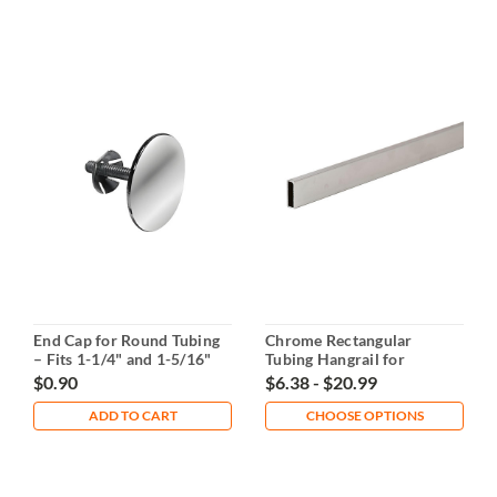
End Cap for Round Tubing
Chrome Rectangular
– Fits 1-1/4" and 1-5/16"
Tubing Hangrail for
Tubing
Displays
$0.90
$6.38 - $20.99
ADD TO CART
CHOOSE OPTIONS