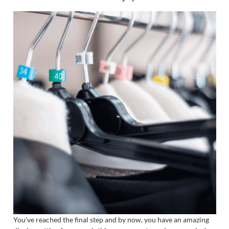
You've reached the final step and by now, you have an amazing