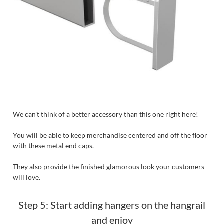
We can't think of a better accessory than this one right here!
You will be able to keep merchandise centered and off the floor
with these
metal end caps.
They also provide the finished glamorous look your customers
will love.
Step 5: Start adding hangers on the hangrail
and enjoy