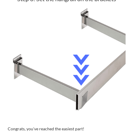
Congrats, you've reached the easiest part!