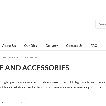
About Us
Our Blog
Delivery
Contact Us
FAQ
Hardware and Accessories
 AND ACCESSORIES
 high-quality accessories for showcases. From LED lighting to secure loc
ect for retail stores and exhibitions, these accessories ensure your produ