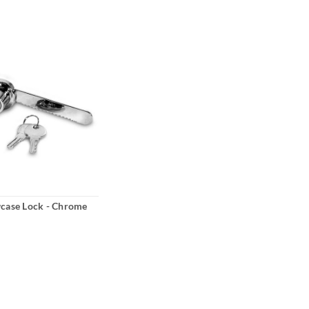
wcase Lock - Chrome