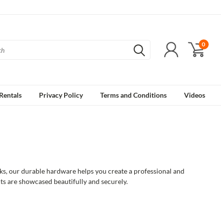
0
Rentals
Privacy Policy
Terms and Conditions
Videos
ks, our durable hardware helps you create a professional and
cts are showcased beautifully and securely.