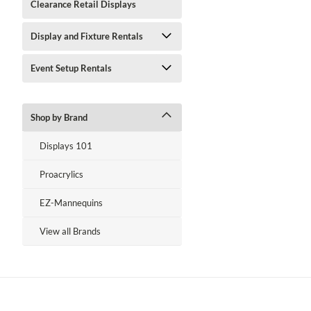
Clearance Retail Displays
Display and Fixture Rentals
Event Setup Rentals
Shop by Brand
Displays 101
Proacrylics
EZ-Mannequins
View all Brands