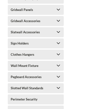
Gridwall Panels
Gridwall Accessories
Slatwall Accessories
Sign Holders
Clothes Hangers
Wall Mount Fixture
Pegboard Accessories
Slotted Wall Standards
Perimeter Security