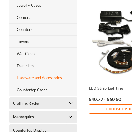
Jewelry Cases
Corners
Counters
Towers
Wall Cases
Frameless
Hardware and Accessories
LED Strip Lighting
Countertop Cases
$40.77 - $60.50
Clothing Racks
CHOOSE OPTI
Mannequins
Countertop Display