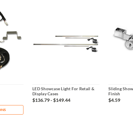
LED Showcase Light For Retail &
Sliding Sho
Display Cases
Finish
$136.79 - $149.44
$4.59
ONS