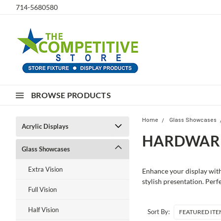
714-5680580
BROWSE PRODUCTS
Home
Glass Showcases
Acrylic Displays
HARDWARE
Glass Showcases
Extra Vision
Enhance your display with
stylish presentation. Perf
Full Vision
Half Vision
Sort By: