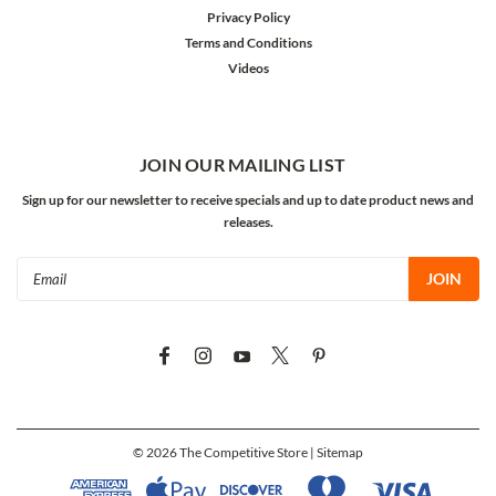
Privacy Policy
Terms and Conditions
Videos
JOIN OUR MAILING LIST
Sign up for our newsletter to receive specials and up to date product news and
releases.
Email
Address
©
2026
The Competitive Store
| Sitemap