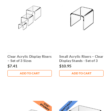
Clear Acrylic Display Risers
Small Acrylic Risers – Clear
– Set of 3 Sizes
Display Stands - Set of 3
Clear -3" - 4" - 5"
$7.41
$10.95
ADD TO CART
ADD TO CART