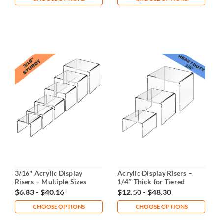
3/16" Acrylic Display
Acrylic Display Risers –
Risers – Multiple Sizes
1/4″ Thick for Tiered
Displays
$6.83 - $40.16
$12.50 - $48.30
CHOOSE OPTIONS
CHOOSE OPTIONS