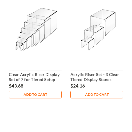
Clear Acrylic Riser Display
Acrylic Riser Set - 3 Clear
Set of 7 for Tiered Setup
Tiered Display Stands
$43.68
$24.16
ADD TO CART
ADD TO CART