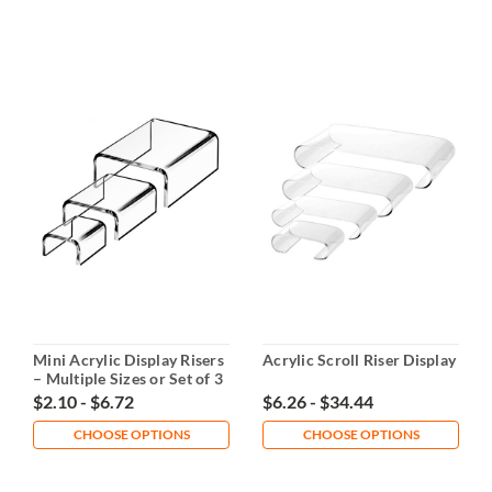
Mini Acrylic Display Risers
Acrylic Scroll Riser Display
– Multiple Sizes or Set of 3
$2.10 - $6.72
$6.26 - $34.44
CHOOSE OPTIONS
CHOOSE OPTIONS