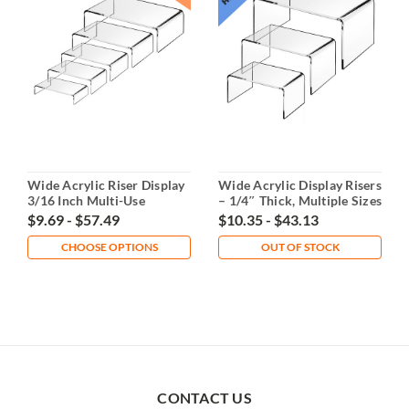
Wide Acrylic Riser Display
Wide Acrylic Display Risers
3/16 Inch Multi-Use
– 1/4″ Thick, Multiple Sizes
or Set
$9.69 - $57.49
$10.35 - $43.13
CHOOSE OPTIONS
OUT OF STOCK
CONTACT US