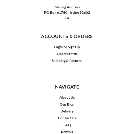
Mailing Address
PO Box 61780 - Irvine 92602
CA
ACCOUNTS & ORDERS
Login
or
Sign Up
Order Status
Shipping & Returns
NAVIGATE
About Us
Our Blog
Delivery
Contact Us
FAQ
Rentals