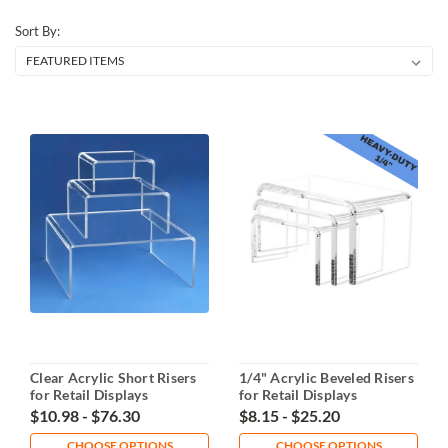
Sort By:
Clear Acrylic Short Risers
1/4" Acrylic Beveled Risers
for Retail Displays
for Retail Displays
$10.98 - $76.30
$8.15 - $25.20
CHOOSE OPTIONS
CHOOSE OPTIONS