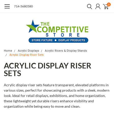
0
714-5680580
Home
Acrylic Displays
Acrylic Risers & Display Stands
Acrylic Display Riser Sets
ACRYLIC DISPLAY RISER
SETS
Acrylic display riser sets feature transparent, elevated platforms in
various sizes, perfect for showcasing products with a sleek, modern
look. Ideal for retail displays, exhibitions, and home organization,
these lightweight yet durable risers enhance visibility and
organization while being easy to move and clean.