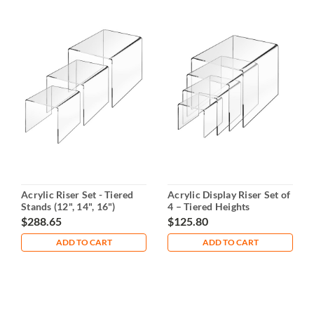
Acrylic Riser Set - Tiered
Acrylic Display Riser Set of
Stands (12", 14", 16")
4 – Tiered Heights
$288.65
$125.80
ADD TO CART
ADD TO CART