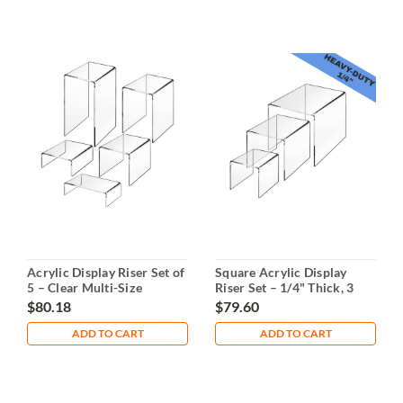
Acrylic Display Riser Set of
Square Acrylic Display
5 – Clear Multi-Size
Riser Set – 1/4" Thick, 3
Sizes
$80.18
$79.60
ADD TO CART
ADD TO CART