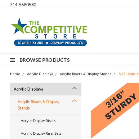
714-5680580
BROWSE PRODUCTS
Home
Acrylic Displays
Acrylic Risers & Display Stands
3/16" Acryli
Acrylic Displays
Acrylic Risers & Display
Stands
Acrylic Display Risers
Acrylic Display Riser Sets