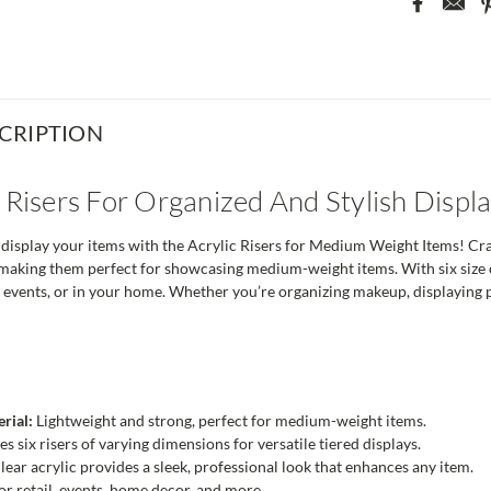
CRIPTION
c Risers For Organized And Stylish Displ
isplay your items with the Acrylic Risers for Medium Weight Items! Craft
 making them perfect for showcasing medium-weight items. With six size op
at events, or in your home. Whether you’re organizing makeup, displaying pr
rial:
Lightweight and strong, perfect for medium-weight items.
s six risers of varying dimensions for versatile tiered displays.
lear acrylic provides a sleek, professional look that enhances any item.
or retail, events, home decor, and more.