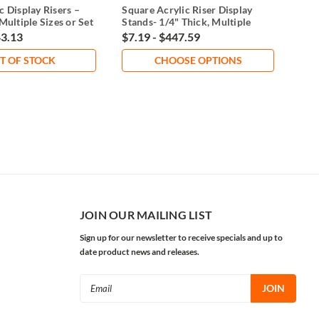
c Display Risers –
Square Acrylic Riser Display
Clea
Multiple Sizes or Set
Stands- 1/4" Thick, Multiple
of 3
Sizes
43.13
$7.19 - $447.59
$7.
T OF STOCK
CHOOSE OPTIONS
JOIN OUR MAILING LIST
Sign up for our newsletter to receive specials and up to
date product news and releases.
Email
Address