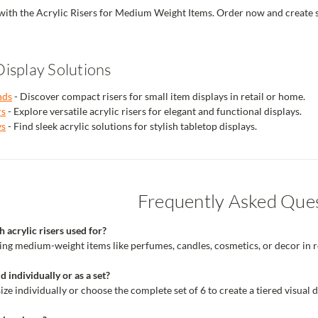
ith the Acrylic Risers for Medium Weight Items. Order now and create styl
isplay Solutions
nds
- Discover compact risers for small item displays in retail or home.
rs
- Explore versatile acrylic risers for elegant and functional displays.
ys
- Find sleek acrylic solutions for stylish tabletop displays.
Frequently Asked Que
 acrylic risers used for?
ying medium-weight items like perfumes, candles, cosmetics, or decor in re
d individually or as a set?
ze individually or choose the complete set of 6 to create a tiered visual d