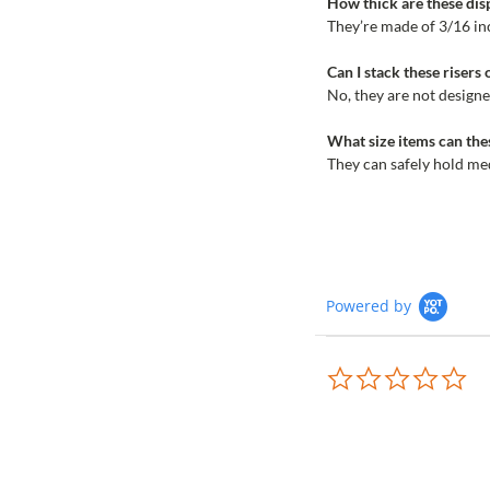
How thick are these disp
They’re made of 3/16 inc
Can I stack these risers 
No, they are not designe
What size items can thes
They can safely hold me
Powered by
0.0
sta
rat