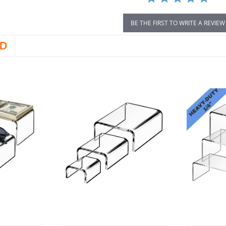
BE THE FIRST TO WRITE A REVIEW
D