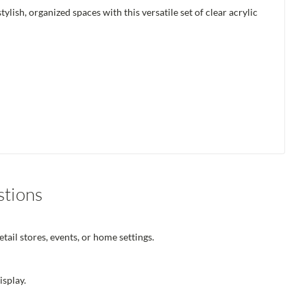
ish, organized spaces with this versatile set of clear acrylic
stions
tail stores, events, or home settings.
isplay.