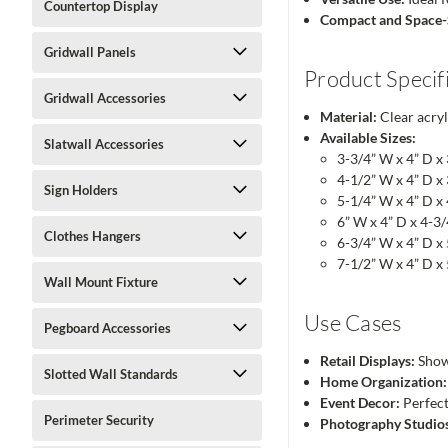
Countertop Display
Compact and Space-
Gridwall Panels
Product Specif
Gridwall Accessories
Material:
Clear acryl
Available Sizes:
Slatwall Accessories
3-3/4” W x 4” D x
4-1/2” W x 4” D x
Sign Holders
5-1/4” W x 4” D x
6” W x 4” D x 4-3
Clothes Hangers
6-3/4” W x 4” D x
7-1/2” W x 4” D x
Wall Mount Fixture
Use Cases
Pegboard Accessories
Retail Displays:
Showc
Slotted Wall Standards
Home Organization:
Event Decor:
Perfect
Perimeter Security
Photography Studio