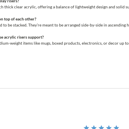
lay risers?
h thick clear acrylic, offering a balance of lightweight design and solid s
on top of each other?
d to be stacked. They’re meant to be arranged side-by-side in ascending he
e acrylic risers support?
dium-weight items like mugs, boxed products, electronics, or decor up to
r
ing