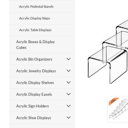
Acrylic Pedestal Stands
Acrylic Display Steps
Acrylic Table Displays
Acrylic Boxes & Display
Cubes
ment
Acrylic Bin Organizers
Acrylic Jewelry Displays
Acrylic Display Shelves
Acrylic Display Easels
Acrylic Sign Holders
Acrylic Shoe Displays