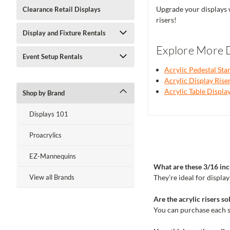
Upgrade your displays w
Clearance Retail Displays
risers!
Display and Fixture Rentals
Explore More D
Event Setup Rentals
Acrylic Pedestal Sta
Acrylic Display Rise
Acrylic Table Displa
Shop by Brand
Displays 101
Proacrylics
EZ-Mannequins
What are these 3/16 inch
They’re ideal for displa
View all Brands
Are the acrylic risers sol
You can purchase each si