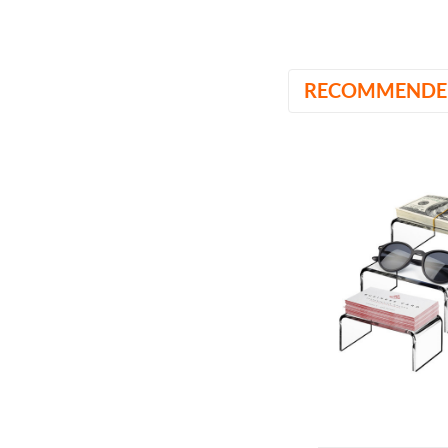
RECOMMENDE