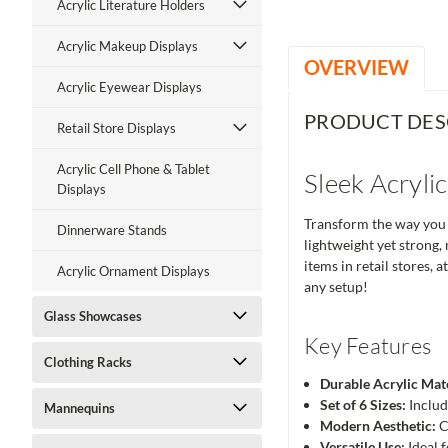
Acrylic Literature Holders
Acrylic Makeup Displays
OVERVIEW
Acrylic Eyewear Displays
PRODUCT DES
Retail Store Displays
Acrylic Cell Phone & Tablet
Sleek Acryli
Displays
Transform the way you d
Dinnerware Stands
lightweight yet strong,
items in retail stores, 
Acrylic Ornament Displays
any setup!
Glass Showcases
Key Features
Clothing Racks
Durable Acrylic Mate
Set of 6 Sizes:
Include
Mannequins
Modern Aesthetic:
C
Versatile Use:
Ideal f