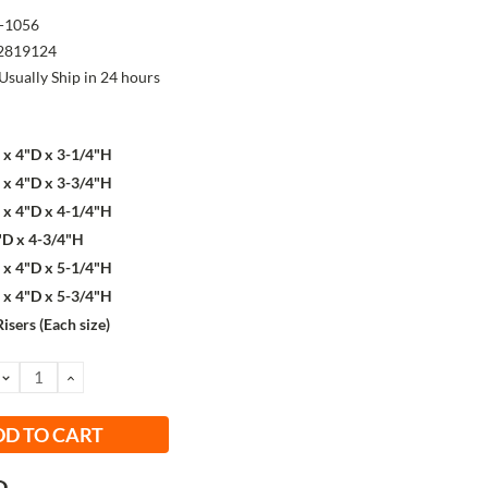
-1056
2819124
Usually Ship in 24 hours
x 4"D x 3-1/4"H
x 4"D x 3-3/4"H
x 4"D x 4-1/4"H
"D x 4-3/4"H
x 4"D x 5-1/4"H
x 4"D x 5-3/4"H
Risers (Each size)
DECREASE
INCREASE
QUANTITY:
QUANTITY: