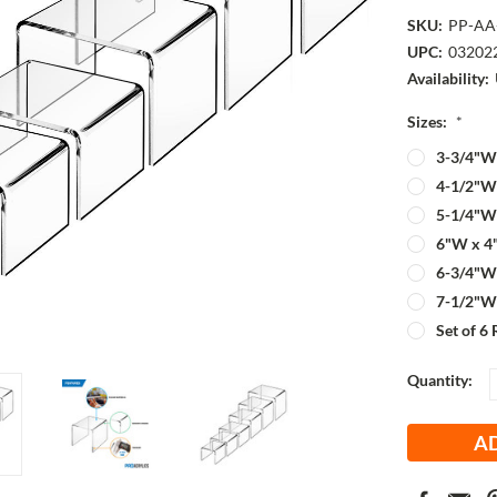
SKU:
PP-AA
UPC:
03202
Availability:
Sizes:
*
3-3/4"W 
4-1/2"W 
5-1/4"W 
6"W x 4
6-3/4"W 
7-1/2"W 
Set of 6 
Current
Quantity:
Stock: