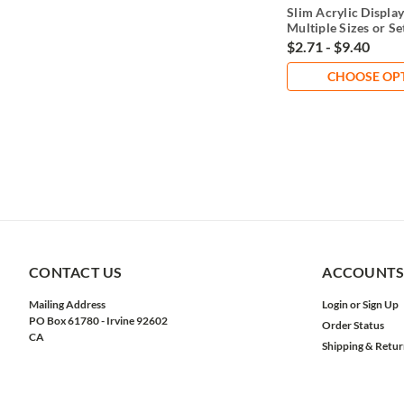
Slim Acrylic Display
Multiple Sizes or Se
$2.71 - $9.40
CHOOSE OP
CONTACT US
ACCOUNTS
Mailing Address
Login
or
Sign Up
PO Box 61780 - Irvine 92602
Order Status
CA
Shipping & Retur