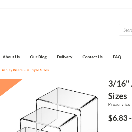
About Us
Our Blog
Delivery
Contact Us
FAQ
c Display Risers – Multiple Sizes
3/16" 
Sizes
Proacrylics
$6.83 