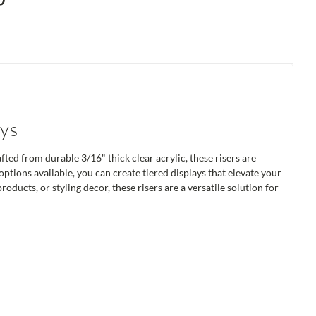
ays
ed from durable 3/16" thick clear acrylic, these risers are
tions available, you can create tiered displays that elevate your
oducts, or styling decor, these risers are a versatile solution for