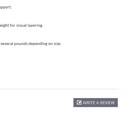
upport.
ight for visual layering.
 several pounds depending on size.
WRITE A REVIEW