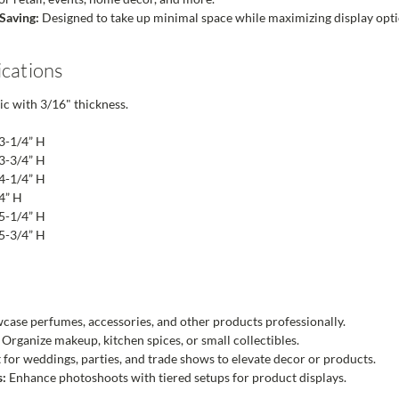
Saving:
Designed to take up minimal space while maximizing display opti
ications
ic with 3/16" thickness.
 3-1/4” H
 3-3/4” H
 4-1/4” H
/4” H
 5-1/4” H
 5-3/4” H
ase perfumes, accessories, and other products professionally.
Organize makeup, kitchen spices, or small collectibles.
 for weddings, parties, and trade shows to elevate decor or products.
s:
Enhance photoshoots with tiered setups for product displays.