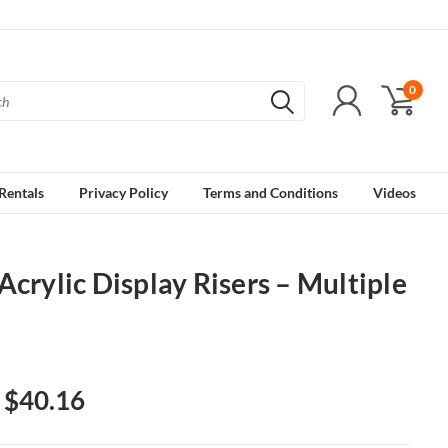
0
Rentals
Privacy Policy
Terms and Conditions
Videos
Acrylic Display Risers – Multiple
- $40.16