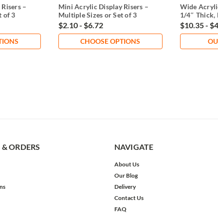
 Risers –
Mini Acrylic Display Risers –
Wide Acryli
t of 3
Multiple Sizes or Set of 3
1/4″ Thick, 
$2.10 - $6.72
$10.35 - $
TIONS
CHOOSE OPTIONS
OU
 & ORDERS
NAVIGATE
About Us
Our Blog
ns
Delivery
Contact Us
FAQ