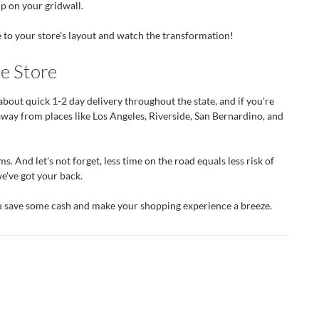
up on your gridwall.
e to your store's layout and watch the transformation!
e Store
about quick 1-2 day delivery throughout the state, and if you're
away from places like Los Angeles, Riverside, San Bernardino, and
s. And let's not forget, less time on the road equals less risk of
e've got your back.
ou save some cash and make your shopping experience a breeze.