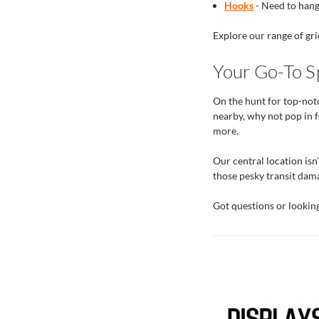
Hooks
- Need to hang 
Explore our range of gri
Your Go-To Sp
On the hunt for top-notc
nearby, why not pop in f
more.
Our central location isn'
those pesky transit dama
Got questions or lookin