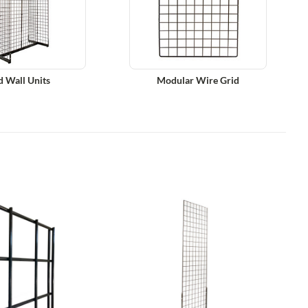
d Wall Units
Modular Wire Grid