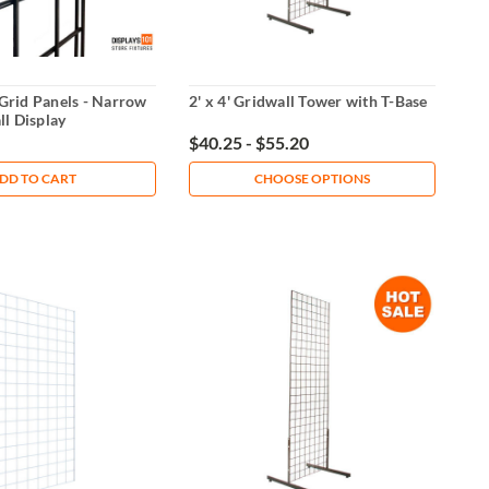
' Grid Panels - Narrow
2' x 4' Gridwall Tower with T-Base
l Display
$40.25 - $55.20
DD TO CART
CHOOSE OPTIONS