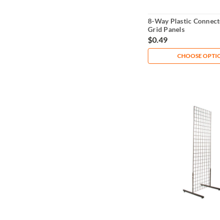
8-Way Plastic Connect
Grid Panels
$0.49
CHOOSE OPTI