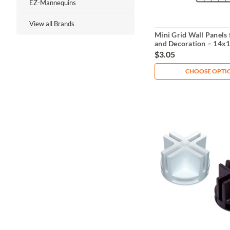
EZ-Mannequins
View all Brands
Mini Grid Wall Panels 
and Decoration – 14x
$3.05
CHOOSE OPTI