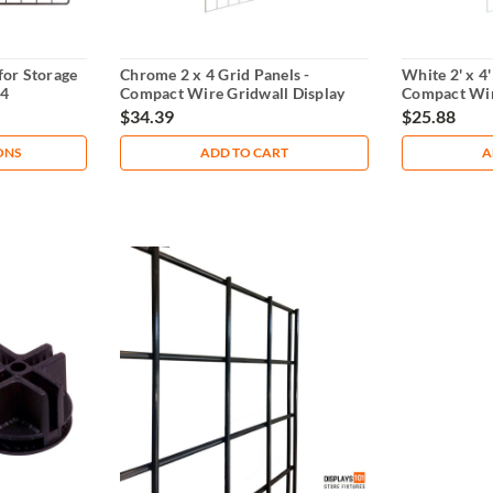
for Storage
Chrome 2 x 4 Grid Panels -
White 2' x 4'
14
Compact Wire Gridwall Display
Compact Wir
$34.39
$25.88
ONS
ADD TO CART
A