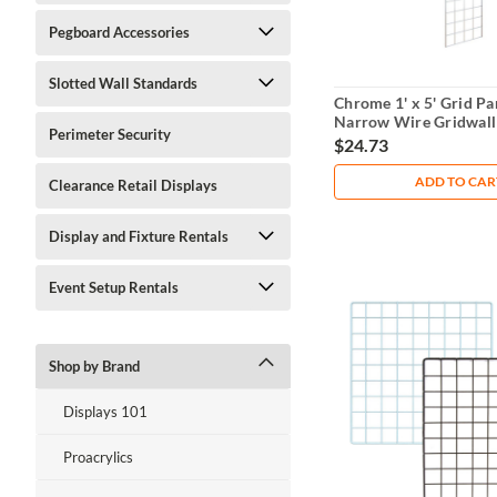
Pegboard Accessories
Slotted Wall Standards
Chrome 1' x 5' Grid Pa
Narrow Wire Gridwall
Perimeter Security
$24.73
ADD TO CAR
Clearance Retail Displays
Display and Fixture Rentals
Event Setup Rentals
Shop by Brand
Displays 101
Proacrylics