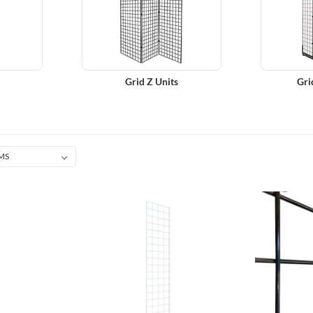
Grid Z Units
Gri