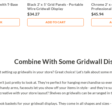
 with T-Base
Black 2' x 5' Grid Panels - Portable
Chrome 2' x 
Wire Gridwall Display
Professional
Display
$34.27
$45.94
CK
ADD TO CART
A
Combine With Some Gridwall Dis
t setting up gridwalls in your store? Great choice! Let's talk about some m
n't just pretty to look at. They're perfect for hanging merchandise so eve
 handy arms, faceouts let you show off your items in style - and they're su
creative with your store layout? Shelves on gridwalls can be arranged in to
ok baskets for your gridwall displays. They come in all shapes and sizes -