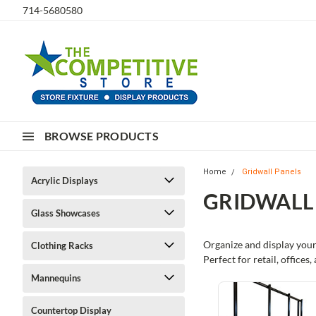
714-5680580
BROWSE PRODUCTS
Home
Gridwall Panels
Acrylic Displays
GRIDWALL
Glass Showcases
Organize and display your
Clothing Racks
Perfect for retail, office
Mannequins
Countertop Display