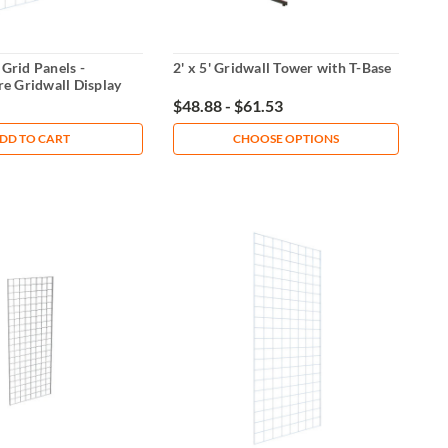
 Grid Panels -
2' x 5' Gridwall Tower with T-Base
e Gridwall Display
$48.88 - $61.53
DD TO CART
CHOOSE OPTIONS