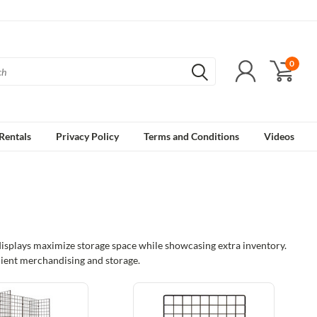
0
Rentals
Privacy Policy
Terms and Conditions
Videos
 displays maximize storage space while showcasing extra inventory.
ficient merchandising and storage.