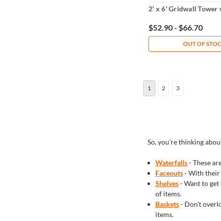
2' x 6' Gridwall Tower
$52.90 - $66.70
OUT OF STO
1
2
3
So, you're thinking abou
Waterfalls
- These are
Faceouts
- With their
Shelves
- Want to get 
of items.
Baskets
- Don't overlo
items.