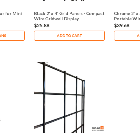
or for Mini
Black 2' x 4' Grid Panels - Compact
Chrome 2' x 
Wire Gridwall Display
Portable Wir
$25.88
$39.68
ONS
ADD TO CART
A