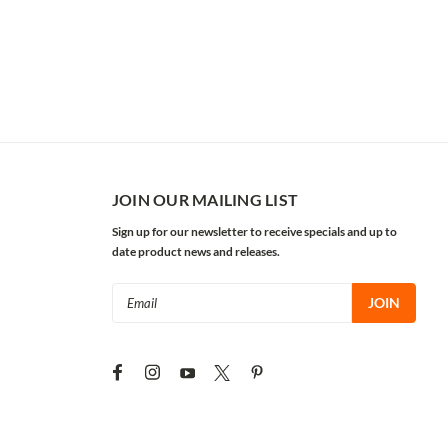
JOIN OUR MAILING LIST
Sign up for our newsletter to receive specials and up to
date product news and releases.
Email
Address