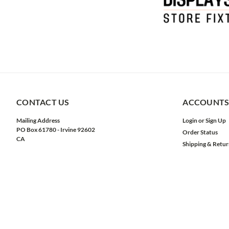
CONTACT US
ACCOUNTS
Mailing Address
Login
or
Sign Up
PO Box 61780 - Irvine 92602
Order Status
CA
Shipping & Retur