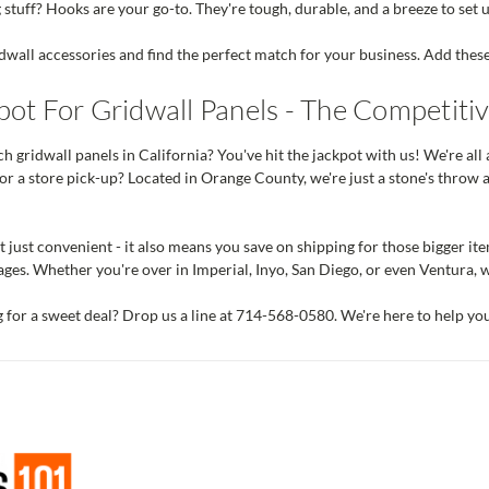
stuff? Hooks are your go-to. They're tough, durable, and a breeze to set 
dwall accessories and find the perfect match for your business. Add thes
ot For Gridwall Panels - The Competitiv
h gridwall panels in California? You've hit the jackpot with us! We're all 
or a store pick-up? Located in Orange County, we're just a stone's throw 
t just convenient - it also means you save on shipping for those bigger item
ges. Whether you're over in Imperial, Inyo, San Diego, or even Ventura, w
g for a sweet deal? Drop us a line at 714-568-0580. We're here to help y