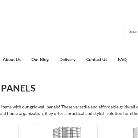
About Us
Our Blog
Delivery
Contact Us
FAQ
 PANELS
 items with our gridwall panels! These versatile and affordable gridwall
s, and home organization, they offer a practical and stylish solution for ef