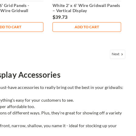
6' Grid Panels -
White 2' x 6' Wire Gridwall Panels
 Wire Gridwall
– Vertical Display
$39.73
DD TO CART
ADD TO CART
Next
play Accessories
ust-have accessories to really bring out the best in your gridwalls:
rything's easy for your customers to see.
per affordable too.
ns of different ways. Plus, they're great for showing off a variety
 front, narrow, shallow, you name it - ideal for stocking up your