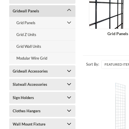
Gridwall Panels
Grid Panels
Grid Panels
Grid Z Units
Grid Wall Units
Modular Wire Grid
Sort By:
Gridwall Accessories
Slatwall Accessories
Sign Holders
Clothes Hangers
Wall Mount Fixture