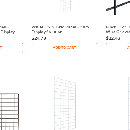
nels -
White 1' x 5' Grid Panel – Slim
Black 1' x 5
 Display
Display Solution
Wire Gridwal
$24.73
$22.43
T
ADD TO CART
A