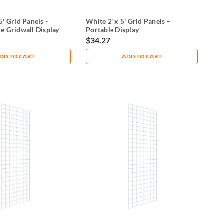
5' Grid Panels -
White 2' x 5' Grid Panels –
e Gridwall Display
Portable Display
$34.27
DD TO CART
ADD TO CART