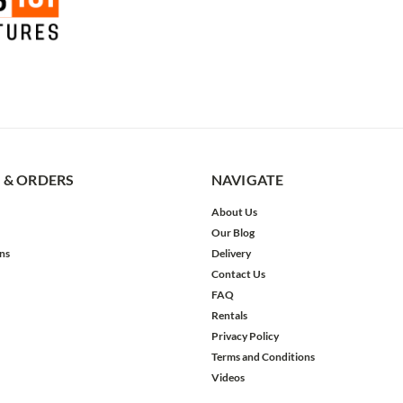
 & ORDERS
NAVIGATE
About Us
Our Blog
ns
Delivery
Contact Us
FAQ
Rentals
Privacy Policy
Terms and Conditions
Videos