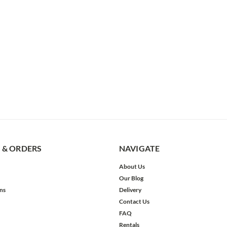
 & ORDERS
NAVIGATE
About Us
Our Blog
ns
Delivery
Contact Us
FAQ
Rentals