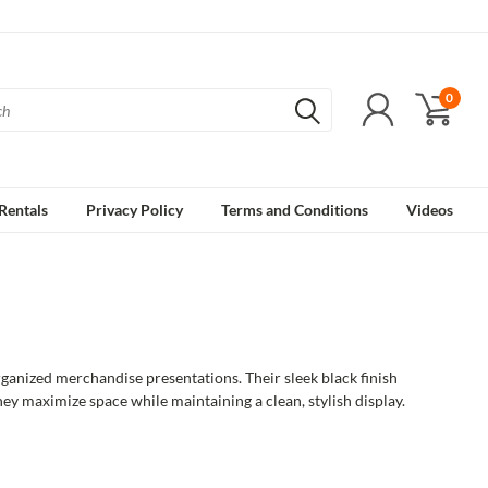
0
Rentals
Privacy Policy
Terms and Conditions
Videos
rganized merchandise presentations. Their sleek black finish
they maximize space while maintaining a clean, stylish display.