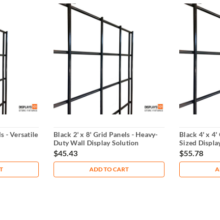
s - Versatile
Black 2' x 8' Grid Panels - Heavy-
Black 4' x 4'
Duty Wall Display Solution
Sized Displa
$45.43
$55.78
T
ADD TO CART
A