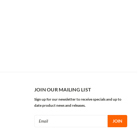
JOIN OUR MAILING LIST
Sign up for our newsletter to receive specials and up to
date product news and releases.
Email
Address