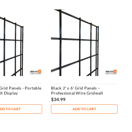
 Grid Panels - Portable
Black 2' x 6' Grid Panels –
l Display
Professional Wire Gridwall
Display
$34.99
DD TO CART
ADD TO CART