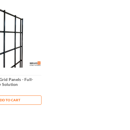
 Grid Panels - Full-
y Solution
DD TO CART