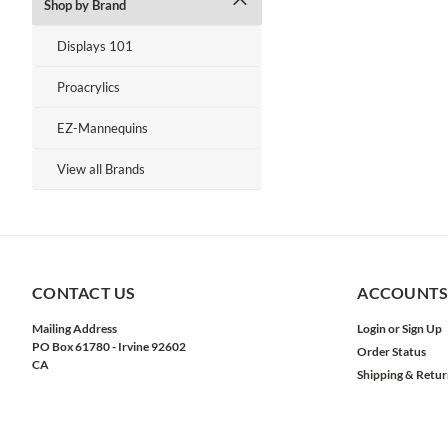
Shop by Brand
Displays 101
Proacrylics
EZ-Mannequins
View all Brands
CONTACT US
ACCOUNTS
Mailing Address
Login
or
Sign Up
PO Box 61780 - Irvine 92602
Order Status
CA
Shipping & Retur