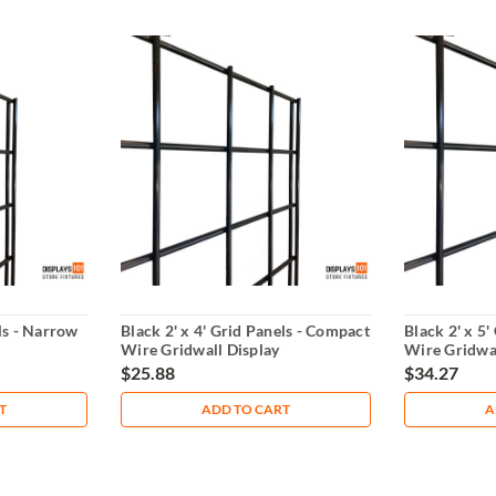
els - Narrow
Black 2' x 4' Grid Panels - Compact
Black 2' x 5'
Wire Gridwall Display
Wire Gridwal
$25.88
$34.27
T
ADD TO CART
A