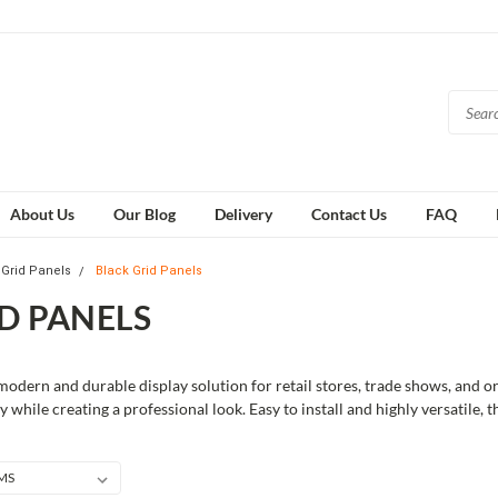
About Us
Our Blog
Delivery
Contact Us
FAQ
Grid Panels
Black Grid Panels
D PANELS
modern and durable display solution for retail stores, trade shows, and o
y while creating a professional look. Easy to install and highly versatile, 