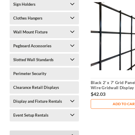
Sign Holders
Clothes Hangers
Wall Mount Fixture
Pegboard Accessories
Slotted Wall Standards
Perimeter Security
Black 2' x 7' Grid Panel
Wire Gridwall Display
Clearance Retail Displays
$42.03
Display and Fixture Rentals
ADD TO CAR
Event Setup Rentals