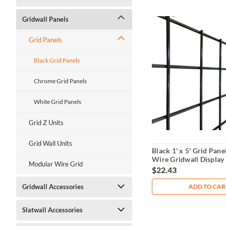
Gridwall Panels
Grid Panels
Black Grid Panels
Chrome Grid Panels
White Grid Panels
Grid Z Units
Grid Wall Units
Black 1' x 5' Grid Pan
Wire Gridwall Display
Modular Wire Grid
$22.43
ADD TO CAR
Gridwall Accessories
Slatwall Accessories