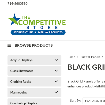
714-5680580
BROWSE PRODUCTS
Home
Gridwall Panels
Acrylic Displays
BLACK GRI
Glass Showcases
Black Grid Panels offer a 
Clothing Racks
enhances product visibilit
Mannequins
Sort By:
Countertop Display