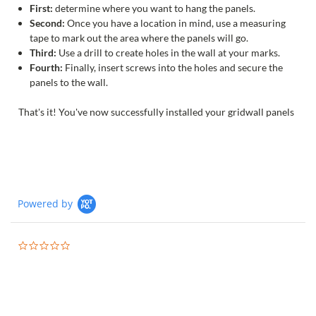
First:
determine where you want to hang the panels.
Second:
Once you have a location in mind, use a measuring
tape to mark out the area where the panels will go.
Third:
Use a drill to create holes in the wall at your marks.
Fourth:
Finally, insert screws into the holes and secure the
panels to the wall.
That's it! You've now successfully installed your gridwall panels
Powered by
0.0
star
rating