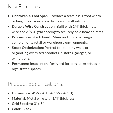
Key Features:
Unbroken 4-Foot Span:
Provides a seamless 4-foot width
or height for large-scale displays or wall setups.
Durable Wire Construction:
Built with 1/4” thick metal
wire and 3” x 3” grid spacing to securely hold heavier items.
Professional Black Finish:
Sleek and modern design
complements retail or warehouse environments.
Space Optimization:
Perfect for building walls or
organizing oversized products in stores, garages, or
exhibitions.
Permanent Installation:
Designed for long-term setups in
high-traffic spaces.
Product Specifications:
Dimensions:
4' W x 4' H (48” W x 48” H)
Material:
Metal wire with 1/4” thickness
Grid Spacing:
3” x 3”
Color:
Black