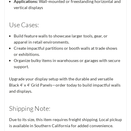
Applications:
Wall-mounted or freestanding horizontal and
vertical displays
Use Cases:
Build feature walls to showcase larger tools, gear, or
apparel in retail environments.
Create impactful partitions or booth walls at trade shows
or exhibitions.
Organize bulky items in warehouses or garages with secure
support.
Upgrade your display setup with the durable and versatile
Black 4' x 4' Grid Panels—order today to build impactful walls
and displays.
Shipping Note:
Due to its size, this item requires freight shipping. Local pickup
is available in Southern California for added convenience.