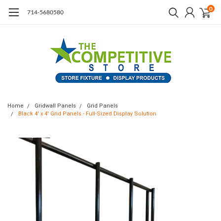
0
714-5680580
Home
Gridwall Panels
Grid Panels
Black 4' x 4' Grid Panels - Full-Sized Display Solution