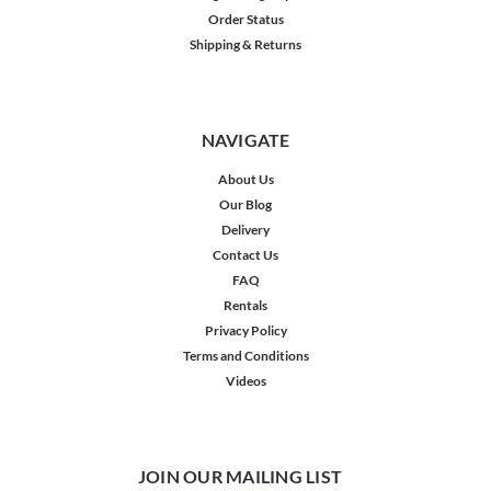
Order Status
Shipping & Returns
NAVIGATE
About Us
Our Blog
Delivery
Contact Us
FAQ
Rentals
Privacy Policy
Terms and Conditions
Videos
JOIN OUR MAILING LIST