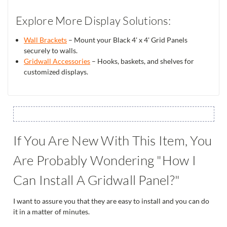
Explore More Display Solutions:
Wall Brackets
– Mount your Black 4' x 4' Grid Panels
securely to walls.
Gridwall Accessories
– Hooks, baskets, and shelves for
customized displays.
If You Are New With This Item, You
Are Probably Wondering "How I
Can Install A Gridwall Panel?"
I want to assure you that they are easy to install and you can do
it in a matter of minutes.