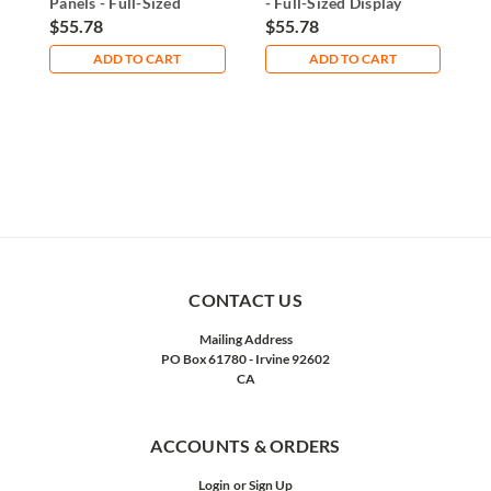
Panels - Full-Sized
- Full-Sized Display
-
Display Solution
Solution
G
$55.78
$55.78
$
ADD TO CART
ADD TO CART
CONTACT US
Mailing Address
PO Box 61780 - Irvine 92602
CA
ACCOUNTS & ORDERS
Login
or
Sign Up