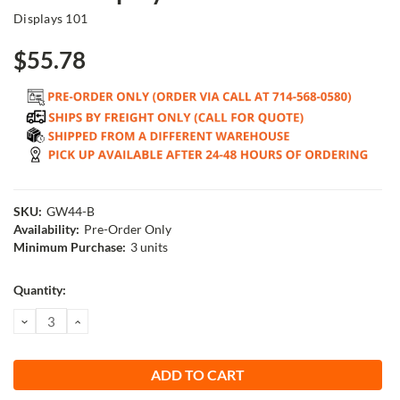
Displays 101
$55.78
SKU:
GW44-B
Availability:
Pre-Order Only
Minimum Purchase:
3 units
Current
Quantity:
Stock:
DECREASE
INCREASE
QUANTITY:
QUANTITY: