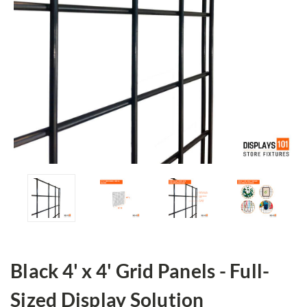
Black 4' x 4' Grid Panels - Full-
Sized Display Solution