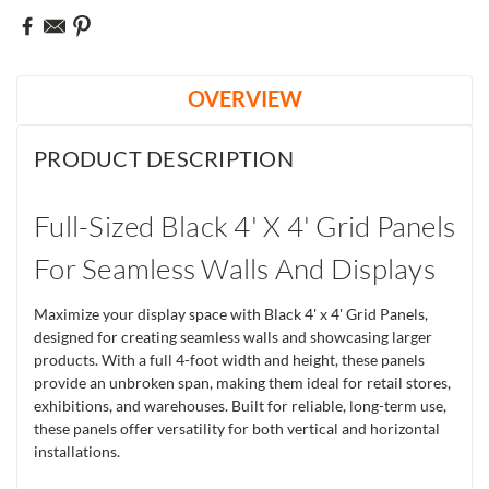
OVERVIEW
PRODUCT DESCRIPTION
Full-Sized Black 4' X 4' Grid Panels
For Seamless Walls And Displays
Maximize your display space with Black 4' x 4' Grid Panels,
designed for creating seamless walls and showcasing larger
products. With a full 4-foot width and height, these panels
provide an unbroken span, making them ideal for retail stores,
exhibitions, and warehouses. Built for reliable, long-term use,
these panels offer versatility for both vertical and horizontal
installations.