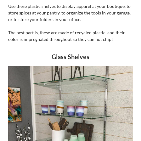
Use these plastic shelves to display apparel at your boutique, to
store spices at your pantry, to organize the tools in your garage,
or to store your folders in your office.
The best part is, these are made of recycled plastic, and their
color is impregnated throughout so they can not chip!
Glass Shelves