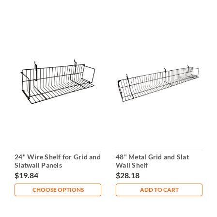
24" Wire Shelf for Grid and
48" Metal Grid and Slat
Slatwall Panels
Wall Shelf
$19.84
$28.18
CHOOSE OPTIONS
ADD TO CART