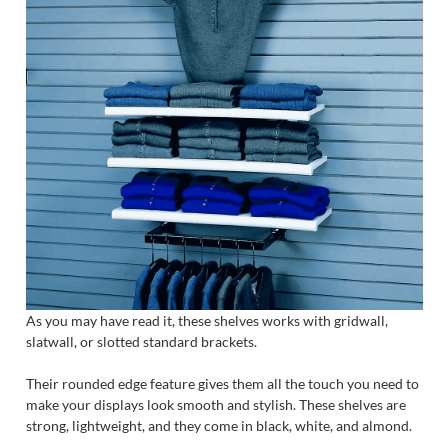
As you may have read it, these shelves works with gridwall,
slatwall, or slotted standard brackets.
Their rounded edge feature gives them all the touch you need to
make your displays look smooth and stylish. These shelves are
strong, lightweight, and they come in black, white, and almond.