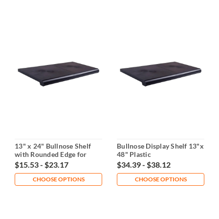
13" x 24" Bullnose Shelf
Bullnose Display Shelf 13"x
with Rounded Edge for
48" Plastic
Gridwall
$15.53 - $23.17
$34.39 - $38.12
CHOOSE OPTIONS
CHOOSE OPTIONS