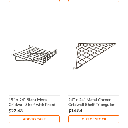
15" x 24" Slant Metal
24" x 24" Metal Corner
Gridwall Shelf with Front
Gridwall Shelf Triangular
Lip
Design
$22.43
$14.84
ADD TO CART
OUT OF STOCK