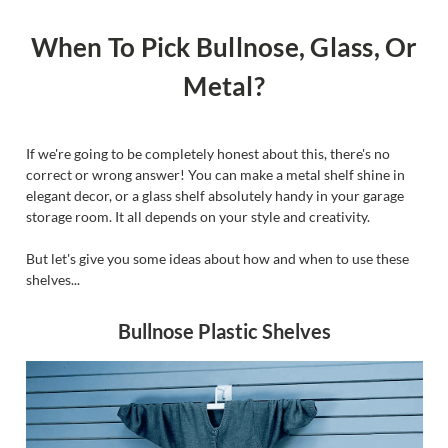
When To Pick Bullnose, Glass, Or
Metal?
If we're going to be completely honest about this, there's no
correct or wrong answer! You can make a metal shelf shine in
elegant decor, or a glass shelf absolutely handy in your garage
storage room. It all depends on your style and creativity.
But let's give you some ideas about how and when to use these
shelves...
Bullnose Plastic Shelves