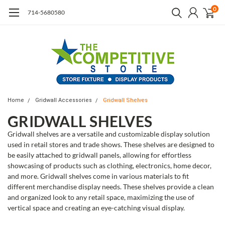
0
714-5680580
Home
Gridwall Accessories
Gridwall Shelves
GRIDWALL SHELVES
Gridwall shelves are a versatile and customizable display solution
used in retail stores and trade shows. These shelves are designed to
be easily attached to gridwall panels, allowing for effortless
showcasing of products such as clothing, electronics, home decor,
and more. Gridwall shelves come in various materials to fit
different merchandise display needs. These shelves provide a clean
and organized look to any retail space, maximizing the use of
vertical space and creating an eye-catching visual display.