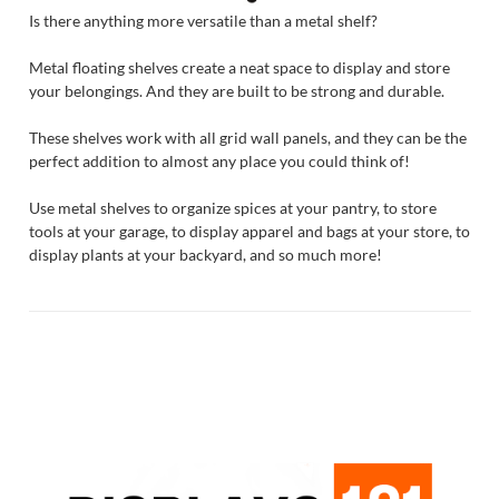
Is there anything more versatile than a metal shelf?
Metal floating shelves create a neat space to display and store
your belongings. And they are built to be strong and durable.
These shelves work with all grid wall panels, and they can be the
perfect addition to almost any place you could think of!
Use metal shelves to organize spices at your pantry, to store
tools at your garage, to display apparel and bags at your store, to
display plants at your backyard, and so much more!