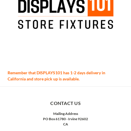
Remember that DISPLAYS101 has 1-2 days delivery in
California and store pick up is available.
CONTACT US
Mailing Address
PO Box 61780 - Irvine 92602
CA