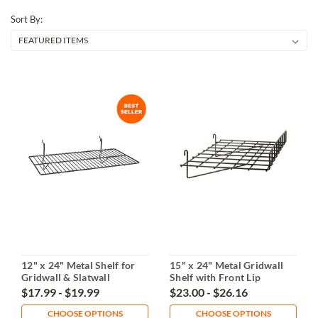
Sort By:
12" x 24" Metal Shelf for
15" x 24" Metal Gridwall
Gridwall & Slatwall
Shelf with Front Lip
$17.99 - $19.99
$23.00 - $26.16
CHOOSE OPTIONS
CHOOSE OPTIONS