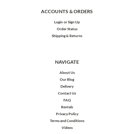
ACCOUNTS & ORDERS
Login
or
Sign Up
Order Status
Shipping & Returns
NAVIGATE
About Us
Our Blog
Delivery
Contact Us
FAQ
Rentals
Privacy Policy
Terms and Conditions
Videos