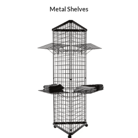
Metal Shelves