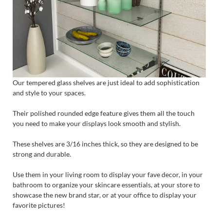
Our tempered glass shelves are just ideal to add sophistication
and style to your spaces.
Their polished rounded edge feature gives them all the touch
you need to make your displays look smooth and stylish.
These shelves are 3/16 inches thick, so they are designed to be
strong and durable.
Use them in your living room to display your fave decor, in your
bathroom to organize your skincare essentials, at your store to
showcase the new brand star, or at your office to display your
favorite pictures!