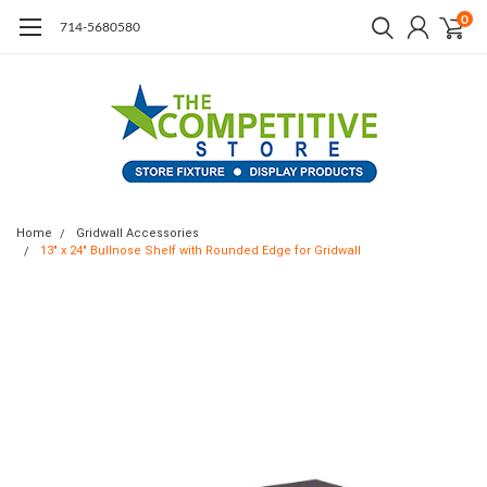
0
714-5680580
Home
Gridwall Accessories
13" x 24" Bullnose Shelf with Rounded Edge for Gridwall