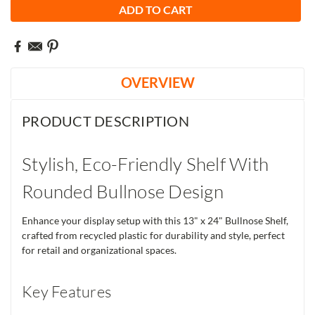
OVERVIEW
PRODUCT DESCRIPTION
Stylish, Eco-Friendly Shelf With
Rounded Bullnose Design
Enhance your display setup with this 13" x 24" Bullnose Shelf,
crafted from recycled plastic for durability and style, perfect
for retail and organizational spaces.
Key Features