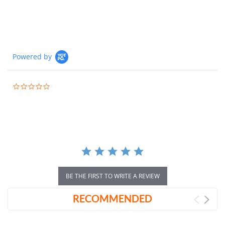
Powered by
0.0
star
rating
BE THE FIRST TO WRITE A REVIEW
RECOMMENDED