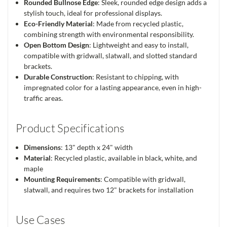
Rounded Bullnose Edge
: Sleek, rounded edge design adds a
stylish touch, ideal for professional displays.
Eco-Friendly Material
: Made from recycled plastic,
combining strength with environmental responsibility.
Open Bottom Design
: Lightweight and easy to install,
compatible with gridwall, slatwall, and slotted standard
brackets.
Durable Construction
: Resistant to chipping, with
impregnated color for a lasting appearance, even in high-
traffic areas.
Product Specifications
Dimensions
: 13" depth x 24" width
Material
: Recycled plastic, available in black, white, and
maple
Mounting Requirements
: Compatible with gridwall,
slatwall, and requires two 12" brackets for installation
Use Cases