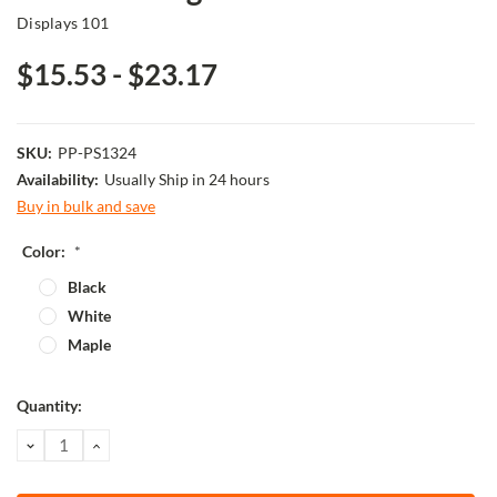
Displays 101
$15.53 - $23.17
SKU:
PP-PS1324
Availability:
Usually Ship in 24 hours
Buy in bulk and save
Color:
*
Black
White
Maple
Current
Quantity:
Stock:
DECREASE
INCREASE
QUANTITY:
QUANTITY: