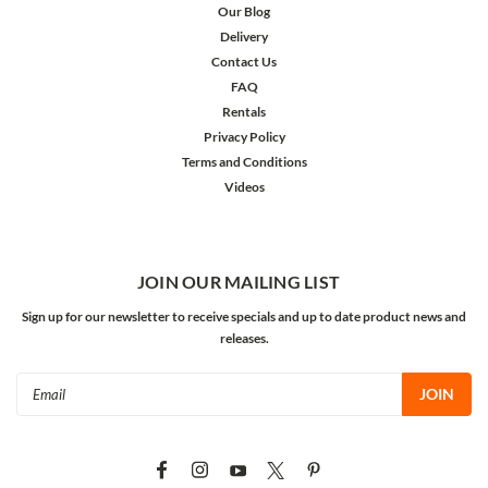
Our Blog
Delivery
Contact Us
FAQ
Rentals
Privacy Policy
Terms and Conditions
Videos
JOIN OUR MAILING LIST
Sign up for our newsletter to receive specials and up to date product news and
releases.
Email
Address