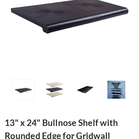
13" x 24" Bullnose Shelf with
Rounded Edge for Gridwall