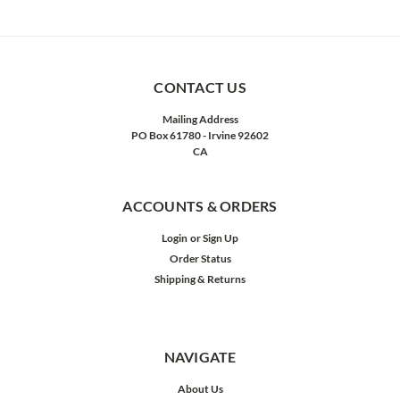
CONTACT US
Mailing Address
PO Box 61780 - Irvine 92602
CA
ACCOUNTS & ORDERS
Login
or
Sign Up
Order Status
Shipping & Returns
NAVIGATE
About Us