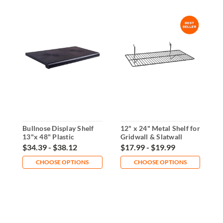
Bullnose Display Shelf
12" x 24" Metal Shelf for
2
13"x 48" Plastic
Gridwall & Slatwall
G
T
$34.39 - $38.12
$17.99 - $19.99
$
CHOOSE OPTIONS
CHOOSE OPTIONS