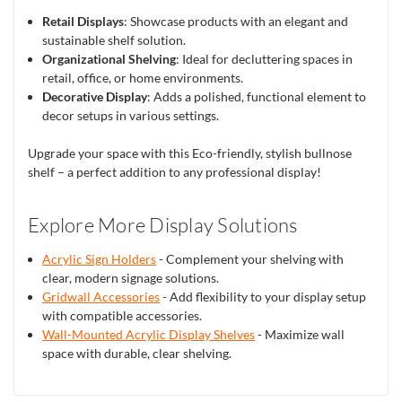
Retail Displays
: Showcase products with an elegant and
sustainable shelf solution.
Organizational Shelving
: Ideal for decluttering spaces in
retail, office, or home environments.
Decorative Display
: Adds a polished, functional element to
decor setups in various settings.
Upgrade your space with this Eco-friendly, stylish bullnose
shelf – a perfect addition to any professional display!
Explore More Display Solutions
Acrylic Sign Holders
- Complement your shelving with
clear, modern signage solutions.
Gridwall Accessories
- Add flexibility to your display setup
with compatible accessories.
Wall-Mounted Acrylic Display Shelves
- Maximize wall
space with durable, clear shelving.