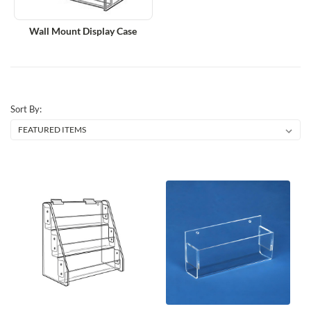
Wall Mount Display Case
Sort By: