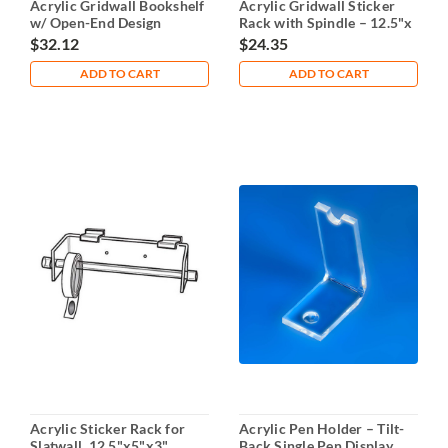
Acrylic Gridwall Bookshelf
Acrylic Gridwall Sticker
w/ Open-End Design
Rack with Spindle – 12.5"x
5"x 3"
$32.12
$24.35
ADD TO CART
ADD TO CART
Acrylic Sticker Rack for
Acrylic Pen Holder – Tilt-
Slatwall, 12.5"x5"x3"
Back Single Pen Display