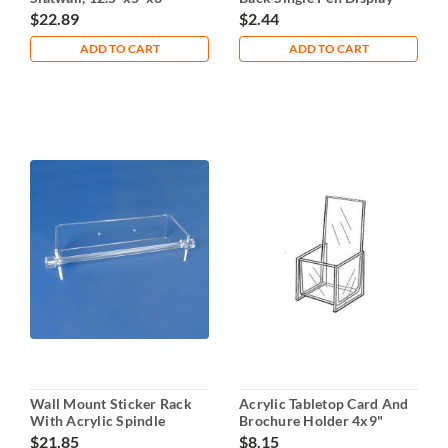
$22.89
$2.44
ADD TO CART
ADD TO CART
Wall Mount Sticker Rack
Acrylic Tabletop Card And
With Acrylic Spindle
Brochure Holder 4x9"
$21.85
$8.15