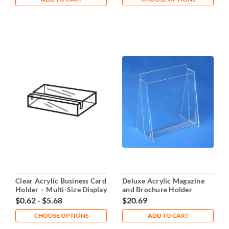
Clear Acrylic Business Card
Deluxe Acrylic Magazine
Holder – Multi-Size Display
and Brochure Holder
8.5x11"
$0.62 - $5.68
$20.69
CHOOSE OPTIONS
ADD TO CART