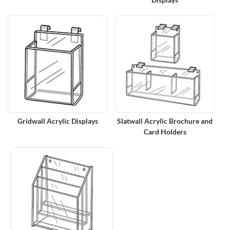
Gridwall Acrylic Displays
Slatwall Acrylic Brochure and
Card Holders