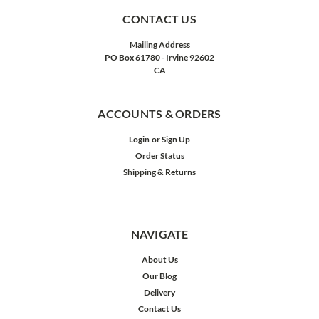
CONTACT US
Mailing Address
PO Box 61780 - Irvine 92602
CA
ACCOUNTS & ORDERS
Login
or
Sign Up
Order Status
Shipping & Returns
NAVIGATE
About Us
Our Blog
Delivery
Contact Us