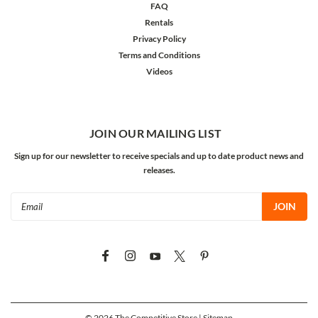
FAQ
Rentals
Privacy Policy
Terms and Conditions
Videos
JOIN OUR MAILING LIST
Sign up for our newsletter to receive specials and up to date product news and
releases.
Email
Address
©
2026
The Competitive Store
| Sitemap