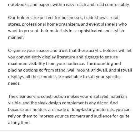
notebooks, and papers within easy reach and read comfortably.
Our holders are perfect for businesses, trade shows, retail
stores, professional home organizers, and event planners who
want to present their materials in a sophisticated and stylish
manner.
Organize your spaces and trust that these acrylic holders will let
you conveniently display literature and signage to ensure
maximum visibility from your audience. The mounting and
placing options go from
stand
,
wall mount
,
gridwall
, and
slatwall
displays, all these models are available to suit your specific
needs.
The clear acrylic construction makes your displayed materials
visible, and the sleek design complements any décor. And
because our holders are made of long-lasting materials, you can
rely on them to impress your customers and audience for quite
a long time.