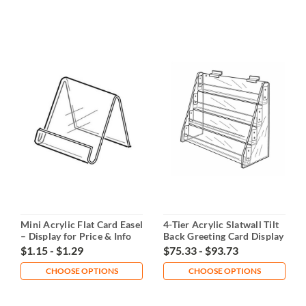
Mini Acrylic Flat Card Easel
4-Tier Acrylic Slatwall Tilt
– Display for Price & Info
Back Greeting Card Display
Cards
$1.15 - $1.29
$75.33 - $93.73
CHOOSE OPTIONS
CHOOSE OPTIONS