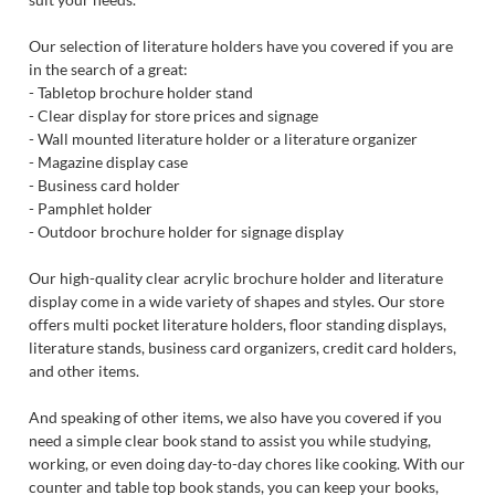
Our selection of literature holders have you covered if you are
in the search of a great:
- Tabletop brochure holder stand
- Clear display for store prices and signage
- Wall mounted literature holder or a literature organizer
- Magazine display case
- Business card holder
- Pamphlet holder
- Outdoor brochure holder for signage display
Our high-quality clear acrylic brochure holder and literature
display come in a wide variety of shapes and styles. Our store
offers multi pocket literature holders, floor standing displays,
literature stands, business card organizers, credit card holders,
and other items.
And speaking of other items, we also have you covered if you
need a simple clear book stand to assist you while studying,
working, or even doing day-to-day chores like cooking. With our
counter and table top book stands, you can keep your books,