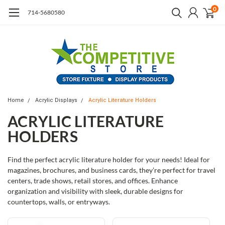
0
714-5680580
Home
Acrylic Displays
Acrylic Literature Holders
ACRYLIC LITERATURE
HOLDERS
Find the perfect acrylic literature holder for your needs! Ideal for
magazines, brochures, and business cards, they’re perfect for travel
centers, trade shows, retail stores, and offices. Enhance
organization and visibility with sleek, durable designs for
countertops, walls, or entryways.