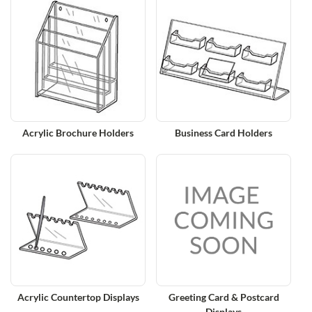
Acrylic Brochure Holders
Business Card Holders
Acrylic Countertop Displays
Greeting Card & Postcard
Displays