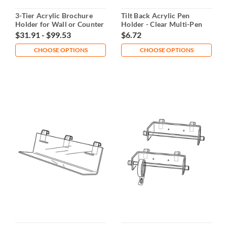
3-Tier Acrylic Brochure
Tilt Back Acrylic Pen
Holder for Wall or Counter
Holder - Clear Multi-Pen
Use
Organizer
$31.91 - $99.53
$6.72
CHOOSE OPTIONS
CHOOSE OPTIONS