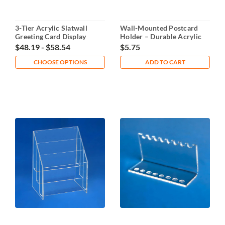
3-Tier Acrylic Slatwall
Wall-Mounted Postcard
Greeting Card Display
Holder – Durable Acrylic
Organizer
$48.19 - $58.54
$5.75
CHOOSE OPTIONS
ADD TO CART