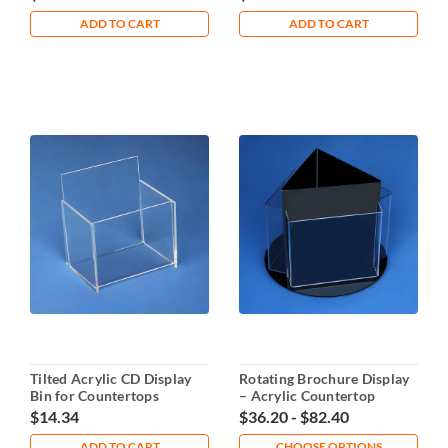
ADD TO CART
ADD TO CART
Tilted Acrylic CD Display
Rotating Brochure Display
Bin for Countertops
– Acrylic Countertop
Holder
$14.34
$36.20 - $82.40
ADD TO CART
CHOOSE OPTIONS