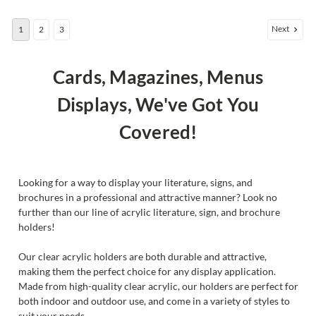
Next
1
2
3
Cards, Magazines, Menus
Displays, We've Got You
Covered!
Looking for a way to display your literature, signs, and
brochures in a professional and attractive manner? Look no
further than our line of acrylic literature, sign, and brochure
holders!
Our clear acrylic holders are both durable and attractive,
making them the perfect choice for any display application.
Made from high-quality clear acrylic, our holders are perfect for
both indoor and outdoor use, and come in a variety of styles to
suit your needs.