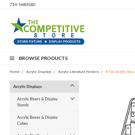
714-5680580
BROWSE PRODUCTS
Home
Acrylic Displays
Acrylic Literature Holders
4-Tier Acrylic Bro
Acrylic Displays
Acrylic Risers & Display
Stands
Acrylic Boxes & Display
Cubes