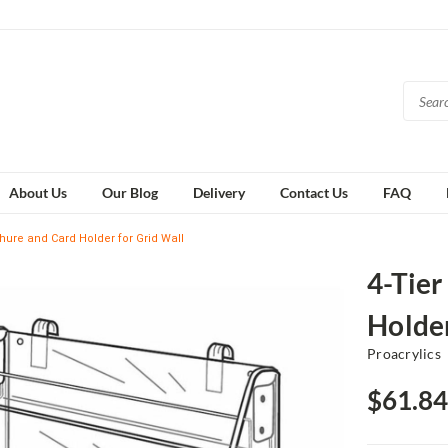
About Us
Our Blog
Delivery
Contact Us
FAQ
chure and Card Holder for Grid Wall
4-Tier
Holder
Proacrylics
$61.84