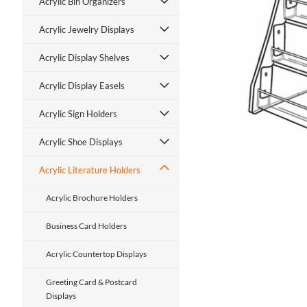
Acrylic Bin Organizers
Acrylic Jewelry Displays
Acrylic Display Shelves
Acrylic Display Easels
ment
Acrylic Sign Holders
Acrylic Shoe Displays
Acrylic Literature Holders
Acrylic Brochure Holders
Business Card Holders
Acrylic Countertop Displays
Greeting Card & Postcard
Displays