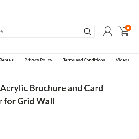
0
Rentals
Privacy Policy
Terms and Conditions
Videos
 Acrylic Brochure and Card
 for Grid Wall