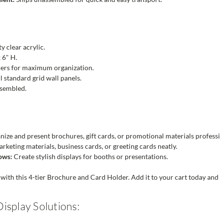
y clear acrylic.
 6" H.
iers for maximum organization.
ll standard grid wall panels.
sembled.
ize and present brochures, gift cards, or promotional materials professi
keting materials, business cards, or greeting cards neatly.
ows:
Create stylish displays for booths or presentations.
with this 4-tier Brochure and Card Holder. Add it to your cart today and e
isplay Solutions: