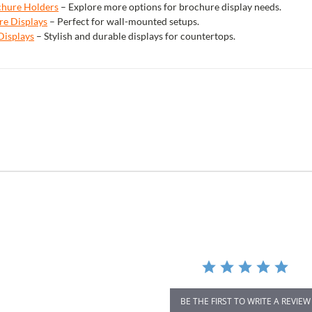
ochure Holders
– Explore more options for brochure display needs.
re Displays
– Perfect for wall-mounted setups.
Displays
– Stylish and durable displays for countertops.
r
ing
BE THE FIRST TO WRITE A REVIEW