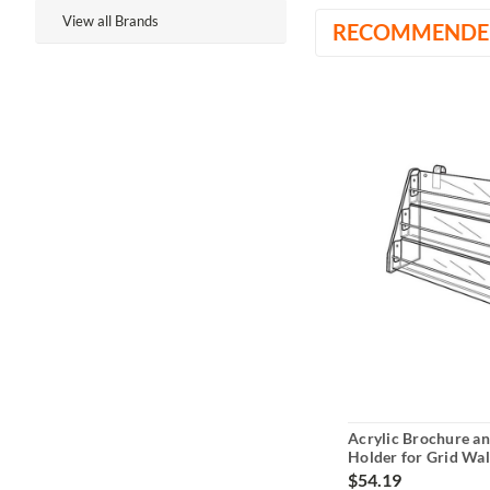
View all Brands
RECOMMENDE
Acrylic Brochure a
Holder for Grid Wall
$54.19