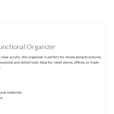
unctional Organizer
lear acrylic, this organizer is perfect for showcasing brochures,
ional and stylish look. Ideal for retail stores, offices, or trade
.
nal materials.
e.