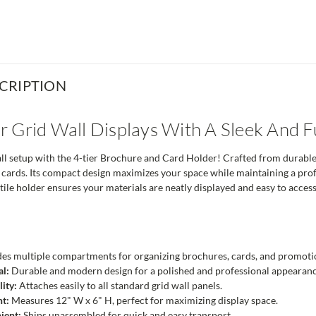
CRIPTION
 Grid Wall Displays With A Sleek And F
l setup with the 4-tier Brochure and Card Holder! Crafted from durable c
 cards. Its compact design maximizes your space while maintaining a profess
tile holder ensures your materials are neatly displayed and easy to access
es multiple compartments for organizing brochures, cards, and promotio
al:
Durable and modern design for a polished and professional appearanc
ity:
Attaches easily to all standard grid wall panels.
nt:
Measures 12" W x 6" H, perfect for maximizing display space.
ient:
Ships unassembled for quick and easy transport.