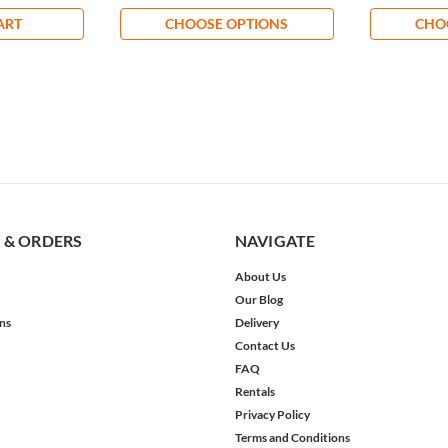
ART
CHOOSE OPTIONS
CHO
 & ORDERS
NAVIGATE
About Us
Our Blog
ns
Delivery
Contact Us
FAQ
Rentals
Privacy Policy
Terms and Conditions