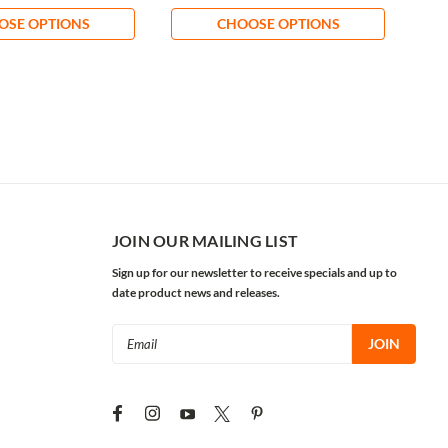
OSE OPTIONS
CHOOSE OPTIONS
JOIN OUR MAILING LIST
Sign up for our newsletter to receive specials and up to
date product news and releases.
Email
Address