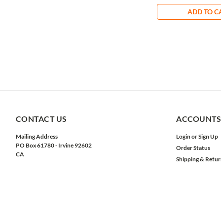
ADD TO C
CONTACT US
ACCOUNTS
Mailing Address
Login
or
Sign Up
PO Box 61780 - Irvine 92602
Order Status
CA
Shipping & Retur