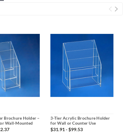
ier Brochure Holder –
3-Tier Acrylic Brochure Holder
3-Ti
 or Wall-Mounted
for Wall or Counter Use
for
82.37
$31.91 - $99.53
$51