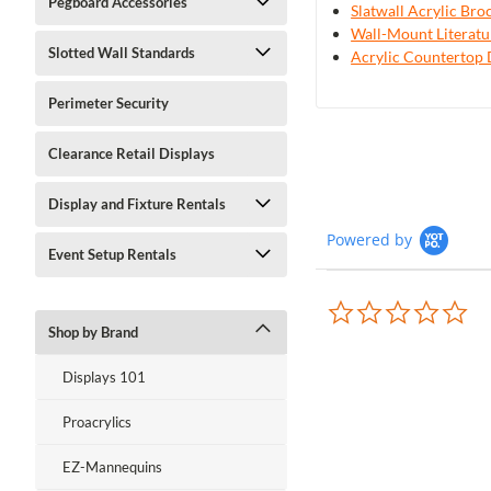
Pegboard Accessories
Slatwall Acrylic Br
Wall-Mount Literatu
Slotted Wall Standards
Acrylic Countertop 
Perimeter Security
Clearance Retail Displays
Display and Fixture Rentals
Powered by
Event Setup Rentals
0.0
sta
Shop by Brand
rat
Displays 101
Proacrylics
EZ-Mannequins