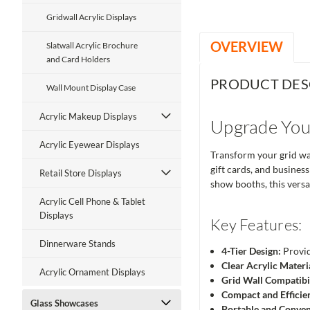
Gridwall Acrylic Displays
OVERVIEW
Slatwall Acrylic Brochure
and Card Holders
PRODUCT DES
Wall Mount Display Case
Acrylic Makeup Displays
Upgrade Your
Acrylic Eyewear Displays
Transform your grid wal
gift cards, and business
Retail Store Displays
show booths, this versa
Acrylic Cell Phone & Tablet
Displays
Key Features:
Dinnerware Stands
4-Tier Design:
Provid
Clear Acrylic Materi
Acrylic Ornament Displays
Grid Wall Compatibil
Compact and Efficie
Glass Showcases
Portable and Conven