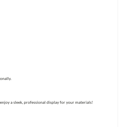
onally.
njoy a sleek, professional display for your materials!