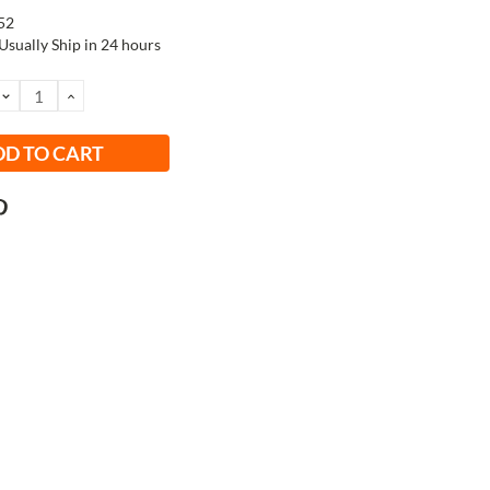
52
Usually Ship in 24 hours
DECREASE
INCREASE
QUANTITY:
QUANTITY: