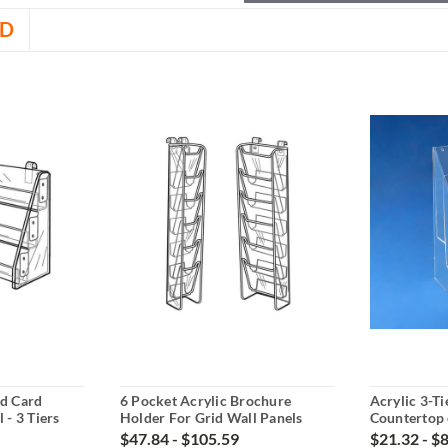
D
nd Card
6 Pocket Acrylic Brochure
Acrylic 3-T
 - 3 Tiers
Holder For Grid Wall Panels
Countertop
$47.84 - $105.59
$21.32 - $