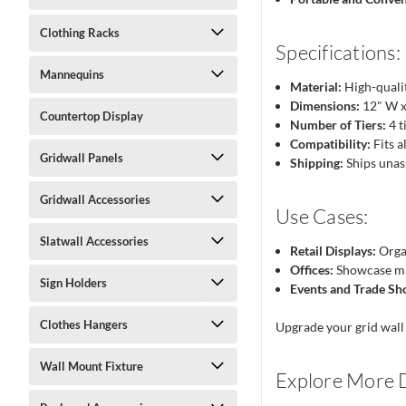
Clothing Racks
Specifications:
Mannequins
Material:
High-qualit
Dimensions:
12" W x
Countertop Display
Number of Tiers:
4 t
Compatibility:
Fits a
Gridwall Panels
Shipping:
Ships unas
Gridwall Accessories
Use Cases:
Slatwall Accessories
Retail Displays:
Organ
Offices:
Showcase mar
Sign Holders
Events and Trade Sh
Clothes Hangers
Upgrade your grid wall 
Wall Mount Fixture
Explore More D