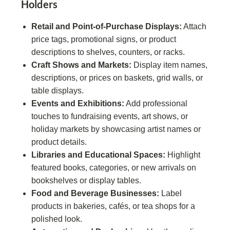
Holders
Retail and Point-of-Purchase Displays:
Attach
price tags, promotional signs, or product
descriptions to shelves, counters, or racks.
Craft Shows and Markets:
Display item names,
descriptions, or prices on baskets, grid walls, or
table displays.
Events and Exhibitions:
Add professional
touches to fundraising events, art shows, or
holiday markets by showcasing artist names or
product details.
Libraries and Educational Spaces:
Highlight
featured books, categories, or new arrivals on
bookshelves or display tables.
Food and Beverage Businesses:
Label
products in bakeries, cafés, or tea shops for a
polished look.