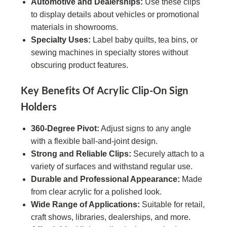
Automotive and Dealerships:
Use these clips
to display details about vehicles or promotional
materials in showrooms.
Specialty Uses:
Label baby quilts, tea bins, or
sewing machines in specialty stores without
obscuring product features.
Key Benefits Of Acrylic Clip-On Sign
Holders
360-Degree Pivot:
Adjust signs to any angle
with a flexible ball-and-joint design.
Strong and Reliable Clips:
Securely attach to a
variety of surfaces and withstand regular use.
Durable and Professional Appearance:
Made
from clear acrylic for a polished look.
Wide Range of Applications:
Suitable for retail,
craft shows, libraries, dealerships, and more.