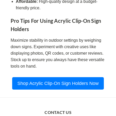
Affordable:
High-quality design at a budget-
friendly price.
Pro Tips For Using Acrylic Clip-On Sign
Holders
Maximize stability in outdoor settings by weighing
down signs. Experiment with creative uses like
displaying photos, QR codes, or customer reviews.
Stock up to ensure you always have these versatile
tools on hand.
Shop Acrylic Clip-On Sign Holders Now
CONTACT US