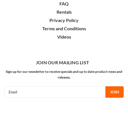
FAQ
Rentals
Privacy Policy
Terms and Conditions
Videos
JOIN OUR MAILING LIST
Sign up for our newsletter to receive specials and up to date product news and
releases.
Email
Address