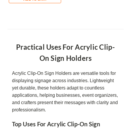
Practical Uses For Acrylic Clip-
On Sign Holders
Acrylic Clip-On Sign Holders are versatile tools for
displaying signage across industries. Lightweight
yet durable, these holders adapt to countless
applications, helping businesses, event organizers,
and crafters present their messages with clarity and
professionalism.
Top Uses For Acrylic Clip-On Sign