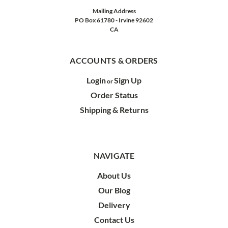
Mailing Address
PO Box 61780 - Irvine 92602
CA
ACCOUNTS & ORDERS
Login
Sign Up
or
Order Status
Shipping & Returns
NAVIGATE
About Us
Our Blog
Delivery
Contact Us