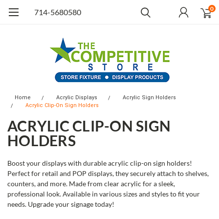
0
714-5680580
Home
Acrylic Displays
Acrylic Sign Holders
Acrylic Clip-On Sign Holders
ACRYLIC CLIP-ON SIGN
HOLDERS
Boost your displays with durable acrylic clip-on sign holders!
Perfect for retail and POP displays, they securely attach to shelves,
counters, and more. Made from clear acrylic for a sleek,
professional look. Available in various sizes and styles to fit your
needs. Upgrade your signage today!