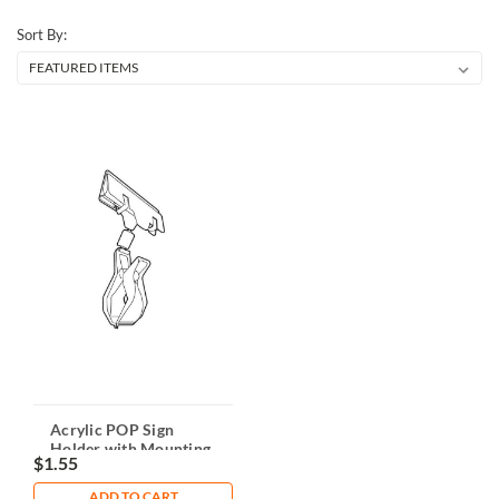
Sort By:
Acrylic POP Sign
Holder with Mounting
$1.55
Clamp
ADD TO CART