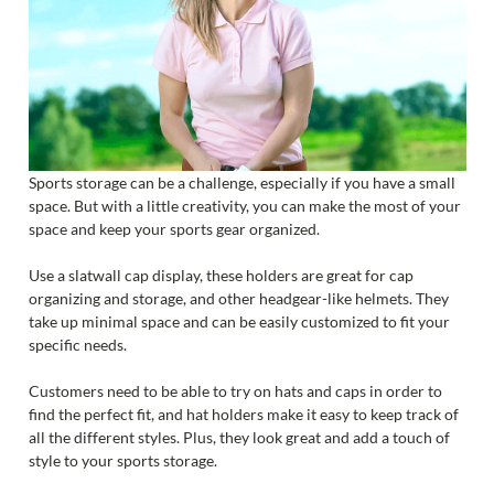
Sports storage can be a challenge, especially if you have a small
space. But with a little creativity, you can make the most of your
space and keep your sports gear organized.
Use a slatwall cap display, these holders are great for cap
organizing and storage, and other headgear-like helmets. They
take up minimal space and can be easily customized to fit your
specific needs.
Customers need to be able to try on hats and caps in order to
find the perfect fit, and hat holders make it easy to keep track of
all the different styles. Plus, they look great and add a touch of
style to your sports storage.