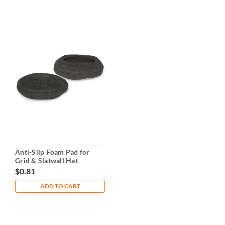
Anti-Slip Foam Pad for
Grid & Slatwall Hat
Holders – 3" Diameter
$0.81
ADD TO CART