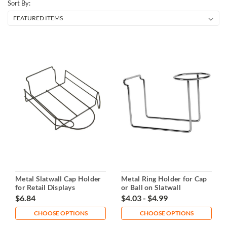
Sort By:
Metal Slatwall Cap Holder
Metal Ring Holder for Cap
for Retail Displays
or Ball on Slatwall
$6.84
$4.03 - $4.99
CHOOSE OPTIONS
CHOOSE OPTIONS