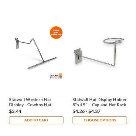
Slatwall Western Hat
Slatwall Hat Display Holder
Display - Cowboy Hat
8"x4.5" – Cap and Hat Rack
Holder
$3.44
$4.26 - $4.37
ADD TO CART
CHOOSE OPTIONS