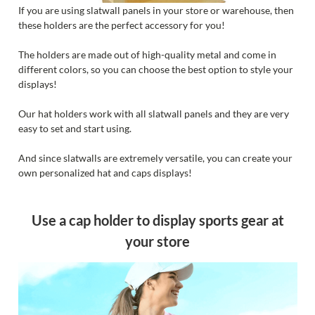
If you are using slatwall panels in your store or warehouse, then
these holders are the perfect accessory for you!
The holders are made out of high-quality metal and come in
different colors, so you can choose the best option to style your
displays!
Our hat holders work with all slatwall panels and they are very
easy to set and start using.
And since slatwalls are extremely versatile, you can create your
own personalized hat and caps displays!
Use a cap holder to display sports gear at
your store