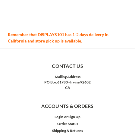
Remember that DISPLAYS101 has 1-2 days delivery in
California and store pick up is available.
CONTACT US
Mailing Address
PO Box 61780 - Irvine 92602
CA
ACCOUNTS & ORDERS
Login
or
Sign Up
Order Status
Shipping & Returns