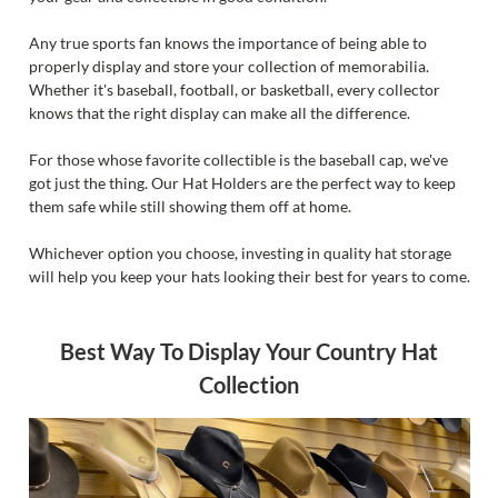
Any true sports fan knows the importance of being able to
properly display and store your collection of memorabilia.
Whether it's baseball, football, or basketball, every collector
knows that the right display can make all the difference.
For those whose favorite collectible is the baseball cap, we've
got just the thing. Our Hat Holders are the perfect way to keep
them safe while still showing them off at home.
Whichever option you choose, investing in quality hat storage
will help you keep your hats looking their best for years to come.
Best Way To Display Your Country Hat
Collection