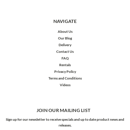
NAVIGATE
About Us
Our Blog
Delivery
Contact Us
FAQ
Rentals
Privacy Policy
Terms and Conditions
Videos
JOIN OUR MAILING LIST
Sign up for our newsletter to receive specials and up to date product news and
releases.