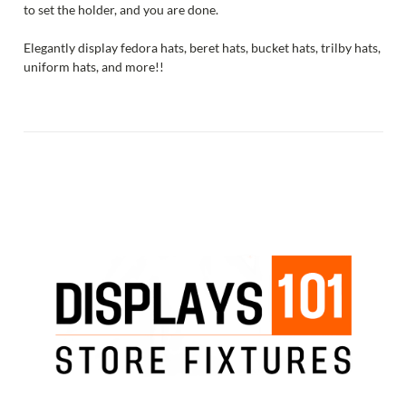
to set the holder, and you are done.
Elegantly display fedora hats, beret hats, bucket hats, trilby hats,
uniform hats, and more!!