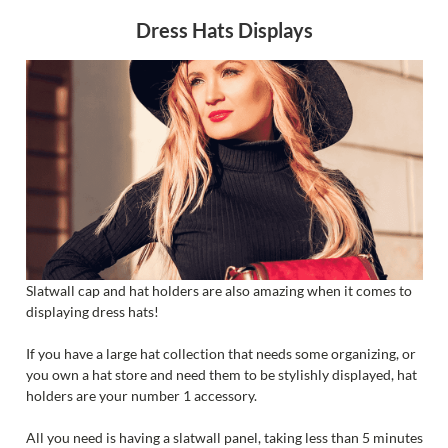
Dress Hats Displays
Slatwall cap and hat holders are also amazing when it comes to
displaying dress hats!
If you have a large hat collection that needs some organizing, or
you own a hat store and need them to be stylishly displayed, hat
holders are your number 1 accessory.
All you need is having a slatwall panel, taking less than 5 minutes