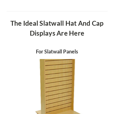
The Ideal Slatwall Hat And Cap
Displays Are Here
For Slatwall Panels