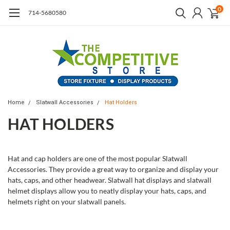
0
714-5680580
Home
Slatwall Accessories
Hat Holders
HAT HOLDERS
Hat and cap holders are one of the most popular Slatwall
Accessories. They provide a great way to organize and display your
hats, caps, and other headwear. Slatwall hat displays and slatwall
helmet displays allow you to neatly display your hats, caps, and
helmets right on your slatwall panels.