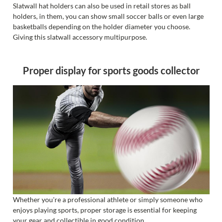
Slatwall hat holders can also be used in retail stores as ball
holders, in them, you can show small soccer balls or even large
basketballs depending on the holder diameter you choose.
Giving this slatwall accessory multipurpose.
Proper display for sports goods collector
Whether you're a professional athlete or simply someone who
enjoys playing sports, proper storage is essential for keeping
your gear and collectible in good condition.