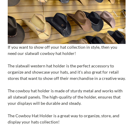
If you want to show off your hat collection in style, then you
need our slatwall cowboy hat holder!
The slatwall western hat holder is the perfect accessory to
organize and showcase your hats, and it's also great for retail
stores that want to show off their merchandise in a creative way.
The cowboy hat holder is made of sturdy metal and works with
all slatwall panels. The high-quality of the holder, ensures that
your displays will be durable and steady.
The Cowboy Hat Holder is a great way to organize, store, and
display your hats collection!