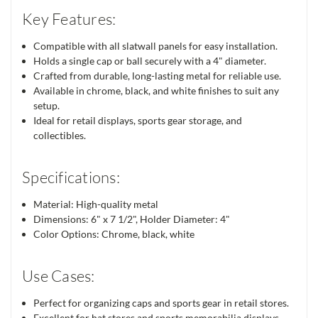
Key Features:
Compatible with all slatwall panels for easy installation.
Holds a single cap or ball securely with a 4" diameter.
Crafted from durable, long-lasting metal for reliable use.
Available in chrome, black, and white finishes to suit any
setup.
Ideal for retail displays, sports gear storage, and
collectibles.
Specifications:
Material: High-quality metal
Dimensions: 6" x 7 1/2", Holder Diameter: 4"
Color Options: Chrome, black, white
Use Cases:
Perfect for organizing caps and sports gear in retail stores.
Excellent for hat stores and sports memorabilia displays.