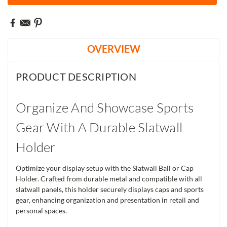
OVERVIEW
PRODUCT DESCRIPTION
Organize And Showcase Sports
Gear With A Durable Slatwall
Holder
Optimize your display setup with the Slatwall Ball or Cap
Holder. Crafted from durable metal and compatible with all
slatwall panels, this holder securely displays caps and sports
gear, enhancing organization and presentation in retail and
personal spaces.