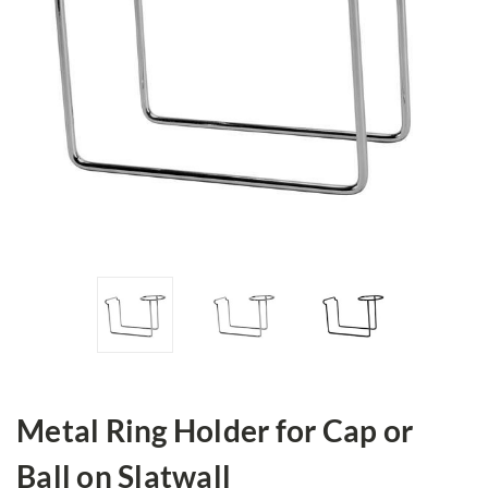
Metal Ring Holder for Cap or
Ball on Slatwall