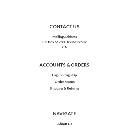
CONTACT US
Mailing Address
PO Box 61780 - Irvine 92602
CA
ACCOUNTS & ORDERS
Login
or
Sign Up
Order Status
Shipping & Returns
NAVIGATE
About Us