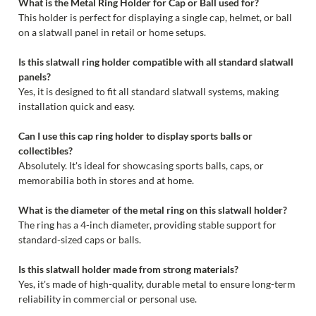
What is the Metal Ring Holder for Cap or Ball used for?
This holder is perfect for displaying a single cap, helmet, or ball
on a slatwall panel in retail or home setups.
Is this slatwall ring holder compatible with all standard slatwall
panels?
Yes, it is designed to fit all standard slatwall systems, making
installation quick and easy.
Can I use this cap ring holder to display sports balls or
collectibles?
Absolutely. It's ideal for showcasing sports balls, caps, or
memorabilia both in stores and at home.
What is the diameter of the metal ring on this slatwall holder?
The ring has a 4-inch diameter, providing stable support for
standard-sized caps or balls.
Is this slatwall holder made from strong materials?
Yes, it's made of high-quality, durable metal to ensure long-term
reliability in commercial or personal use.