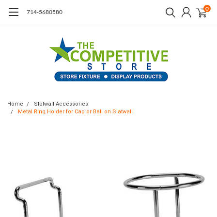
0
714-5680580
Home
Slatwall Accessories
Metal Ring Holder for Cap or Ball on Slatwall