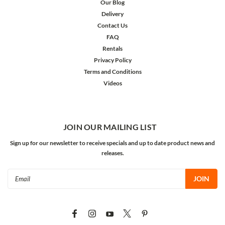
Our Blog
Delivery
Contact Us
FAQ
Rentals
Privacy Policy
Terms and Conditions
Videos
JOIN OUR MAILING LIST
Sign up for our newsletter to receive specials and up to date product news and
releases.
Email
Address