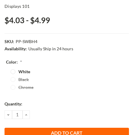
Displays 101
$4.03 - $4.99
SKU:
PP-SWBH4
Availability:
Usually Ship in 24 hours
Color:
*
White
Black
Chrome
Current
Quantity:
Stock:
DECREASE
INCREASE
QUANTITY:
QUANTITY: