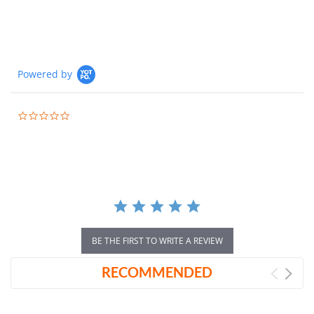
Powered by
0.0
star
rating
BE THE FIRST TO WRITE A REVIEW
RECOMMENDED