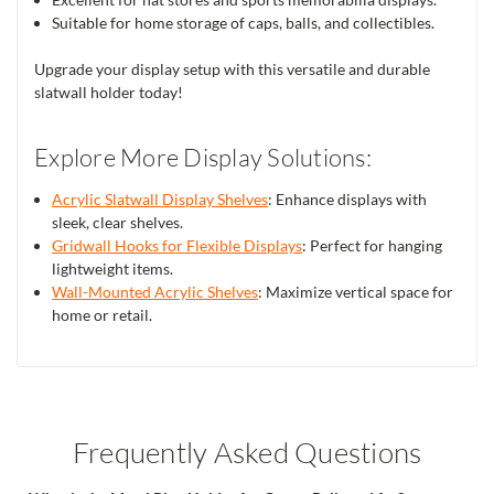
Suitable for home storage of caps, balls, and collectibles.
Upgrade your display setup with this versatile and durable
slatwall holder today!
Explore More Display Solutions:
Acrylic Slatwall Display Shelves
: Enhance displays with
sleek, clear shelves.
Gridwall Hooks for Flexible Displays
: Perfect for hanging
lightweight items.
Wall-Mounted Acrylic Shelves
: Maximize vertical space for
home or retail.
Frequently Asked Questions