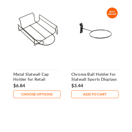
Metal Slatwall Cap
Chrome Ball Holder for
S
Holder for Retail
Slatwall Sports Displays
H
Displays
a
$6.84
$3.44
$
CHOOSE OPTIONS
ADD TO CART