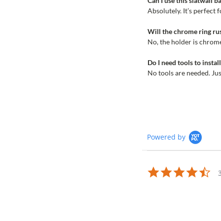
Can I use this slatwall 
Absolutely. It’s perfect 
Will the chrome ring ru
No, the holder is chrome
Do I need tools to instal
No tools are needed. Just
Powered by
4.7
sta
rat