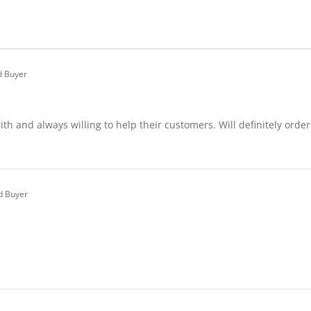
d Buyer
.0
tar
ating
ith and always willing to help their customers. Will definitely orde
are
view
REN
ed Buyer
.0
tar
ating
24
are
view