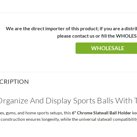
We are the direct importer of this product; if you are a distr
please contact us or fill the WHOLE
WHOLESALE
CRIPTION
 Organize And Display Sports Balls With
res, gyms, and home sports setups, this
6" Chrome Slatwall Ball Holder
kee
onstruction ensures longevity, while the universal slatwall compatibility