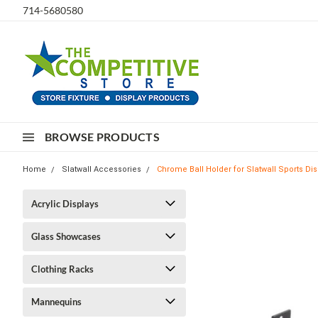
714-5680580
BROWSE PRODUCTS
Home
Slatwall Accessories
Chrome Ball Holder for Slatwall Sports Dis
Acrylic Displays
Glass Showcases
Clothing Racks
Mannequins