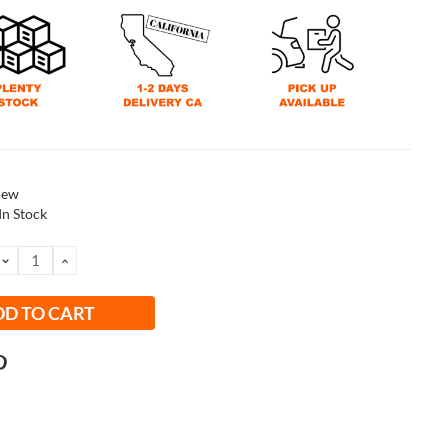
ew
In Stock
DECREASE
INCREASE
QUANTITY:
QUANTITY: