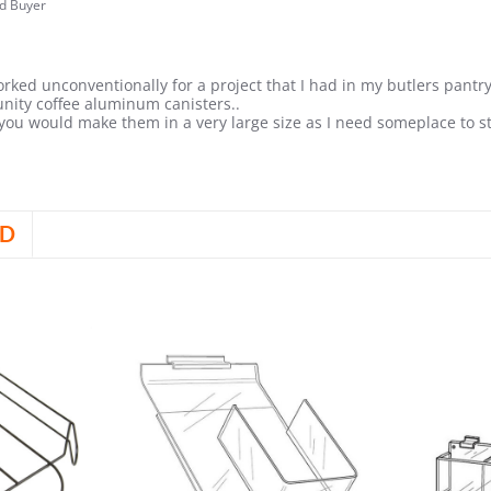
liam
ed Buyer
.0
tar
ating
y
rked unconventionally for a project that I had in my butlers pantry
22
nity coffee aluminum canisters..
 you would make them in a very large size as I need someplace to s
are
view
D
olyn
b
24