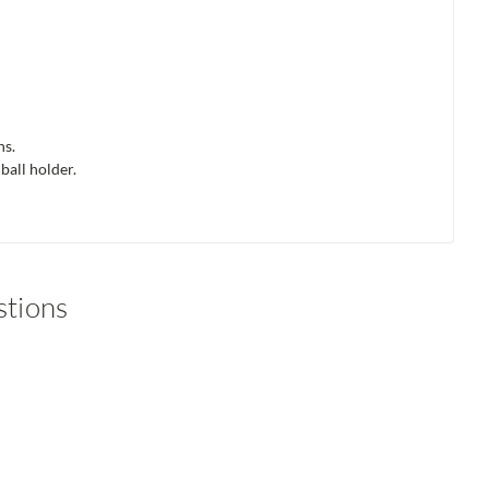
ns.
ball holder.
stions