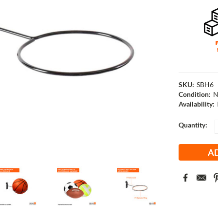
SKU:
SBH6
Condition:
N
Availability:
Current
Quantity:
Stock: