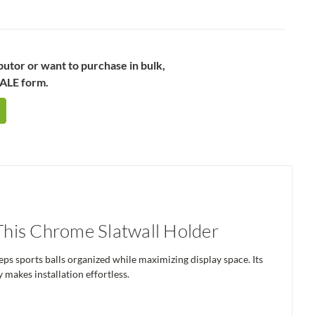
ibutor or want to purchase in bulk,
SALE form.
 This Chrome Slatwall Holder
ps sports balls organized while maximizing display space. Its
 makes installation effortless.