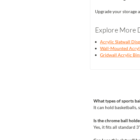
Upgrade your storage a
Explore More D
Acrylic Slatwall Dis
Wall-Mounted Acryli
Gridwall Acrylic Bin
What types of sports bal
It can hold basketballs, s
Is the chrome ball holde
Yes, it fits all standard 