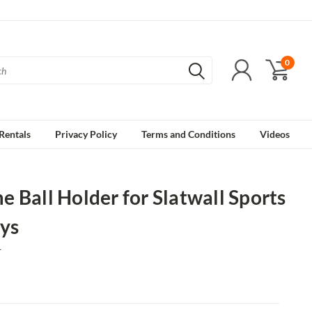
0
Rentals
Privacy Policy
Terms and Conditions
Videos
 Ball Holder for Slatwall Sports
ys
1