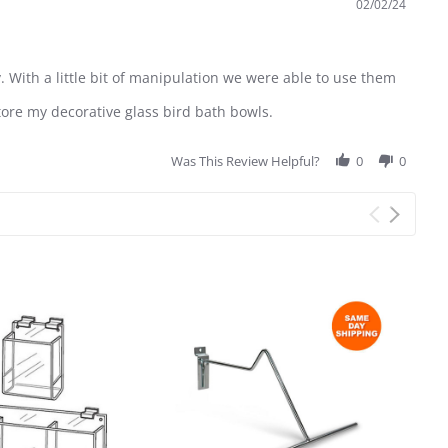
02/02/24
. With a little bit of manipulation we were able to use them
tore my decorative glass bird bath bowls.
Was This Review Helpful?
0
0