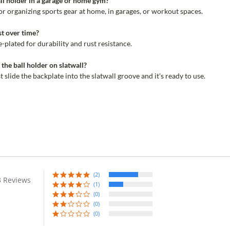
ball holder in a garage or home gym?
for organizing sports gear at home, in garages, or workout spaces.
st over time?
-plated for durability and rust resistance.
l the ball holder on slatwall?
 slide the backplate into the slatwall groove and it's ready to use.
(2)
3 Reviews
r
(1)
ing
(0)
(0)
(0)