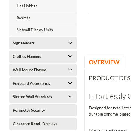
Hat Holders
Baskets
Slatwall Display Units
Sign Holders
Clothes Hangers
OVERVIEW
Wall Mount Fixture
PRODUCT DES
Pegboard Accessories
Effortlessly
Slotted Wall Standards
Designed for retail sto
Perimeter Security
durable chrome-plated c
Clearance Retail Displays