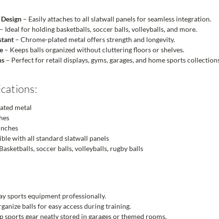
 Design
– Easily attaches to all slatwall panels for seamless integration.
– Ideal for holding basketballs, soccer balls, volleyballs, and more.
stant
– Chrome-plated metal offers strength and longevity.
e
– Keeps balls organized without cluttering floors or shelves.
ns
– Perfect for retail displays, gyms, garages, and home sports collection
cations:
ated metal
hes
inches
le with all standard slatwall panels
Basketballs, soccer balls, volleyballs, rugby balls
ay sports equipment professionally.
ganize balls for easy access during training.
 sports gear neatly stored in garages or themed rooms.