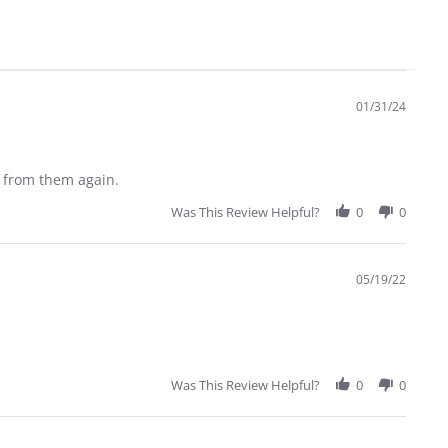
01/31/24
r from them again.
Was This Review Helpful?
0
0
05/19/22
Was This Review Helpful?
0
0