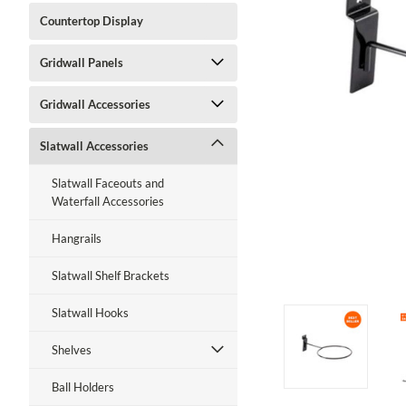
Countertop Display
Gridwall Panels
Gridwall Accessories
Slatwall Accessories
Slatwall Faceouts and
Waterfall Accessories
Hangrails
Slatwall Shelf Brackets
ment
Slatwall Hooks
Shelves
Ball Holders