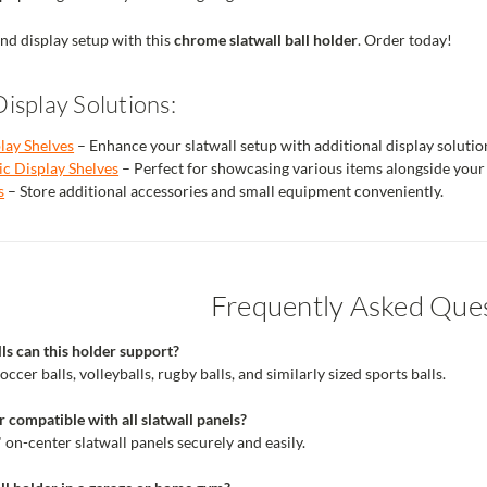
nd display setup with this
chrome slatwall ball holder
. Order today!
isplay Solutions:
play Shelves
– Enhance your slatwall setup with additional display solutio
c Display Shelves
– Perfect for showcasing various items alongside your 
s
– Store additional accessories and small equipment conveniently.
Frequently Asked Que
ls can this holder support?
occer balls, volleyballs, rugby balls, and similarly sized sports balls.
r compatible with all slatwall panels?
3" on-center slatwall panels securely and easily.