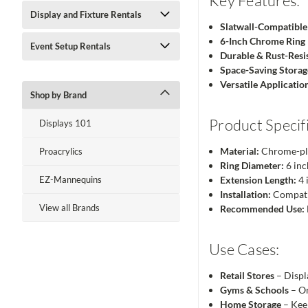
Key Features:
Display and Fixture Rentals
Slatwall-Compatible
6-Inch Chrome Ring
Event Setup Rentals
Durable & Rust-Resi
Space-Saving Storag
Versatile Applicatio
Shop by Brand
Product Specifi
Displays 101
Material:
Chrome-pl
Proacrylics
Ring Diameter:
6 inc
EZ-Mannequins
Extension Length:
4 
Installation:
Compatib
View all Brands
Recommended Use:
Use Cases:
Retail Stores
– Displ
Gyms & Schools
– Or
Home Storage
– Keep