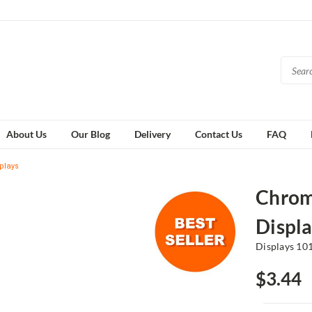
About Us
Our Blog
Delivery
Contact Us
FAQ
plays
Chrome
Displa
Displays 10
$3.44