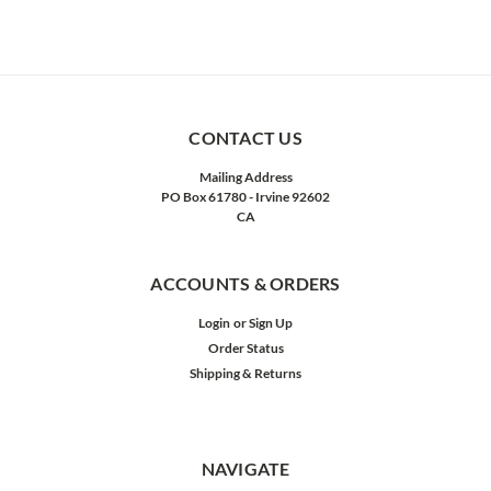
CONTACT US
Mailing Address
PO Box 61780 - Irvine 92602
CA
ACCOUNTS & ORDERS
Login
or
Sign Up
Order Status
Shipping & Returns
NAVIGATE