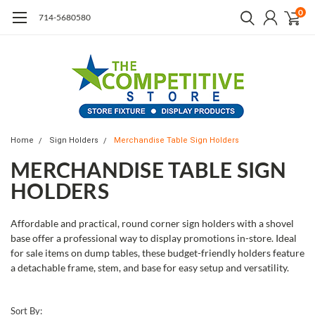
0
714-5680580
Home
Sign Holders
Merchandise Table Sign Holders
MERCHANDISE TABLE SIGN
HOLDERS
Affordable and practical, round corner sign holders with a shovel
base offer a professional way to display promotions in-store. Ideal
for sale items on dump tables, these budget-friendly holders feature
a detachable frame, stem, and base for easy setup and versatility.
Sort By: