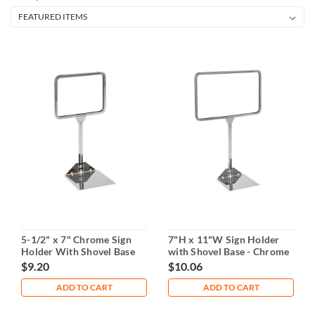
5-1/2" x 7" Chrome Sign
7"H x 11"W Sign Holder
Holder With Shovel Base
with Shovel Base - Chrome
$9.20
$10.06
ADD TO CART
ADD TO CART