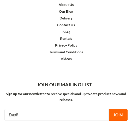
About Us
Our Blog
Delivery
Contact Us
FAQ
Rentals
Privacy Policy
Terms and Conditions
Videos
JOIN OUR MAILING LIST
Sign up for our newsletter to receive specials and up to date product news and
releases.
Email
Address