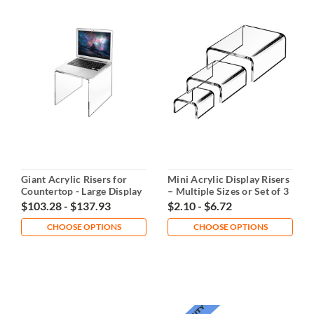
Giant Acrylic Risers for
Mini Acrylic Display Risers
Countertop - Large Display
– Multiple Sizes or Set of 3
Stands
$103.28 - $137.93
$2.10 - $6.72
CHOOSE OPTIONS
CHOOSE OPTIONS