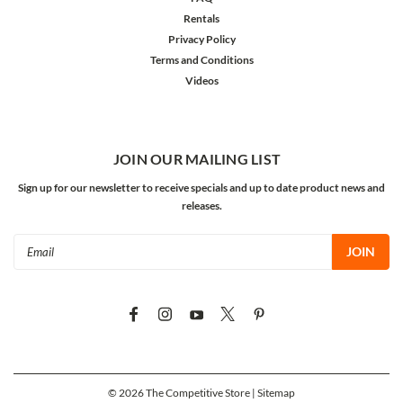
Rentals
Privacy Policy
Terms and Conditions
Videos
JOIN OUR MAILING LIST
Sign up for our newsletter to receive specials and up to date product news and
releases.
Email
Address
©
2026
The Competitive Store
| Sitemap