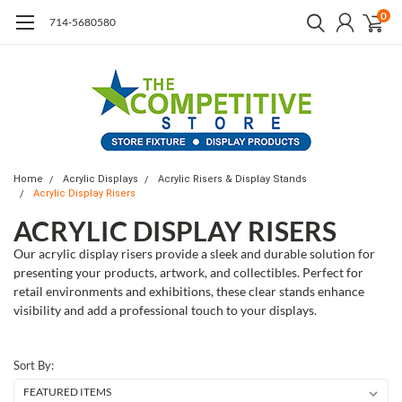
0
714-5680580
Home
Acrylic Displays
Acrylic Risers & Display Stands
Acrylic Display Risers
ACRYLIC DISPLAY RISERS
Our acrylic display risers provide a sleek and durable solution for
presenting your products, artwork, and collectibles. Perfect for
retail environments and exhibitions, these clear stands enhance
visibility and add a professional touch to your displays.
Sort By: