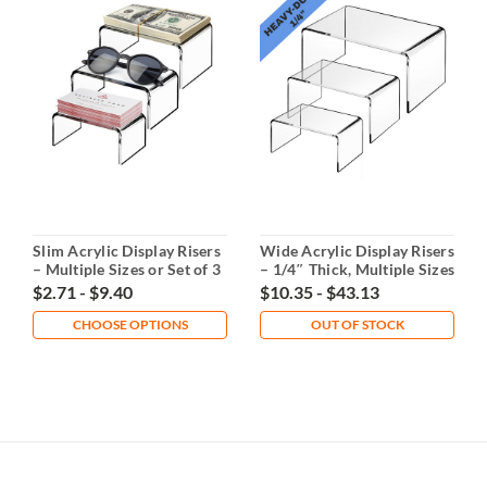
Slim Acrylic Display Risers
Wide Acrylic Display Risers
– Multiple Sizes or Set of 3
– 1/4″ Thick, Multiple Sizes
or Set
$2.71 - $9.40
$10.35 - $43.13
CHOOSE OPTIONS
OUT OF STOCK