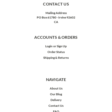
CONTACT US
Mailing Address
PO Box 61780 - Irvine 92602
CA
ACCOUNTS & ORDERS
Login
or
Sign Up
Order Status
Shipping & Returns
NAVIGATE
About Us
Our Blog
Delivery
Contact Us
FAQ