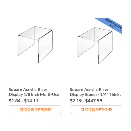
Square Acrylic Riser
Square Acrylic Riser
Display 1/8 Inch Multi-Use
Display Stands- 1/4" Thick,
Multiple Sizes
$1.84 - $14.11
$7.19 - $447.59
CHOOSE OPTIONS
CHOOSE OPTIONS