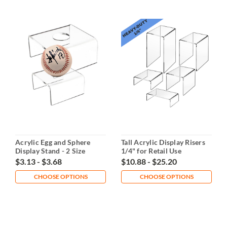
Acrylic Egg and Sphere
Tall Acrylic Display Risers
Display Stand - 2 Size
1/4" for Retail Use
Options
$3.13 - $3.68
$10.88 - $25.20
CHOOSE OPTIONS
CHOOSE OPTIONS