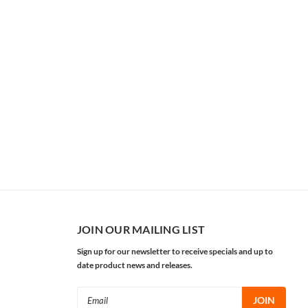
JOIN OUR MAILING LIST
Sign up for our newsletter to receive specials and up to
date product news and releases.
Email