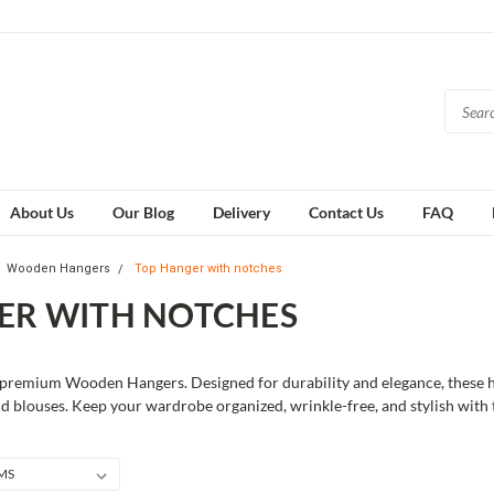
About Us
Our Blog
Delivery
Contact Us
FAQ
Wooden Hangers
Top Hanger with notches
ER WITH NOTCHES
premium Wooden Hangers. Designed for durability and elegance, these han
nd blouses. Keep your wardrobe organized, wrinkle-free, and stylish with