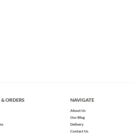
 & ORDERS
NAVIGATE
About Us
Our Blog
ns
Delivery
Contact Us