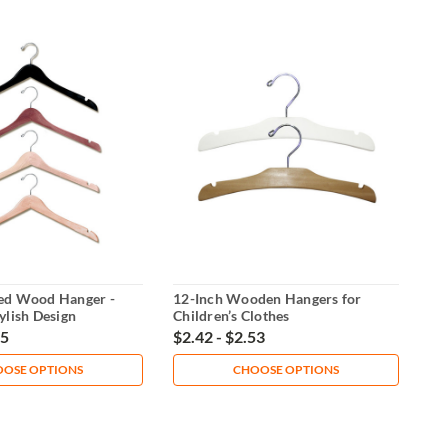
ed Wood Hanger -
12-Inch Wooden Hangers for
ylish Design
Children’s Clothes
65
$2.42 - $2.53
OSE OPTIONS
CHOOSE OPTIONS