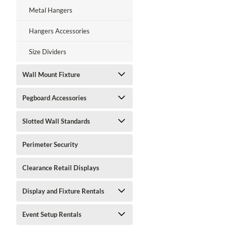
Metal Hangers
Hangers Accessories
Size Dividers
Wall Mount Fixture
Pegboard Accessories
Slotted Wall Standards
Perimeter Security
Clearance Retail Displays
Display and Fixture Rentals
Event Setup Rentals