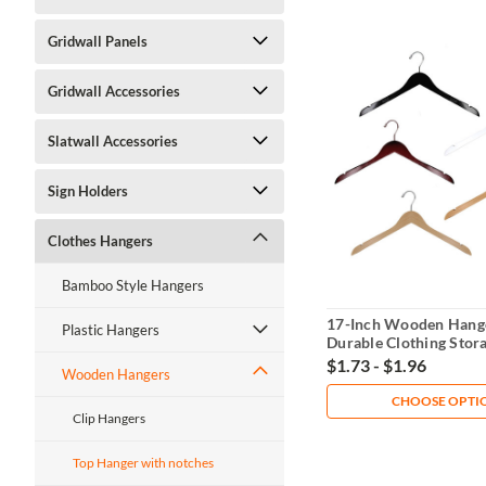
Gridwall Panels
Gridwall Accessories
Slatwall Accessories
Sign Holders
Clothes Hangers
Bamboo Style Hangers
17-Inch Wooden Hang
Plastic Hangers
Durable Clothing Stor
$1.73 - $1.96
Wooden Hangers
CHOOSE OPTI
Clip Hangers
Top Hanger with notches