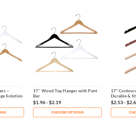
ers –
17″ Wood Top Hanger with Pant
17" Contour
age Solution
Bar
Durable & St
$1.96 - $2.19
$2.53 - $2.
ONS
CHOOSE OPTIONS
CHO