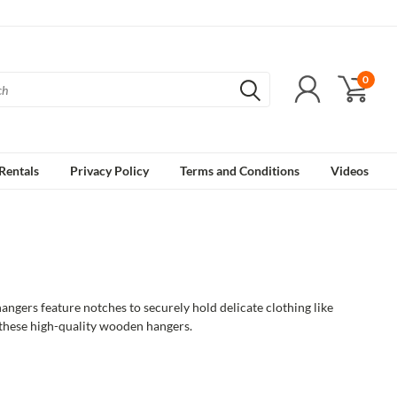
0
Rentals
Privacy Policy
Terms and Conditions
Videos
gers feature notches to securely hold delicate clothing like
 these high-quality wooden hangers.