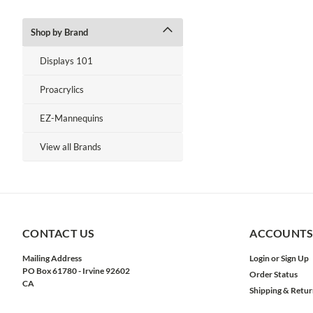
Shop by Brand
Displays 101
Proacrylics
EZ-Mannequins
View all Brands
CONTACT US
ACCOUNTS
Mailing Address
Login
or
Sign Up
PO Box 61780 - Irvine 92602
Order Status
CA
Shipping & Retur