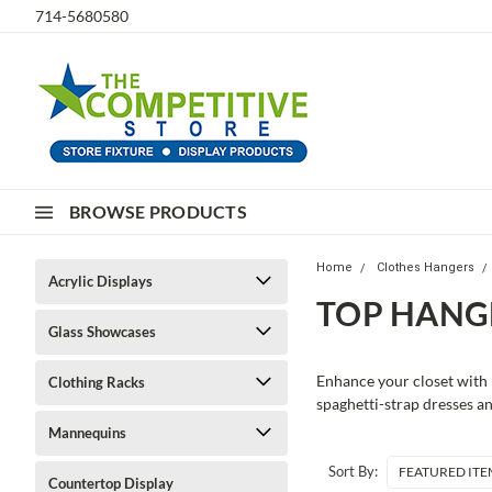
714-5680580
BROWSE PRODUCTS
Home
Clothes Hangers
Acrylic Displays
TOP HANG
Glass Showcases
Enhance your closet with 
Clothing Racks
spaghetti-strap dresses a
Mannequins
Sort By:
Countertop Display