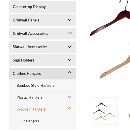
Countertop Display
Gridwall Panels
Gridwall Accessories
Slatwall Accessories
ment
Sign Holders
Clothes Hangers
Bamboo Style Hangers
Plastic Hangers
Wooden Hangers
Clip Hangers