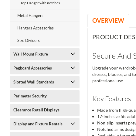
Top Hanger with notches
Metal Hangers
OVERVIEW
Hangers Accessories
PRODUCT DES
Size Dividers
Secure And S
Wall Mount Fixture
Upgrade your wardrobe 
Pegboard Accessories
dresses, blouses, and t
professional use.
Slotted Wall Standards
Perimeter Security
Key Features
Clearance Retail Displays
Made from high-quali
17-inch size fits adu
Non-slip inserts prev
Display and Fixture Rentals
Notched arms designe
Available in three el