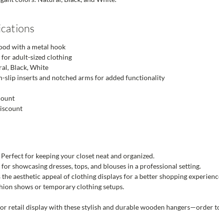
ications
od with a metal hook
 for adult-sized clothing
al, Black, White
-slip inserts and notched arms for added functionality
count
discount
Perfect for keeping your closet neat and organized.
 for showcasing dresses, tops, and blouses in a professional setting.
the aesthetic appeal of clothing displays for a better shopping experienc
hion shows or temporary clothing setups.
or retail display with these stylish and durable wooden hangers—order t