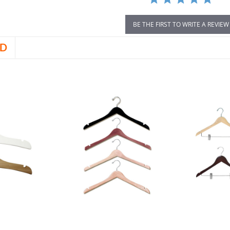
BE THE FIRST TO WRITE A REVIEW
D