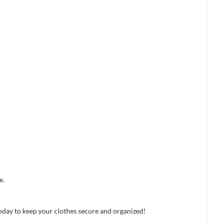
e.
oday to keep your clothes secure and organized!