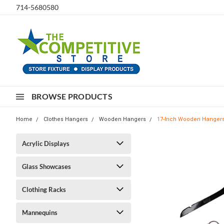
714-5680580
BROWSE PRODUCTS
Home
Clothes Hangers
Wooden Hangers
17-Inch Wooden Hangers 
Acrylic Displays
Glass Showcases
Clothing Racks
Mannequins