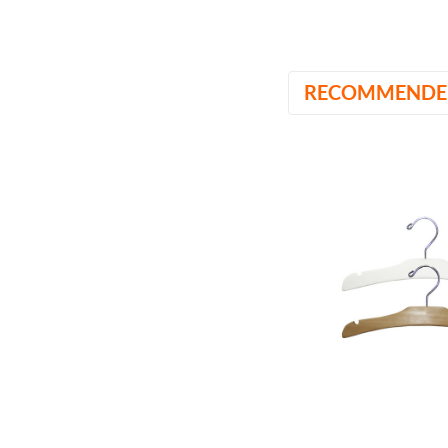
RECOMMENDE