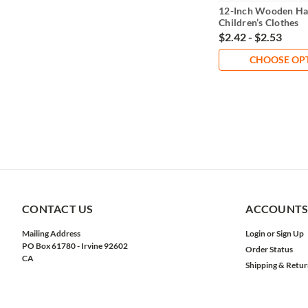
12-Inch Wooden Ha
Children’s Clothes
$2.42 - $2.53
CHOOSE OP
CONTACT US
ACCOUNTS
Mailing Address
Login
or
Sign Up
PO Box 61780 - Irvine 92602
Order Status
CA
Shipping & Retur