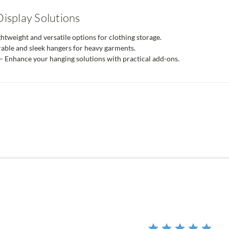
isplay Solutions
htweight and versatile options for clothing storage.
able and sleek hangers for heavy garments.
– Enhance your hanging solutions with practical add-ons.
r
ing