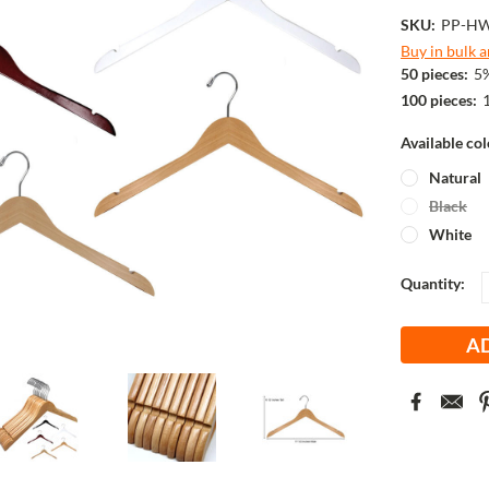
SKU:
PP-H
Buy in bulk 
50 pieces:
5%
100 pieces:
Available co
Natural
Black
White
Current
Quantity:
Stock: