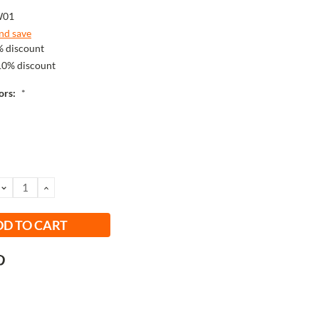
W01
and save
 discount
10% discount
lors:
*
DECREASE
INCREASE
QUANTITY:
QUANTITY: