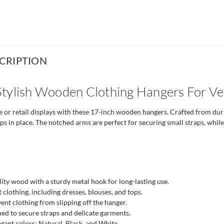
CRIPTION
tylish Wooden Clothing Hangers For Ver
or retail displays with these 17-inch wooden hangers. Crafted from dura
ops in place. The notched arms are perfect for securing small straps, whi
ty wood with a sturdy metal hook for long-lasting use.
lt clothing, including dresses, blouses, and tops.
ent clothing from slipping off the hanger.
d to secure straps and delicate garments.
egant colors: Natural, Black, and White.