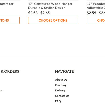
ngers for
17" Contoured Wood Hanger -
17" Wooden
Durable & Stylish Design
Adjustable 
$2.53 - $2.65
$2.59 - $2.
TIONS
CHOOSE OPTIONS
CHO
 & ORDERS
NAVIGATE
About Us
Our Blog
ns
Delivery
Contact Us
FAQ