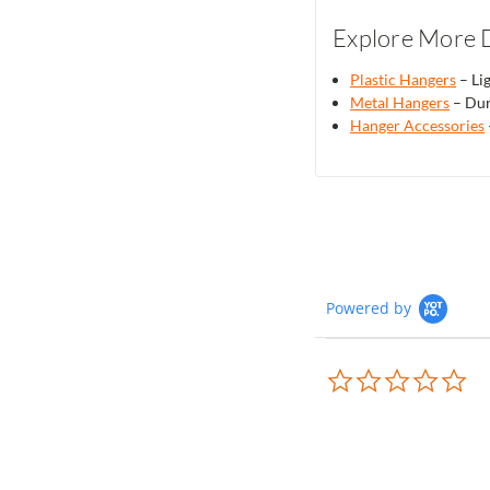
Explore More D
Plastic Hangers
– Lig
Metal Hangers
– Dur
Hanger Accessories
Powered by
0.0
sta
rat