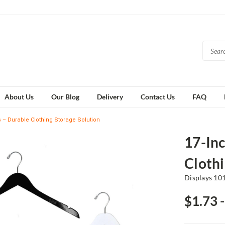
About Us
Our Blog
Delivery
Contact Us
FAQ
– Durable Clothing Storage Solution
17-In
Clothi
Displays 10
$1.73 