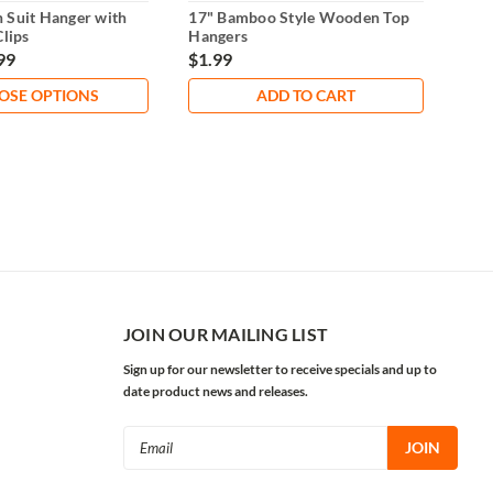
 Suit Hanger with
17" Bamboo Style Wooden Top
17"
Clips
Hangers
with
99
$1.99
$1.
OSE OPTIONS
ADD TO CART
JOIN OUR MAILING LIST
Sign up for our newsletter to receive specials and up to
date product news and releases.
Email
Address