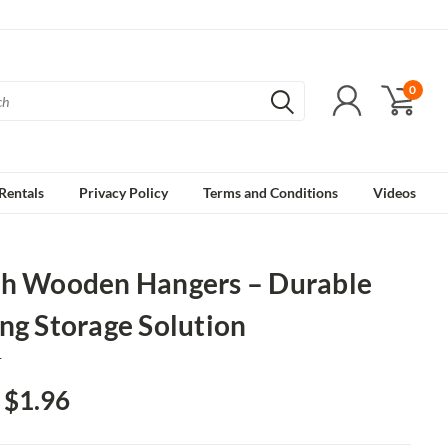
0
Rentals
Privacy Policy
Terms and Conditions
Videos
ch Wooden Hangers – Durable
ng Storage Solution
1
- $1.96