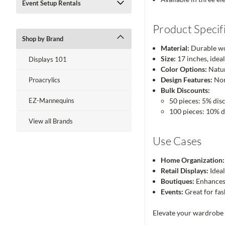
Event Setup Rentals
Product Specif
Shop by Brand
Material:
Durable wo
Size:
17 inches, ideal
Displays 101
Color Options:
Natur
Design Features:
Non
Proacrylics
Bulk Discounts:
EZ-Mannequins
50 pieces: 5% dis
100 pieces: 10% 
View all Brands
Use Cases
Home Organization:
Retail Displays:
Ideal
Boutiques:
Enhances 
Events:
Great for fas
Elevate your wardrobe 