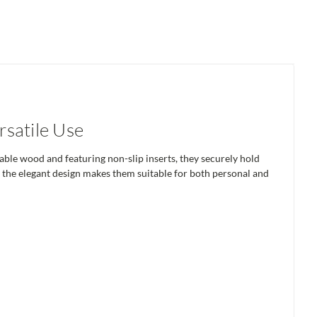
satile Use
ble wood and featuring non-slip inserts, they securely hold
le the elegant design makes them suitable for both personal and