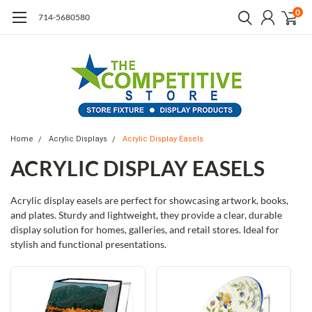
0
714-5680580
Home
Acrylic Displays
Acrylic Display Easels
ACRYLIC DISPLAY EASELS
Acrylic display easels are perfect for showcasing artwork, books,
and plates. Sturdy and lightweight, they provide a clear, durable
display solution for homes, galleries, and retail stores. Ideal for
stylish and functional presentations.