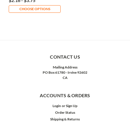
$2.16 - $3.75
CHOOSE OPTIONS
CONTACT US
Mailing Address
PO Box 61780 - Irvine 92602
CA
ACCOUNTS & ORDERS
Login
or
Sign Up
Order Status
Shipping & Returns