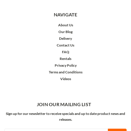
NAVIGATE
About Us
Our Blog
Delivery
Contact Us
FAQ
Rentals
Privacy Policy
Terms and Conditions
Videos
JOIN OUR MAILING LIST
Sign up for our newsletter to receive specials and up to date product news and
releases.