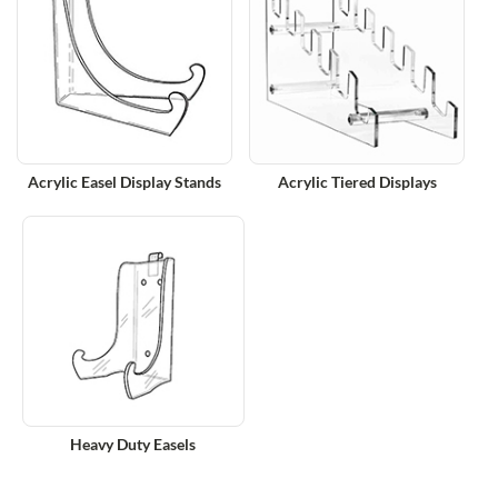
Acrylic Easel Display Stands
Acrylic Tiered Displays
Heavy Duty Easels