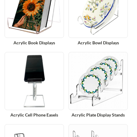
Acrylic Book Displays
Acrylic Bowl Displays
Acrylic Cell Phone Easels
Acrylic Plate Display Stands