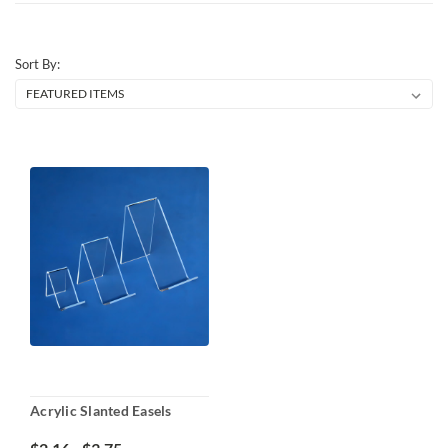
Sort By:
Acrylic Slanted Easels