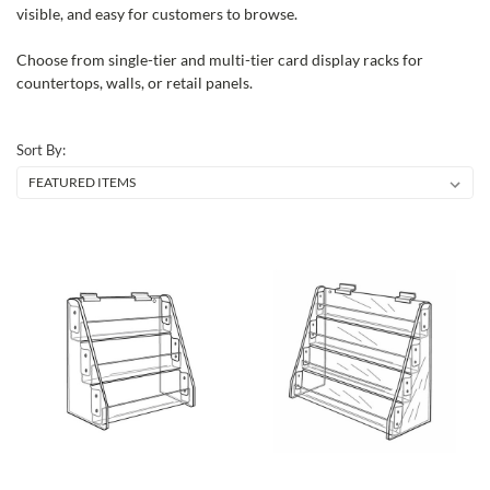
visible, and easy for customers to browse.
Choose from single-tier and multi-tier card display racks for
countertops, walls, or retail panels.
Sort By: