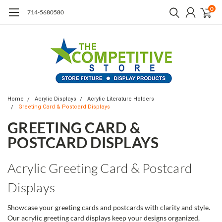
0
714-5680580
Home
Acrylic Displays
Acrylic Literature Holders
Greeting Card & Postcard Displays
GREETING CARD &
POSTCARD DISPLAYS
Acrylic Greeting Card & Postcard
Displays
Showcase your greeting cards and postcards with clarity and style.
Our acrylic greeting card displays keep your designs organized,