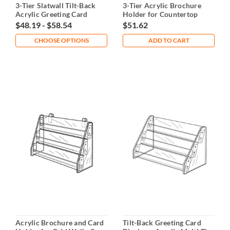
3-Tier Slatwall Tilt-Back
3-Tier Acrylic Brochure
Acrylic Greeting Card
Holder for Countertop
Display
$48.19 - $58.54
$51.62
CHOOSE OPTIONS
ADD TO CART
Acrylic Brochure and Card
Tilt-Back Greeting Card