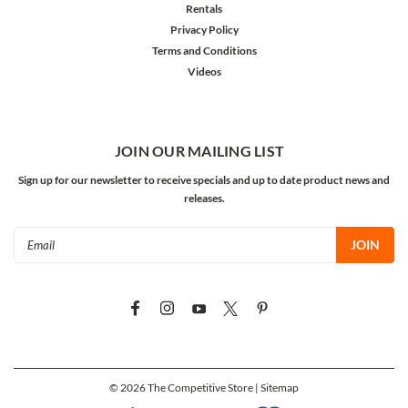
Rentals
Privacy Policy
Terms and Conditions
Videos
JOIN OUR MAILING LIST
Sign up for our newsletter to receive specials and up to date product news and
releases.
Email
Address
©
2026
The Competitive Store
| Sitemap