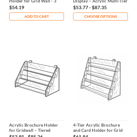
Holder for Grid Wall - 3
Display – Acrylic Multi-Tier
Tiers
$54.19
$53.77 - $87.35
ADD TO CART
CHOOSE OPTIONS
Acrylic Brochure Holder
4-Tier Acrylic Brochure
for Gridwall – Tiered
and Card Holder for Grid
Display
Wall
$53.91 - $85.26
$61.84