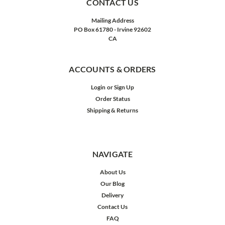
CONTACT US
Mailing Address
PO Box 61780 - Irvine 92602
CA
ACCOUNTS & ORDERS
Login
or
Sign Up
Order Status
Shipping & Returns
NAVIGATE
About Us
Our Blog
Delivery
Contact Us
FAQ