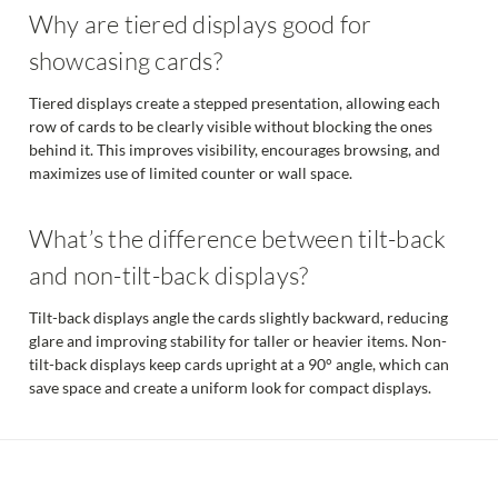
Why are tiered displays good for
showcasing cards?
Tiered displays create a stepped presentation, allowing each
row of cards to be clearly visible without blocking the ones
behind it. This improves visibility, encourages browsing, and
maximizes use of limited counter or wall space.
What’s the difference between tilt-back
and non-tilt-back displays?
Tilt-back displays angle the cards slightly backward, reducing
glare and improving stability for taller or heavier items. Non-
tilt-back displays keep cards upright at a 90° angle, which can
save space and create a uniform look for compact displays.