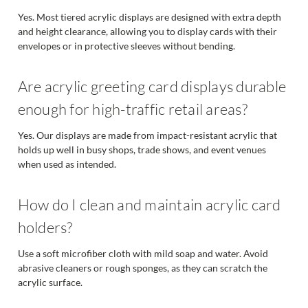
Yes. Most tiered acrylic displays are designed with extra depth
and height clearance, allowing you to display cards with their
envelopes or in protective sleeves without bending.
Are acrylic greeting card displays durable
enough for high-traffic retail areas?
Yes. Our displays are made from impact-resistant acrylic that
holds up well in busy shops, trade shows, and event venues
when used as intended.
How do I clean and maintain acrylic card
holders?
Use a soft microfiber cloth with mild soap and water. Avoid
abrasive cleaners or rough sponges, as they can scratch the
acrylic surface.