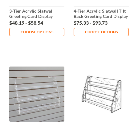
3-Tier Acrylic Slatwall
4-Tier Acrylic Slatwall Tilt
Greeting Card Display
Back Greeting Card Display
$48.19 - $58.54
$75.33 - $93.73
CHOOSE OPTIONS
CHOOSE OPTIONS