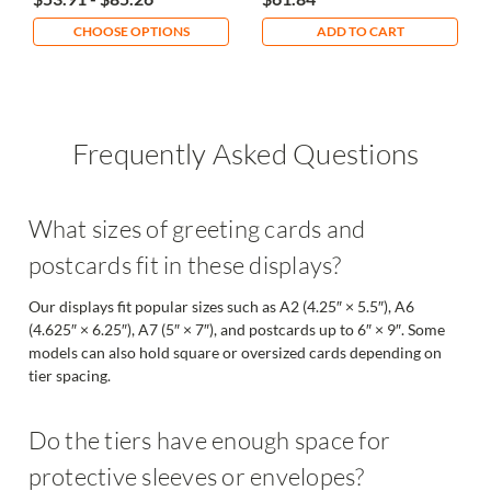
CHOOSE OPTIONS
ADD TO CART
Frequently Asked Questions
What sizes of greeting cards and
postcards fit in these displays?
Our displays fit popular sizes such as A2 (4.25″ × 5.5″), A6
(4.625″ × 6.25″), A7 (5″ × 7″), and postcards up to 6″ × 9″. Some
models can also hold square or oversized cards depending on
tier spacing.
Do the tiers have enough space for
protective sleeves or envelopes?