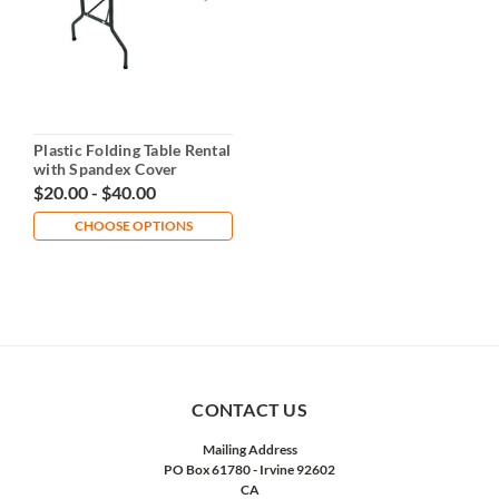
Plastic Folding Table Rental
with Spandex Cover
$20.00 - $40.00
CHOOSE OPTIONS
CONTACT US
Mailing Address
PO Box 61780 - Irvine 92602
CA