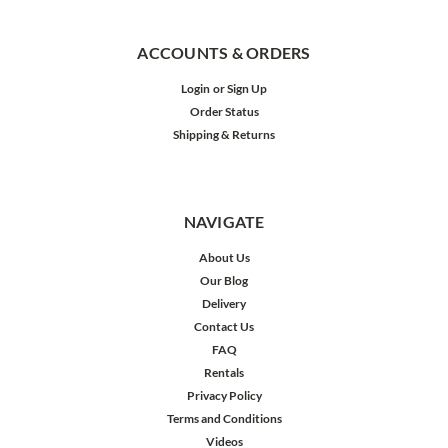
ACCOUNTS & ORDERS
Login
or
Sign Up
Order Status
Shipping & Returns
NAVIGATE
About Us
Our Blog
Delivery
Contact Us
FAQ
Rentals
Privacy Policy
Terms and Conditions
Videos