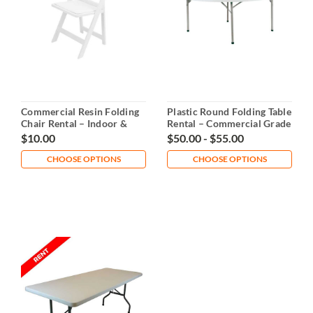
Commercial Resin Folding
Plastic Round Folding Table
Chair Rental – Indoor &
Rental – Commercial Grade
Outdoor Event Seating
$10.00
$50.00 - $55.00
CHOOSE OPTIONS
CHOOSE OPTIONS