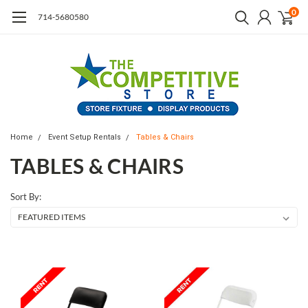
0
714-5680580
Home
Event Setup Rentals
Tables & Chairs
TABLES & CHAIRS
Sort By: