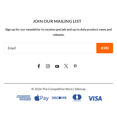
JOIN OUR MAILING LIST
Sign up for our newsletter to receive specials and up to date product news and
releases.
Email
Address
©
2026
The Competitive Store
| Sitemap