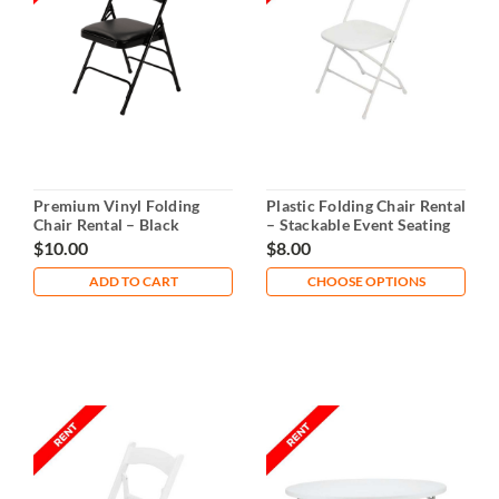
Premium Vinyl Folding
Plastic Folding Chair Rental
Chair Rental – Black
– Stackable Event Seating
$10.00
$8.00
ADD TO CART
CHOOSE OPTIONS