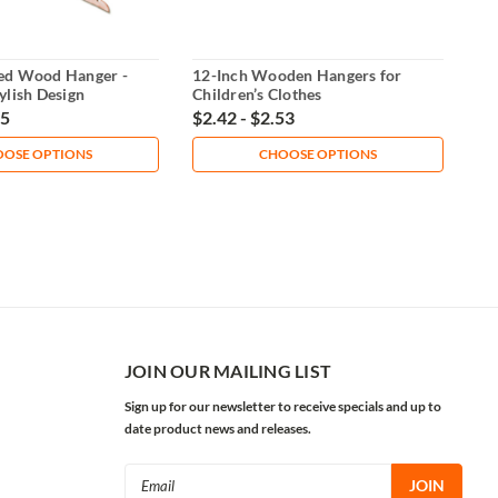
ed Wood Hanger -
12-Inch Wooden Hangers for
ylish Design
Children’s Clothes
65
$2.42 - $2.53
OSE OPTIONS
CHOOSE OPTIONS
JOIN OUR MAILING LIST
Sign up for our newsletter to receive specials and up to
date product news and releases.
Email