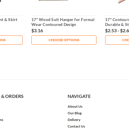
t & Skirt
17" Wood Suit Hanger for Formal
17" Contour
Wear Contoured Design
Durable & St
$3.16
$2.53 - $2.
ONS
CHOOSE OPTIONS
CHO
 & ORDERS
NAVIGATE
About Us
Our Blog
ns
Delivery
Contact Us