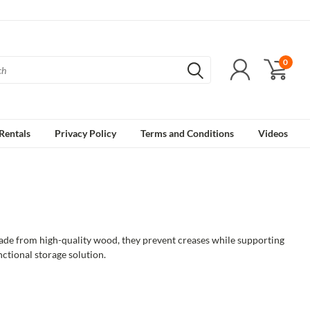
0
Rentals
Privacy Policy
Terms and Conditions
Videos
Made from high-quality wood, they prevent creases while supporting
unctional storage solution.