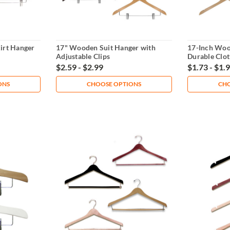
irt Hanger
17" Wooden Suit Hanger with
17-Inch Woo
Adjustable Clips
Durable Clot
$2.59 - $2.99
$1.73 - $1.
ONS
CHOOSE OPTIONS
CHO