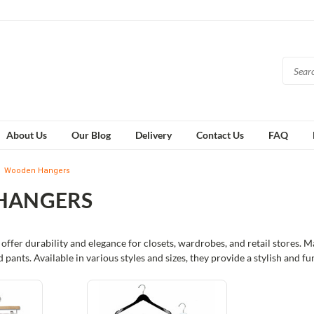
About Us
Our Blog
Delivery
Contact Us
FAQ
Wooden Hangers
HANGERS
ffer durability and elegance for closets, wardrobes, and retail stores. 
nd pants. Available in various styles and sizes, they provide a stylish and f