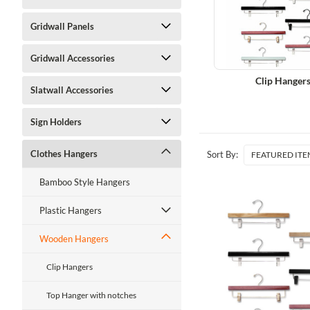
Gridwall Panels
Gridwall Accessories
Clip Hanger
Slatwall Accessories
Sign Holders
Clothes Hangers
Sort By:
Bamboo Style Hangers
Plastic Hangers
Wooden Hangers
Clip Hangers
Top Hanger with notches