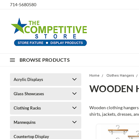
714-5680580
BROWSE PRODUCTS
Home
Clothes Hangers
Acrylic Displays
WOODEN 
Glass Showcases
Wooden clothing hangers o
Clothing Racks
shirts, jackets, dresses, a
Mannequins
Countertop Display