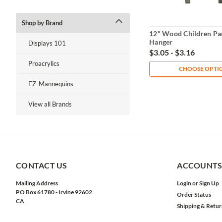
Shop by Brand
12" Wood Children Pan
Hanger
Displays 101
$3.05 - $3.16
Proacrylics
CHOOSE OPTI
EZ-Mannequins
View all Brands
CONTACT US
ACCOUNTS
Mailing Address
Login
or
Sign Up
PO Box 61780 - Irvine 92602
Order Status
CA
Shipping & Retur