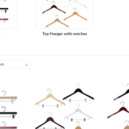
s
Top Hanger with notches