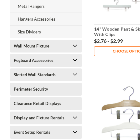
Metal Hangers
Hangers Accessories
14" Wooden Pant & Sk
Size Dividers
With Clips
$2.76 - $2.99
Wall Mount Fixture
CHOOSE OPTI
Pegboard Accessories
Slotted Wall Standards
Perimeter Security
Clearance Retail Displays
Display and Fixture Rentals
Event Setup Rentals