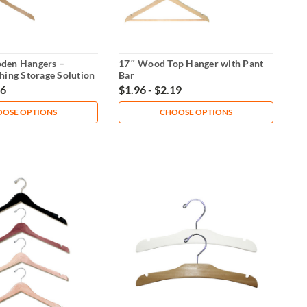
den Hangers –
17″ Wood Top Hanger with Pant
hing Storage Solution
Bar
96
$1.96 - $2.19
OSE OPTIONS
CHOOSE OPTIONS