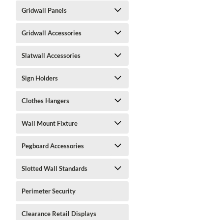
Gridwall Panels
Gridwall Accessories
Slatwall Accessories
Sign Holders
Clothes Hangers
Wall Mount Fixture
Pegboard Accessories
Slotted Wall Standards
Perimeter Security
Clearance Retail Displays