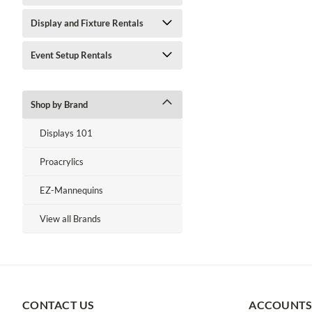
Display and Fixture Rentals
Event Setup Rentals
Shop by Brand
Displays 101
Proacrylics
EZ-Mannequins
View all Brands
CONTACT US
ACCOUNTS