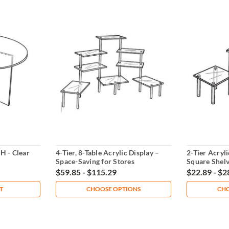
H - Clear
4-Tier, 8-Table Acrylic Display –
2-Tier Acryli
Space-Saving for Stores
Square Shel
$59.85 - $115.29
$22.89 - $2
T
CHOOSE OPTIONS
CHO