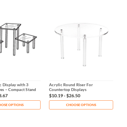
c Display with 3
Acrylic Round Riser For
ves – Compact Stand
Countertop Displays
8.67
$10.19 - $26.50
OSE OPTIONS
CHOOSE OPTIONS