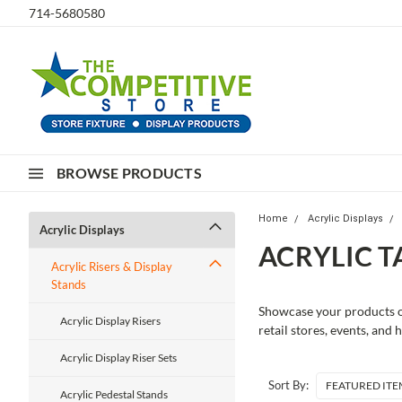
714-5680580
BROWSE PRODUCTS
Home
Acrylic Displays
Acrylic Displays
ACRYLIC T
Acrylic Risers & Display
Stands
Showcase your products on
Acrylic Display Risers
retail stores, events, and
Acrylic Display Riser Sets
Sort By:
Acrylic Pedestal Stands