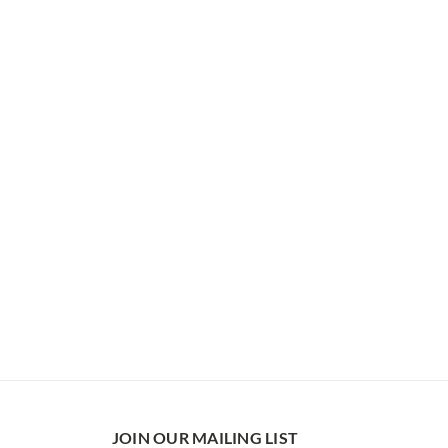
JOIN OUR MAILING LIST