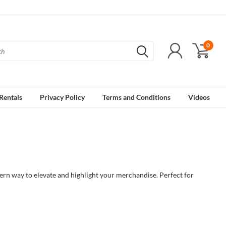
0
Rentals
Privacy Policy
Terms and Conditions
Videos
ern way to elevate and highlight your merchandise. Perfect for