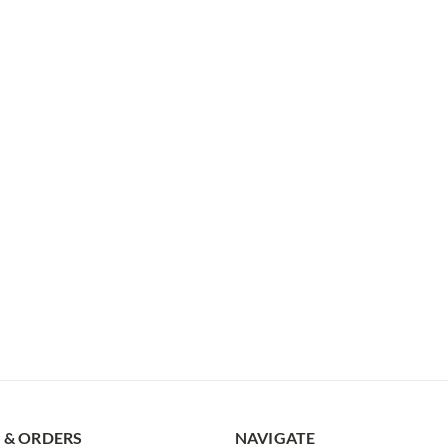
 & ORDERS
NAVIGATE