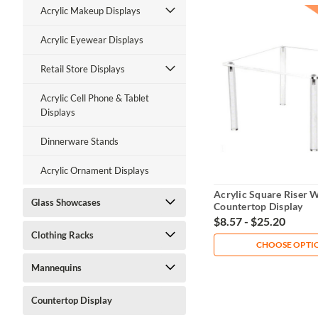
Acrylic Makeup Displays
Acrylic Eyewear Displays
Retail Store Displays
Acrylic Cell Phone & Tablet
Displays
Dinnerware Stands
Acrylic Ornament Displays
Acrylic Square Riser W
Glass Showcases
Countertop Display
$8.57 - $25.20
Clothing Racks
CHOOSE OPTI
Mannequins
Countertop Display