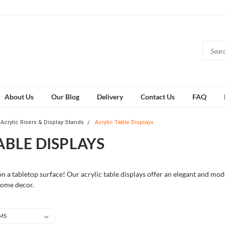
About Us
Our Blog
Delivery
Contact Us
FAQ
Acrylic Risers & Display Stands
Acrylic Table Displays
ABLE DISPLAYS
 a tabletop surface! Our acrylic table displays offer an elegant and mod
 home decor.