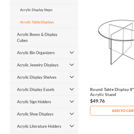
Acrylic Display Steps
Acrylic Table Displays
Acrylic Boxes & Display
Cubes
Acrylic Bin Organizers
Acrylic Jewelry Displays
Acrylic Display Shelves
Round Table Display 8"
Acrylic Display Easels
Acrylic Stand
$49.76
Acrylic Sign Holders
ADD TO CAR
Acrylic Shoe Displays
Acrylic Literature Holders