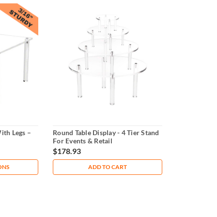
ith Legs –
Round Table Display - 4 Tier Stand
For Events & Retail
$178.93
ONS
ADD TO CART