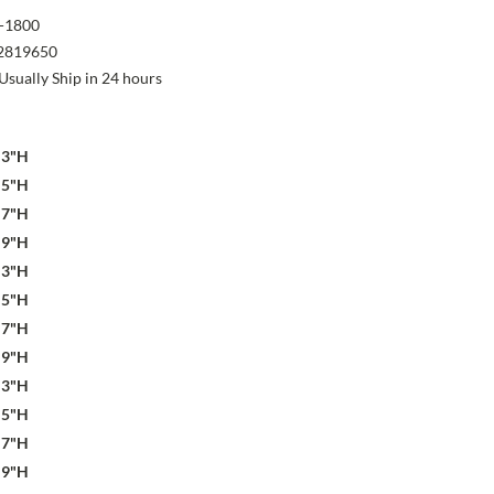
-1800
2819650
Usually Ship in 24 hours
x 3"H
x 5"H
x 7"H
x 9"H
x 3"H
x 5"H
x 7"H
x 9"H
x 3"H
x 5"H
x 7"H
x 9"H