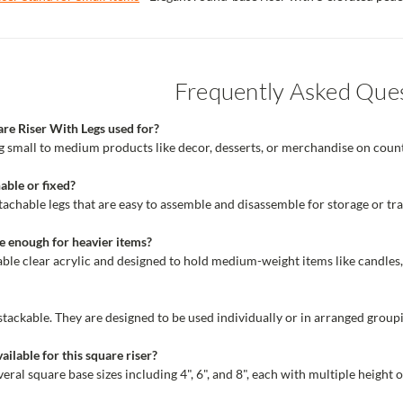
Frequently Asked Que
are Riser With Legs used for?
ing small to medium products like decor, desserts, or merchandise on counte
able or fixed?
achable legs that are easy to assemble and disassemble for storage or tr
ble enough for heavier items?
able clear acrylic and designed to hold medium-weight items like candles
 stackable. They are designed to be used individually or in arranged groupi
ailable for this square riser?
ral square base sizes including 4", 6", and 8", each with multiple height o