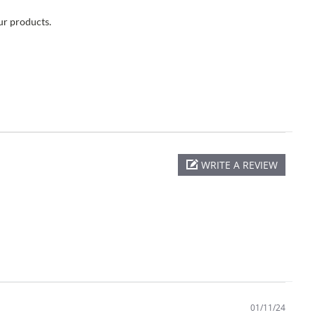
our products.
WRITE A REVIEW
01/11/24