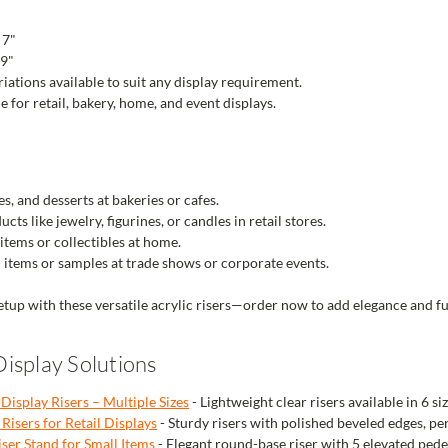
 7"
 9"
riations available to suit any display requirement.
e for retail, bakery, home, and event displays.
es, and desserts at bakeries or cafes.
ts like jewelry, figurines, or candles in retail stores.
items or collectibles at home.
items or samples at trade shows or corporate events.
tup with these versatile acrylic risers—order now to add elegance and fu
isplay Solutions
 Display Risers – Multiple Sizes
- Lightweight clear risers available in 6 siz
Risers for Retail Displays
- Sturdy risers with polished beveled edges, pe
iser Stand for Small Items
- Elegant round-base riser with 5 elevated pedes