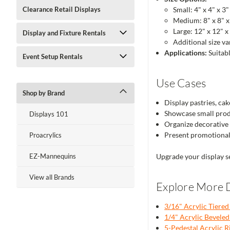
Clearance Retail Displays
Small: 4" x 4" x 3"
Medium: 8" x 8" x
Large: 12" x 12" x
Display and Fixture Rentals
Additional size va
Applications:
Suitabl
Event Setup Rentals
Use Cases
Shop by Brand
Display pastries, cak
Showcase small produc
Displays 101
Organize decorative 
Present promotional 
Proacrylics
EZ-Mannequins
Upgrade your display se
View all Brands
Explore More D
3/16" Acrylic Tiered
1/4" Acrylic Beveled 
5-Pedestal Acrylic R