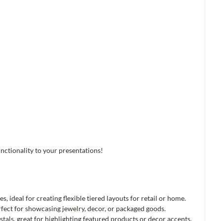
nctionality to your presentations!
es, ideal for creating flexible tiered layouts for retail or home.
rfect for showcasing jewelry, decor, or packaged goods.
tals, great for highlighting featured products or decor accents.