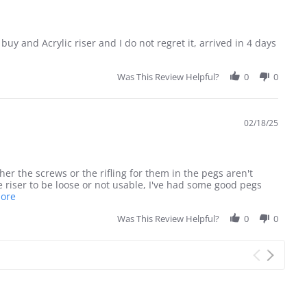
buy and Acrylic riser and I do not regret it, arrived in 4 days
Was This Review Helpful?
0
0
02/18/25
her the screws or the rifling for them in the pegs aren't
 riser to be loose or not usable, I've had some good pegs
Read
More
more
about
Was This Review Helpful?
0
0
review
stating
Great
display
pieces
with
one