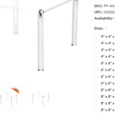
SKU:
PP-AA
UPC:
03202
Availability:
Sizes:
*
4" x 4" 
4" x 4" 
4" x 4" 
4" x 4" 
6" x 6" 
6" x 6" 
6" x 6" 
6" x 6" 
8" x 8" 
8" x 8" 
8" x 8" 
8" x 8" 