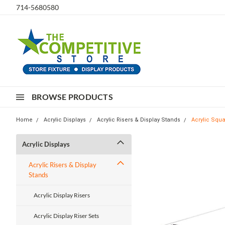
714-5680580
BROWSE PRODUCTS
Home
Acrylic Displays
Acrylic Risers & Display Stands
Acrylic Squa
Acrylic Displays
Acrylic Risers & Display
Stands
Acrylic Display Risers
Acrylic Display Riser Sets