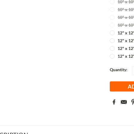
10" x 10
10" x 10
10" x 10
10" x 10
12" x 12
12" x 12
12" x 12
12" x 12
Current
Quantity:
Stock: