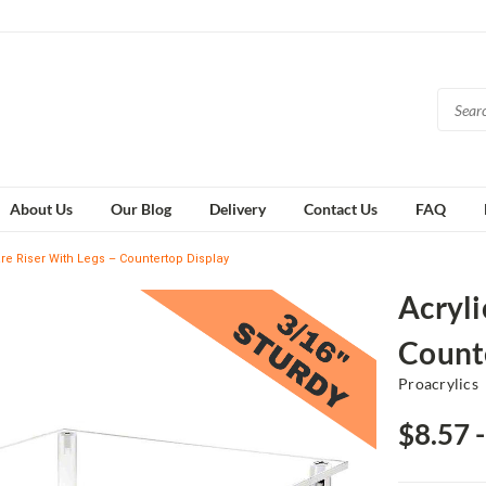
About Us
Our Blog
Delivery
Contact Us
FAQ
re Riser With Legs – Countertop Display
Acryli
Count
Proacrylics
$8.57 