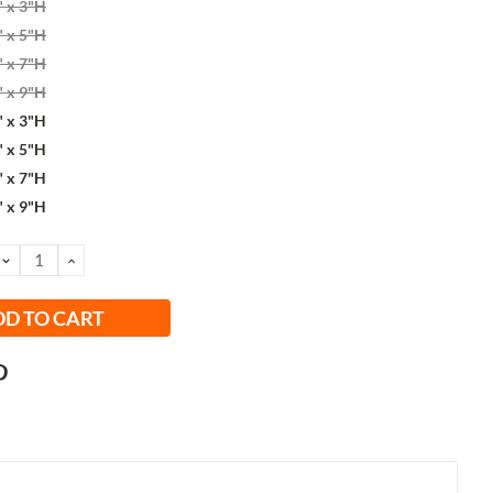
" x 3"H
" x 5"H
" x 7"H
" x 9"H
" x 3"H
" x 5"H
" x 7"H
" x 9"H
DECREASE
INCREASE
QUANTITY:
QUANTITY: