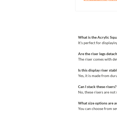
What is the Acrylic Squ
It’s perfect for display
Are the riser legs detach
The riser comes with det
Is this display riser sta
Yes, it is made from dur
Can I stack these risers?
No, these risers are not
What size options are av
You can choose from seve