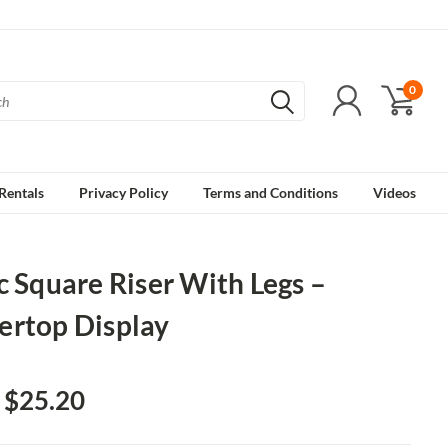
0
Rentals
Privacy Policy
Terms and Conditions
Videos
c Square Riser With Legs –
ertop Display
- $25.20