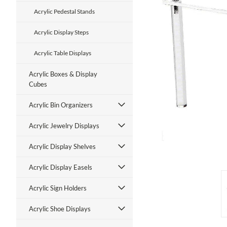
Acrylic Pedestal Stands
Acrylic Display Steps
Acrylic Table Displays
Acrylic Boxes & Display
Cubes
ment
Acrylic Bin Organizers
Acrylic Jewelry Displays
Acrylic Display Shelves
Acrylic Display Easels
Acrylic Sign Holders
Acrylic Shoe Displays