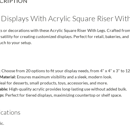
CRIPTION
 Displays With Acrylic Square Riser Wit
or decorations with these Acrylic Square Riser With Legs. Crafted from dur
atility for creating customized displays. Perfect for retail, bakeries, an
ouch to your setup.
:
Choose from 20 options to fit your display needs, from 4" x 4" x 3" to 12"
Material:
Ensures maximum visibility and a sleek, modern look.
eal for desserts, small products, toys, accessories, and more.
able:
High-quality acrylic provides long-lasting use without added bulk.
gn:
Perfect for tiered displays, maximizing countertop or shelf space.
ications
ic.