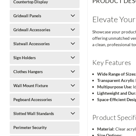
PRODUCT DES
Countertop Display
Gridwall Panels
Elevate Your
Gridwall Accessories
Showcase your products 
offering unmatched vers
Slatwall Accessories
a clean, professional t
Sign Holders
Key Features
Clothes Hangers
Wide Range of Sizes
Transparent Acrylic 
Wall Mount Fixture
Multipurpose Use:
Id
Lightweight and Dur
Space-Efficient Desi
Pegboard Accessories
Slotted Wall Standards
Product Specif
Perimeter Security
Material:
Clear acryl
Size Options: