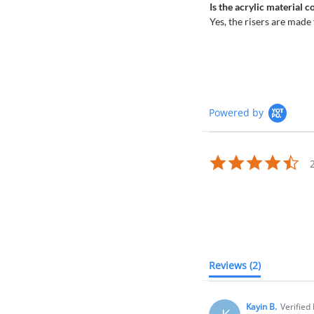
Is the acrylic material 
Yes, the risers are made
Powered by
4.5
sta
rat
Reviews
(2)
Kayin B.
Verified