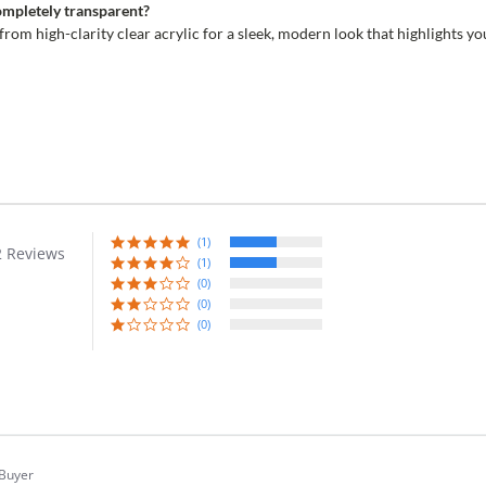
completely transparent?
 from high-clarity clear acrylic for a sleek, modern look that highlights y
(1)
2 Reviews
r
(1)
ing
(0)
(0)
(0)
 Buyer