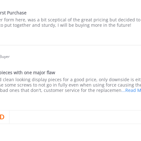
.0
tar
irst Purchase
ating
r form here, was a bit sceptical of the great pricing but decided to 
o put together and sturdy, I will be buying more in the future!
are
view
yin
 Buyer
.0
tar
pieces with one major flaw
ating
d clean looking display pieces for a good price, only downside is eit
24
e some screws to not go in fully even when using force causing the
bad ones that don't, customer service for the replacemen
...Read 
are
view
D
yin