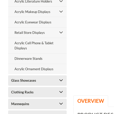
Acrylic Literature Holders
Acrylic Makeup Displays
Acrylic Eyewear Displays
Retail Store Displays
Acrylic Cell Phone & Tablet
Displays
Dinnerware Stands
Acrylic Ornament Displays
Glass Showcases
Clothing Racks
OVERVIEW
Mannequins