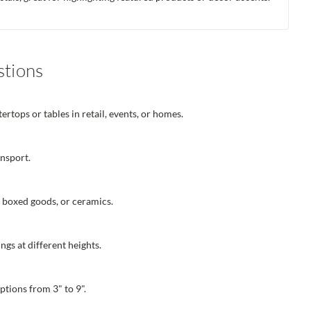
stions
rtops or tables in retail, events, or homes.
ansport.
, boxed goods, or ceramics.
ngs at different heights.
ptions from 3" to 9".