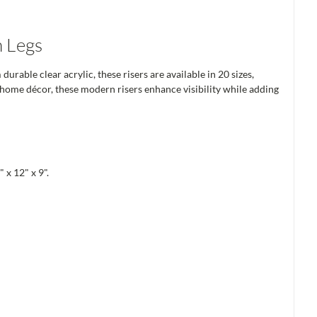
h Legs
able clear acrylic, these risers are available in 20 sizes,
d home décor, these modern risers enhance visibility while adding
 x 12" x 9".