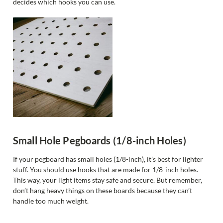
decides which hooks you can use.
Small Hole Pegboards (1/8-inch Holes)
If your pegboard has small holes (1/8-inch), it’s best for lighter
stuff. You should use hooks that are made for 1/8-inch holes.
This way, your light items stay safe and secure. But remember,
don’t hang heavy things on these boards because they can’t
handle too much weight.