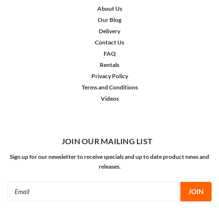
About Us
Our Blog
Delivery
Contact Us
FAQ
Rentals
Privacy Policy
Terms and Conditions
Videos
JOIN OUR MAILING LIST
Sign up for our newsletter to receive specials and up to date product news and
releases.
Email
Address