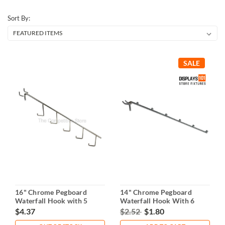
Sort By:
SALE
16" Chrome Pegboard
14" Chrome Pegboard
Waterfall Hook with 5
Waterfall Hook With 6
Hooks
Balls
$4.37
$2.52
$1.80