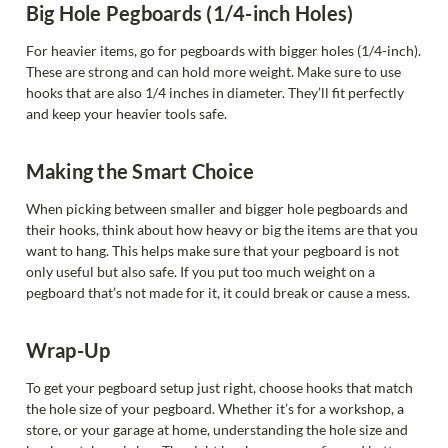
Big Hole Pegboards (1/4-inch Holes)
For heavier items, go for pegboards with bigger holes (1/4-inch).
These are strong and can hold more weight. Make sure to use
hooks that are also 1/4 inches in diameter. They’ll fit perfectly
and keep your heavier tools safe.
Making the Smart Choice
When picking between smaller and bigger hole pegboards and
their hooks, think about how heavy or big the items are that you
want to hang. This helps make sure that your pegboard is not
only useful but also safe. If you put too much weight on a
pegboard that’s not made for it, it could break or cause a mess.
Wrap-Up
To get your pegboard setup just right, choose hooks that match
the hole size of your pegboard. Whether it’s for a workshop, a
store, or your garage at home, understanding the hole size and