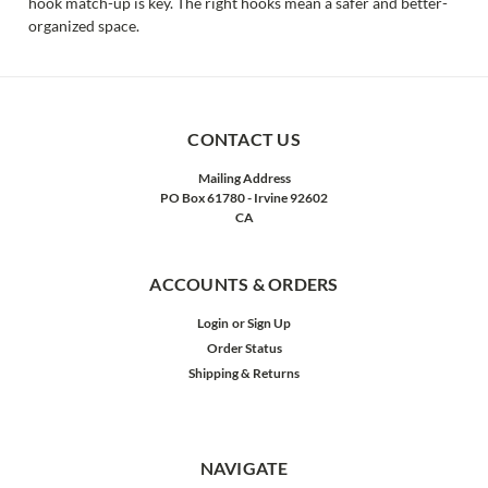
hook match-up is key. The right hooks mean a safer and better-
organized space.
CONTACT US
Mailing Address
PO Box 61780 - Irvine 92602
CA
ACCOUNTS & ORDERS
Login
or
Sign Up
Order Status
Shipping & Returns
NAVIGATE