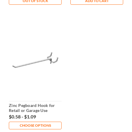
OUT OF STOCK
ADD TO CART
Zinc Pegboard Hook for
Retail or Garage Use
$0.58 - $1.09
CHOOSE OPTIONS