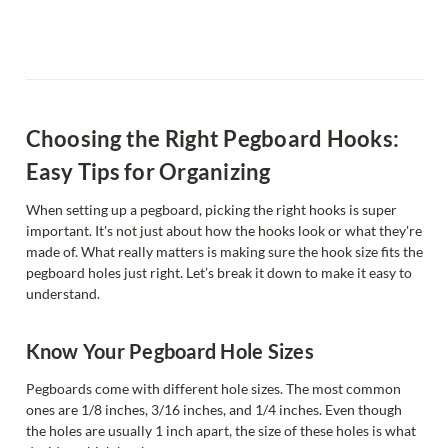
Choosing the Right Pegboard Hooks:
Easy Tips for Organizing
When setting up a pegboard, picking the right hooks is super
important. It's not just about how the hooks look or what they're
made of. What really matters is making sure the hook size fits the
pegboard holes just right. Let’s break it down to make it easy to
understand.
Know Your Pegboard Hole Sizes
Pegboards come with different hole sizes. The most common
ones are 1/8 inches, 3/16 inches, and 1/4 inches. Even though
the holes are usually 1 inch apart, the size of these holes is what