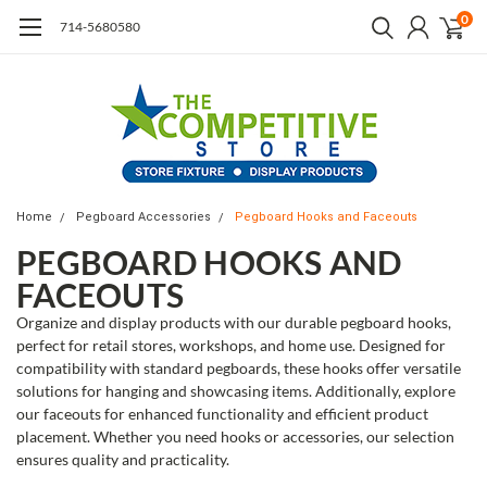
0
714-5680580
Home
Pegboard Accessories
Pegboard Hooks and Faceouts
PEGBOARD HOOKS AND
FACEOUTS
Organize and display products with our durable pegboard hooks,
perfect for retail stores, workshops, and home use. Designed for
compatibility with standard pegboards, these hooks offer versatile
solutions for hanging and showcasing items. Additionally, explore
our faceouts for enhanced functionality and efficient product
placement. Whether you need hooks or accessories, our selection
ensures quality and practicality.