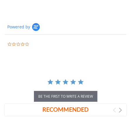
Powered by
0.0
star
rating
BE THE FIRST TO WRITE A REVIEW
RECOMMENDED