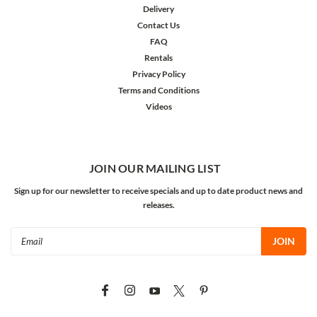
Delivery
Contact Us
FAQ
Rentals
Privacy Policy
Terms and Conditions
Videos
JOIN OUR MAILING LIST
Sign up for our newsletter to receive specials and up to date product news and
releases.
Email
Address