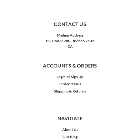
CONTACT US
Mailing Address
PO Box 61780 - Irvine 92602
CA
ACCOUNTS & ORDERS
Login
or
Sign Up
Order Status
Shipping & Returns
NAVIGATE
About Us
Our Blog