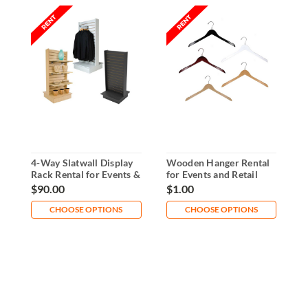
4-Way Slatwall Display
Wooden Hanger Rental
A
Rack Rental for Events &
for Events and Retail
S
Retail
Displays
a
$90.00
$1.00
$
CHOOSE OPTIONS
CHOOSE OPTIONS