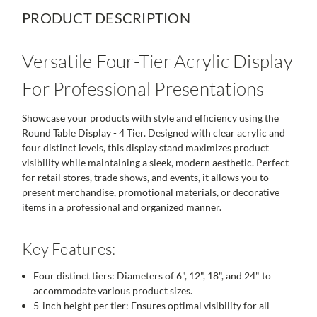
PRODUCT DESCRIPTION
Versatile Four-Tier Acrylic Display
For Professional Presentations
Showcase your products with style and efficiency using the
Round Table Display - 4 Tier. Designed with clear acrylic and
four distinct levels, this display stand maximizes product
visibility while maintaining a sleek, modern aesthetic. Perfect
for retail stores, trade shows, and events, it allows you to
present merchandise, promotional materials, or decorative
items in a professional and organized manner.
Key Features:
Four distinct tiers: Diameters of 6", 12", 18", and 24" to
accommodate various product sizes.
5-inch height per tier: Ensures optimal visibility for all