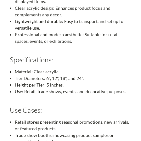
displayed items.
Clear acrylic design: Enhances product focus and
complements any decor.
Lightweight and durable: Easy to transport and set up for
versatile use.
Professional and modern aesthetic: Suitable for retail
spaces, events, or exhibitions.
Specifications:
Material: Clear acrylic.
Tier Diameters: 6", 12", 18", and 24".
Height per Tier: 5 inches.
Use: Retail, trade shows, events, and decorative purposes.
Use Cases:
Retail stores presenting seasonal promotions, new arrivals,
or featured products.
Trade show booths showcasing product samples or