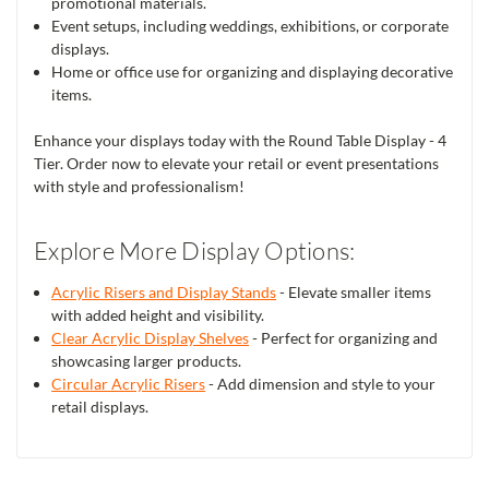
promotional materials.
Event setups, including weddings, exhibitions, or corporate
displays.
Home or office use for organizing and displaying decorative
items.
Enhance your displays today with the Round Table Display - 4
Tier. Order now to elevate your retail or event presentations
with style and professionalism!
Explore More Display Options:
Acrylic Risers and Display Stands
- Elevate smaller items
with added height and visibility.
Clear Acrylic Display Shelves
- Perfect for organizing and
showcasing larger products.
Circular Acrylic Risers
- Add dimension and style to your
retail displays.