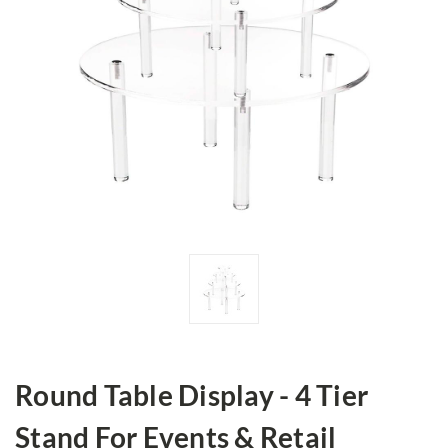
Round Table Display - 4 Tier
Stand For Events & Retail