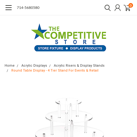
0
714-5680580
Home
Acrylic Displays
Acrylic Risers & Display Stands
Round Table Display - 4 Tier Stand For Events & Retail