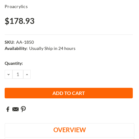
Proacrylics
$178.93
SKU:
AA-1850
Availability:
Usually Ship in 24 hours
Current
Quantity:
Stock:
DECREASE
INCREASE
QUANTITY:
QUANTITY:
OVERVIEW