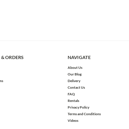
 & ORDERS
NAVIGATE
About Us
Our Blog
ns
Delivery
Contact Us
FAQ
Rentals
Privacy Policy
Terms and Conditions
Videos