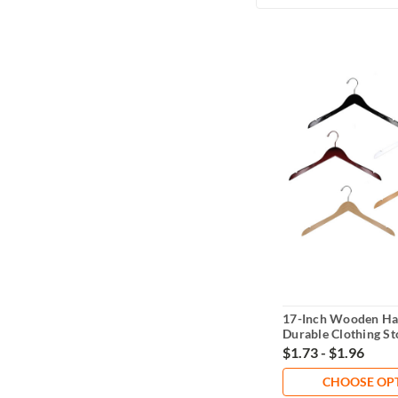
17-Inch Wooden Ha
Durable Clothing St
Solution
$1.73 - $1.96
CHOOSE OP