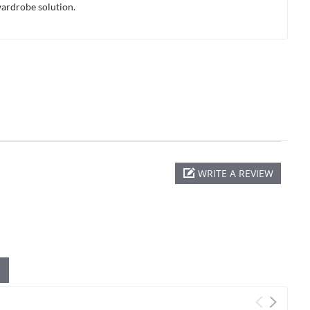
wardrobe solution.
WRITE A REVIEW