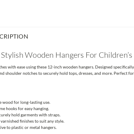
CRIPTION
 Stylish Wooden Hangers For Children’
thes with ease using these 12-inch wooden hangers. Designed specificall
d shoulder notches to securely hold tops, dresses, and more. Perfect for
 wood for long-lasting use.
me hooks for easy hanging.
urely hold garments with straps.
varnished finishes to suit any style.
ive to plastic or metal hangers.