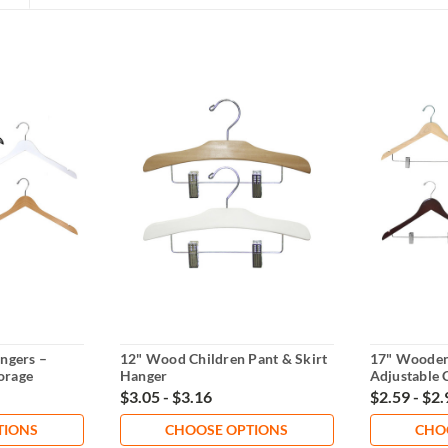
ngers –
12" Wood Children Pant & Skirt
17" Wooden
orage
Hanger
Adjustable 
$3.05 - $3.16
$2.59 - $2.
TIONS
CHOOSE OPTIONS
CHO