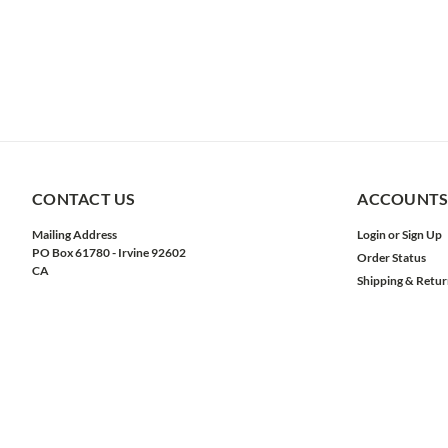
CONTACT US
ACCOUNTS
Mailing Address
Login
or
Sign Up
PO Box 61780 - Irvine 92602
Order Status
CA
Shipping & Retur