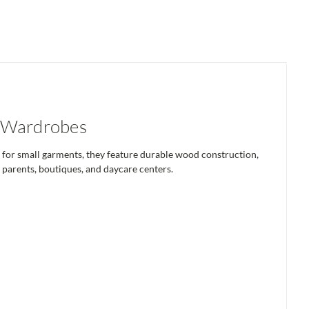
s Wardrobes
y for small garments, they feature durable wood construction,
 parents, boutiques, and daycare centers.