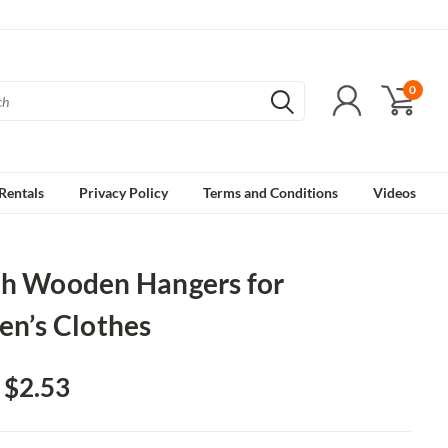
0
Rentals
Privacy Policy
Terms and Conditions
Videos
ch Wooden Hangers for
en’s Clothes
- $2.53