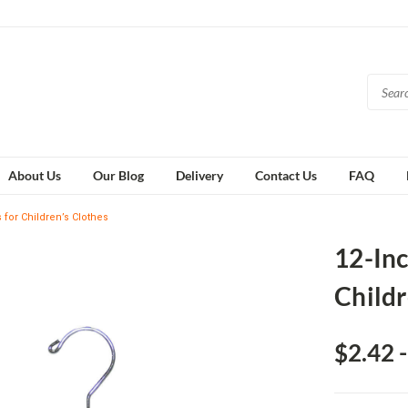
About Us
Our Blog
Delivery
Contact Us
FAQ
for Children’s Clothes
12-In
Childr
$2.42 