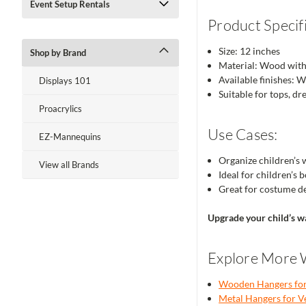
Event Setup Rentals
Product Specifi
Size: 12 inches
Shop by Brand
Material: Wood wit
Available finishes: 
Displays 101
Suitable for tops, dr
Proacrylics
Use Cases:
EZ-Mannequins
Organize children’s 
View all Brands
Ideal for children’s
Great for costume d
Upgrade your child’s w
Explore More 
Wooden Hangers for 
Metal Hangers for Ve