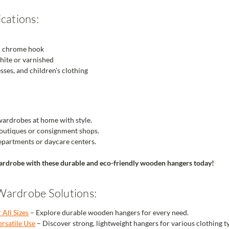
cations:
h chrome hook
White or varnished
esses, and children’s clothing
wardrobes at home with style.
 boutiques or consignment shops.
epartments or daycare centers.
ardrobe with these durable and eco-friendly wooden hangers today!
Wardrobe Solutions:
All Sizes
– Explore durable wooden hangers for every need.
rsatile Use
– Discover strong, lightweight hangers for various clothing t