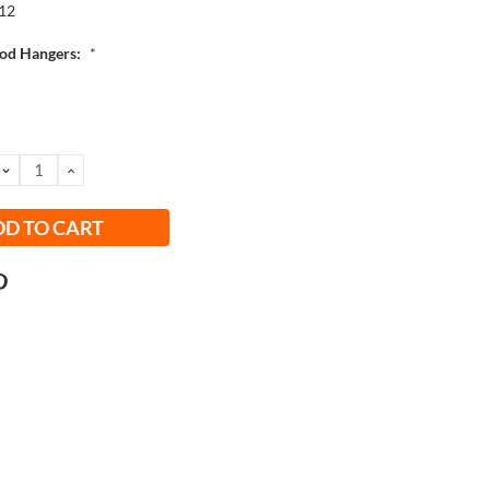
12
od Hangers:
*
DECREASE
INCREASE
QUANTITY:
QUANTITY: