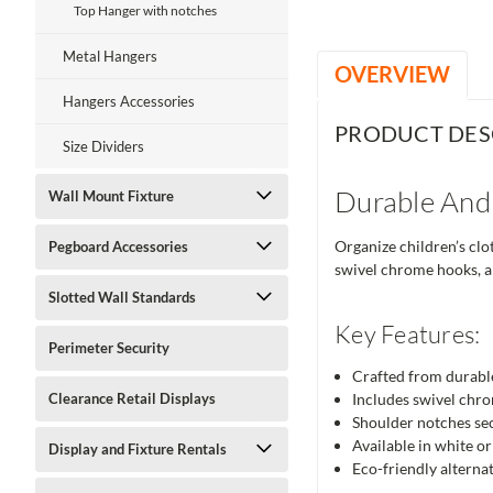
Top Hanger with notches
Metal Hangers
OVERVIEW
Hangers Accessories
PRODUCT DES
Size Dividers
Durable And
Wall Mount Fixture
Organize children’s clo
Pegboard Accessories
swivel chrome hooks, an
Slotted Wall Standards
Key Features:
Perimeter Security
Crafted from durable
Clearance Retail Displays
Includes swivel chro
Shoulder notches sec
Available in white or 
Display and Fixture Rentals
Eco-friendly alternat