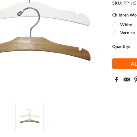
SKU:
PP-H5
Children Wo
White
Varnish
Current
Quantity:
Stock: