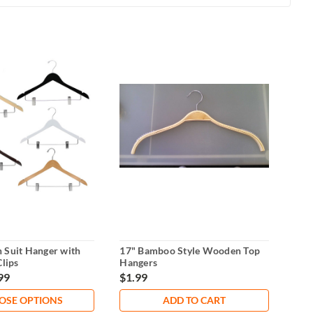
 Suit Hanger with
17" Bamboo Style Wooden Top
14"
Clips
Hangers
Han
99
$1.99
$2.
OSE OPTIONS
ADD TO CART