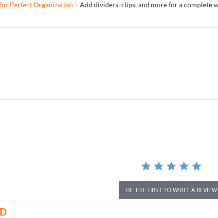
for Perfect Organization
– Add dividers, clips, and more for a complete 
r
ing
BE THE FIRST TO WRITE A REVIEW
D