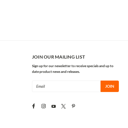
JOIN OUR MAILING LIST
Sign up for our newsletter to receive specials and up to
date product news and releases.
Email
Address