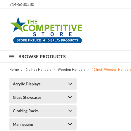
714-5680580
BROWSE PRODUCTS
Home
Clothes Hangers
Wooden Hangers
12-Inch Wooden Hangers 
Acrylic Displays
Glass Showcases
Clothing Racks
Mannequins