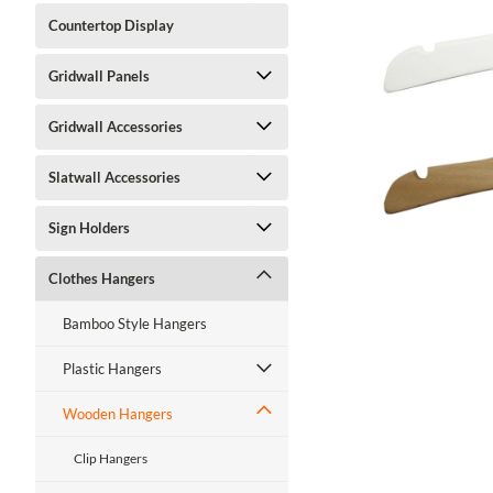
Countertop Display
Gridwall Panels
ment
Gridwall Accessories
Slatwall Accessories
Sign Holders
Clothes Hangers
Bamboo Style Hangers
Plastic Hangers
Wooden Hangers
Clip Hangers