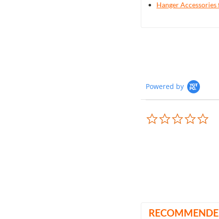
Hanger Accessories 
Powered by
0.0
sta
rat
RECOMMENDE