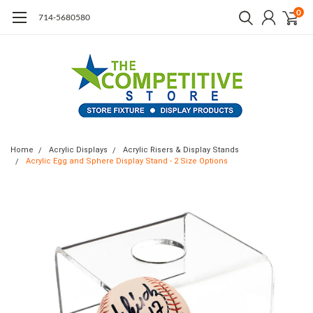
0
714-5680580
Home
Acrylic Displays
Acrylic Risers & Display Stands
Acrylic Egg and Sphere Display Stand - 2 Size Options