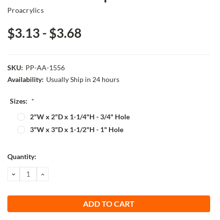
Proacrylics
$3.13 - $3.68
SKU:
PP-AA-1556
Availability:
Usually Ship in 24 hours
Sizes:
*
2"W x 2"D x 1-1/4"H - 3/4" Hole
3"W x 3"D x 1-1/2"H - 1" Hole
Current
Quantity:
Stock:
DECREASE
INCREASE
QUANTITY:
QUANTITY: