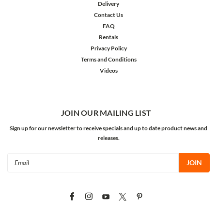
Delivery
Contact Us
FAQ
Rentals
Privacy Policy
Terms and Conditions
Videos
JOIN OUR MAILING LIST
Sign up for our newsletter to receive specials and up to date product news and
releases.
Email
Address