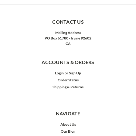
CONTACT US
Mailing Address
PO Box 61780 - Irvine 92602
CA
ACCOUNTS & ORDERS
Login
or
Sign Up
Order Status
Shipping & Returns
NAVIGATE
About Us
Our Blog