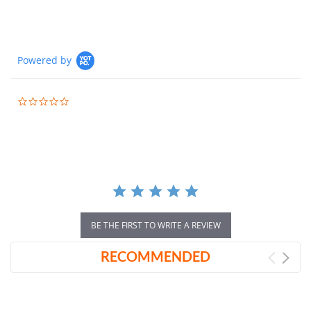
Powered by
0.0
star
rating
BE THE FIRST TO WRITE A REVIEW
RECOMMENDED