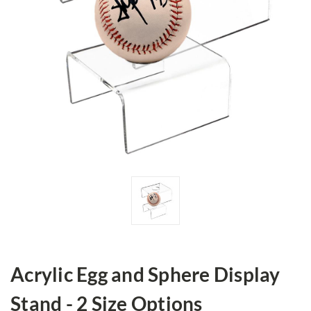
Acrylic Egg and Sphere Display
Stand - 2 Size Options