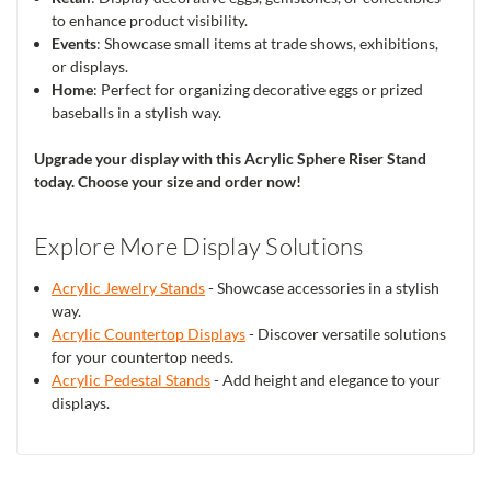
to enhance product visibility.
Events
: Showcase small items at trade shows, exhibitions,
or displays.
Home
: Perfect for organizing decorative eggs or prized
baseballs in a stylish way.
Upgrade your display with this Acrylic Sphere Riser Stand
today. Choose your size and order now!
Explore More Display Solutions
Acrylic Jewelry Stands
- Showcase accessories in a stylish
way.
Acrylic Countertop Displays
- Discover versatile solutions
for your countertop needs.
Acrylic Pedestal Stands
- Add height and elegance to your
displays.