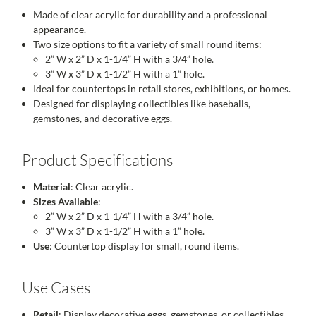
Made of clear acrylic for durability and a professional
appearance.
Two size options to fit a variety of small round items:
2” W x 2” D x 1-1/4” H with a 3/4” hole.
3” W x 3” D x 1-1/2” H with a 1” hole.
Ideal for countertops in retail stores, exhibitions, or homes.
Designed for displaying collectibles like baseballs,
gemstones, and decorative eggs.
Product Specifications
Material
: Clear acrylic.
Sizes Available
:
2” W x 2” D x 1-1/4” H with a 3/4” hole.
3” W x 3” D x 1-1/2” H with a 1” hole.
Use
: Countertop display for small, round items.
Use Cases
Retail
: Display decorative eggs, gemstones, or collectibles