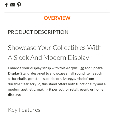
OVERVIEW
PRODUCT DESCRIPTION
Showcase Your Collectibles With
A Sleek And Modern Display
Enhance your display setup with this
Acrylic Egg and Sphere
Display Stand
, designed to showcase small round items such
as baseballs, gemstones, or decorative eggs. Made from
durable clear acrylic, this stand offers both functionality and a
modern aesthetic, making it perfect for
retail, event, or home
displays
.
Key Features