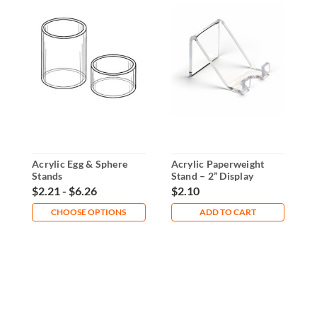
Acrylic Egg & Sphere
Acrylic Paperweight
C
Stands
Stand – 2” Display
D
Holder for Collectibles
$2.21 - $6.26
$2.10
$
CHOOSE OPTIONS
ADD TO CART