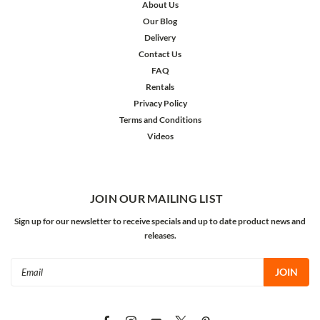
About Us
Our Blog
Delivery
Contact Us
FAQ
Rentals
Privacy Policy
Terms and Conditions
Videos
JOIN OUR MAILING LIST
Sign up for our newsletter to receive specials and up to date product news and
releases.
Email
Address