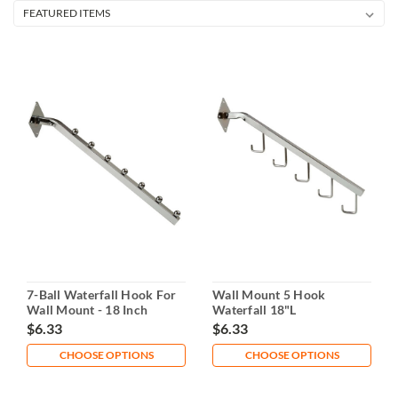
7-Ball Waterfall Hook For
Wall Mount 5 Hook
Wall Mount - 18 Inch
Waterfall 18"L
$6.33
$6.33
CHOOSE OPTIONS
CHOOSE OPTIONS