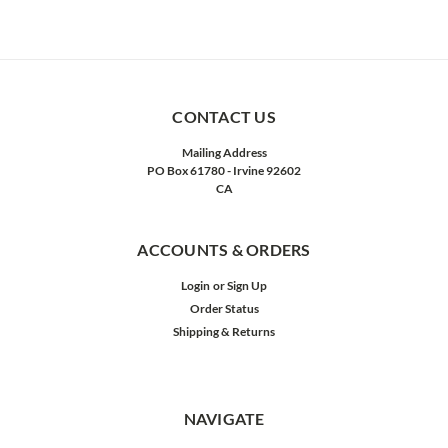
CONTACT US
Mailing Address
PO Box 61780 - Irvine 92602
CA
ACCOUNTS & ORDERS
Login
or
Sign Up
Order Status
Shipping & Returns
NAVIGATE