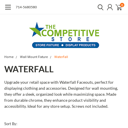
0
714-5680580
Home
Wall Mount Fixture
Waterfall
WATERFALL
Upgrade your retail space with Waterfall Faceouts, perfect for
displaying clothing and accessories. Designed for wall mounting,
they offer a sleek, organized look while maximizing space. Made
from durable chrome, they enhance product visibility and
accessibility. Ideal for any store setup. Screws not included.
Sort By: