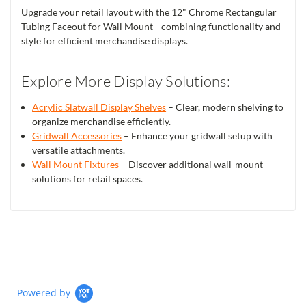
Upgrade your retail layout with the 12" Chrome Rectangular
Tubing Faceout for Wall Mount—combining functionality and
style for efficient merchandise displays.
Explore More Display Solutions:
Acrylic Slatwall Display Shelves
– Clear, modern shelving to
organize merchandise efficiently.
Gridwall Accessories
– Enhance your gridwall setup with
versatile attachments.
Wall Mount Fixtures
– Discover additional wall-mount
solutions for retail spaces.
Powered by