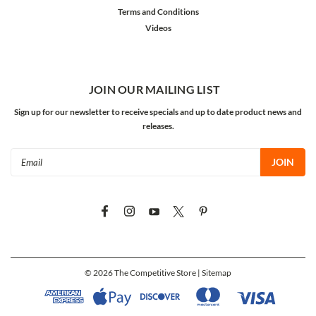
Terms and Conditions
Videos
JOIN OUR MAILING LIST
Sign up for our newsletter to receive specials and up to date product news and
releases.
Email
Address
©
2026
The Competitive Store
| Sitemap