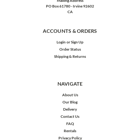
Mailing Address
PO Box 61780 - Irvine 92602
CA
ACCOUNTS & ORDERS
Login
or
Sign Up
Order Status
Shipping & Returns
NAVIGATE
About Us
Our Blog
Delivery
Contact Us
FAQ
Rentals
Privacy Policy