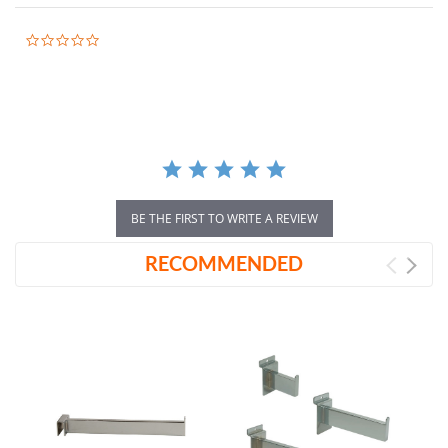
0.0
star
rating
BE THE FIRST TO WRITE A REVIEW
RECOMMENDED