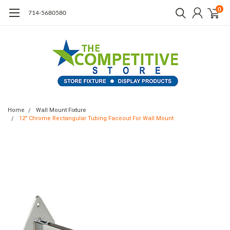
0
714-5680580
Home
Wall Mount Fixture
12" Chrome Rectangular Tubing Faceout For Wall Mount