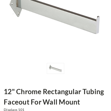
12" Chrome Rectangular Tubing
Faceout For Wall Mount
Displays 101