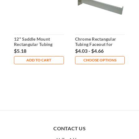
12" Saddle Mount
Chrome Rectangular
1
Rectangular Tubing
Tubing Faceout for
F
Faceout
Slatwall
P
$5.18
$4.03 - $4.66
$
ADD TO CART
CHOOSE OPTIONS
CONTACT US