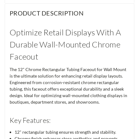
PRODUCT DESCRIPTION
Optimize Retail Displays With A
Durable Wall-Mounted Chrome
Faceout
The 12" Chrome Rectangular Tubing Faceout for Wall Mount
is the ultimate solution for enhancing retail display layouts.
Engineered from corrosion-resistant chrome rectangular
tubing, this faceout offers exceptional durability and a sleek
design. Ideal for optimizing wall-mounted clothing displays in
boutiques, department stores, and showrooms.
Key Features:
12" rectangular tubing ensures strength and stability.
Chrome finish enhances store aesthetics and prevents