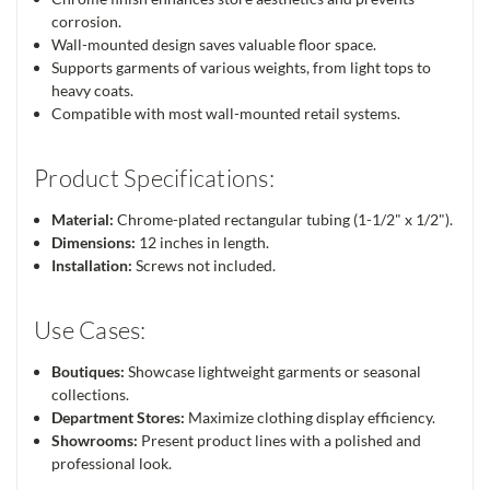
corrosion.
Wall-mounted design saves valuable floor space.
Supports garments of various weights, from light tops to
heavy coats.
Compatible with most wall-mounted retail systems.
Product Specifications:
Material:
Chrome-plated rectangular tubing (1-1/2" x 1/2").
Dimensions:
12 inches in length.
Installation:
Screws not included.
Use Cases:
Boutiques:
Showcase lightweight garments or seasonal
collections.
Department Stores:
Maximize clothing display efficiency.
Showrooms:
Present product lines with a polished and
professional look.