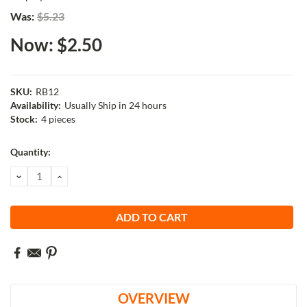
Was:
$5.23
Now:
$2.50
SKU:
RB12
Availability:
Usually Ship in 24 hours
Stock:
4 pieces
Current
Quantity:
Stock:
DECREASE
INCREASE
QUANTITY:
QUANTITY:
OVERVIEW