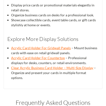
Display price cards or promotional materials elegantly in
retail stores.
Organize business cards on desks for a professional look.
Showcase collectible cards, event table cards, or gift cards
stylishly at home or events.
Explore More Display Solutions
Acrylic Card Holder For Gridwall Panels
– Mount business
cards with ease on retail gridwall panels.
Acrylic Card Holder For Countertop
– Professional
displays for desks, counters, or retail environments.
Clear Acrylic Business Card Holder – Multi-Size Display
–
Organize and present your cards in multiple format
options.
Frequently Asked Questions