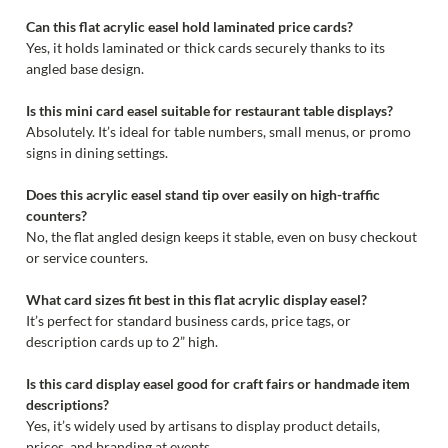
Can this flat acrylic easel hold laminated price cards?
Yes, it holds laminated or thick cards securely thanks to its
angled base design.
Is this mini card easel suitable for restaurant table displays?
Absolutely. It’s ideal for table numbers, small menus, or promo
signs in dining settings.
Does this acrylic easel stand tip over easily on high-traffic
counters?
No, the flat angled design keeps it stable, even on busy checkout
or service counters.
What card sizes fit best in this flat acrylic display easel?
It’s perfect for standard business cards, price tags, or
description cards up to 2” high.
Is this card display easel good for craft fairs or handmade item
descriptions?
Yes, it’s widely used by artisans to display product details,
prices, and branding at events.