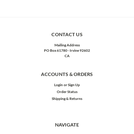
CONTACT US
Mailing Address
PO Box 61780 - Irvine 92602
CA
ACCOUNTS & ORDERS
Login
or
Sign Up
Order Status
Shipping & Returns
NAVIGATE