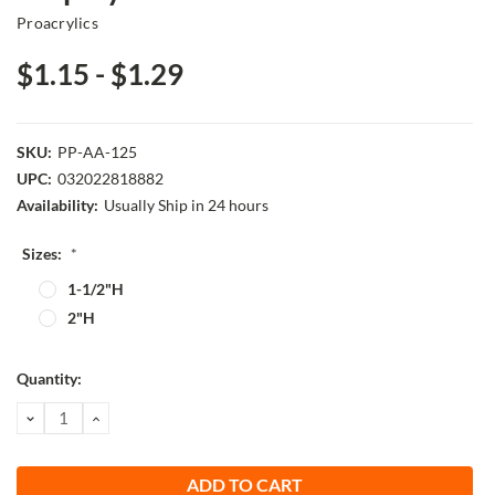
Proacrylics
$1.15 - $1.29
SKU:
PP-AA-125
UPC:
032022818882
Availability:
Usually Ship in 24 hours
Sizes:
*
1-1/2"H
2"H
Current
Quantity:
Stock:
DECREASE
INCREASE
QUANTITY:
QUANTITY: