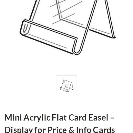
Mini Acrylic Flat Card Easel –
Display for Price & Info Cards