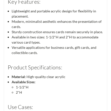
Key Features:
Lightweight and portable acrylic design for flexibility in
placement.
Modern, minimalist aesthetic enhances the presentation of
cards.
Sturdy construction ensures cards remain securely in place.
Available in two sizes: 1-1/2"H and 2"H to accommodate
various card types.
Versatile applications for business cards, gift cards, and
collectible cards.
Product Specifications:
Material:
High-quality clear acrylic
Available Sizes:
1-1/2"H
2"H
Use Cases: