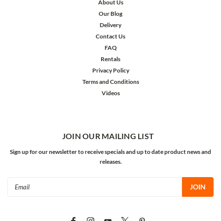
About Us
Our Blog
Delivery
Contact Us
FAQ
Rentals
Privacy Policy
Terms and Conditions
Videos
JOIN OUR MAILING LIST
Sign up for our newsletter to receive specials and up to date product news and
releases.
Email
Address