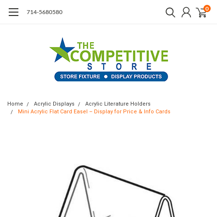
0
714-5680580
Home
Acrylic Displays
Acrylic Literature Holders
Mini Acrylic Flat Card Easel – Display for Price & Info Cards