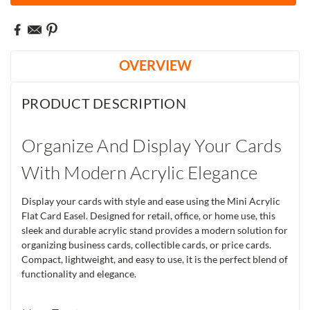
OVERVIEW
PRODUCT DESCRIPTION
Organize And Display Your Cards
With Modern Acrylic Elegance
Display your cards with style and ease using the Mini Acrylic
Flat Card Easel. Designed for retail, office, or home use, this
sleek and durable acrylic stand provides a modern solution for
organizing business cards, collectible cards, or price cards.
Compact, lightweight, and easy to use, it is the perfect blend of
functionality and elegance.