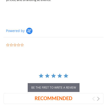
Powered by
0.0
star
rating
BE THE FIRST TO WRITE A REVIEW
RECOMMENDED