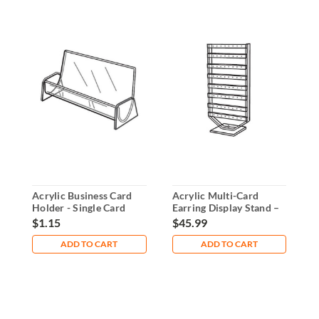
Acrylic Business Card
Acrylic Multi-Card
1
Holder - Single Card
Earring Display Stand –
C
Display
Holds 32 Cards
G
$1.15
$45.99
$
ADD TO CART
ADD TO CART