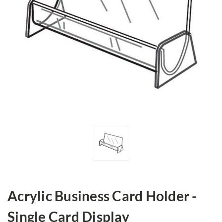
Acrylic Business Card Holder -
Single Card Display