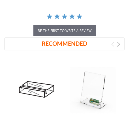
BE THE FIRST TO WRITE A REVIEW
RECOMMENDED