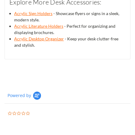
Explore More Desk Accessories:
Acrylic Sign Holders
- Showcase flyers or signs in a sleek,
modern style.
Acrylic Literature Holders
- Perfect for organizing and
displaying brochures.
Acrylic Desktop Organizer
- Keep your desk clutter-free
and stylish.
Powered by
0.0
star
rating