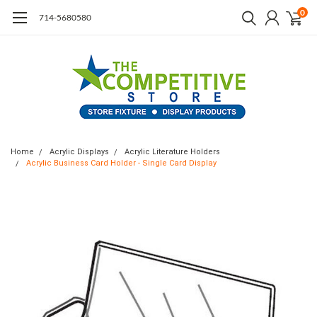
0
714-5680580
Home
Acrylic Displays
Acrylic Literature Holders
Acrylic Business Card Holder - Single Card Display