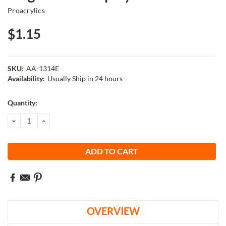
Proacrylics
$1.15
SKU:
AA-1314E
Availability:
Usually Ship in 24 hours
Current
Quantity:
Stock:
DECREASE
INCREASE
QUANTITY:
QUANTITY:
OVERVIEW