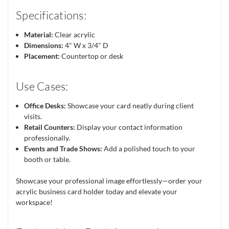
Specifications:
Material:
Clear acrylic
Dimensions:
4" W x 3/4" D
Placement:
Countertop or desk
Use Cases:
Office Desks:
Showcase your card neatly during client
visits.
Retail Counters:
Display your contact information
professionally.
Events and Trade Shows:
Add a polished touch to your
booth or table.
Showcase your professional image effortlessly—order your
acrylic business card holder today and elevate your
workspace!