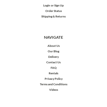
Login
or
Sign Up
Order Status
Shipping & Returns
NAVIGATE
About Us
Our Blog
Delivery
Contact Us
FAQ
Rentals
Privacy Policy
Terms and Conditions
Videos