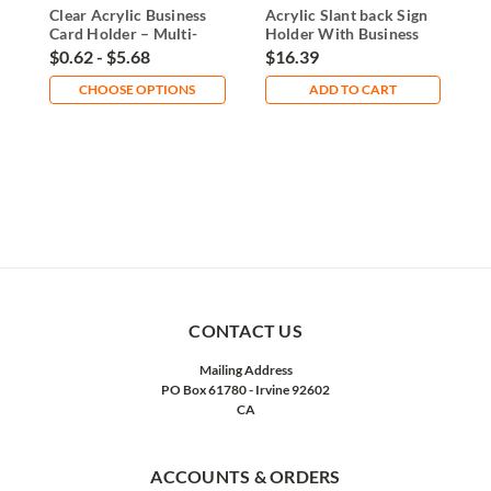
Clear Acrylic Business
Acrylic Slant back Sign
A
Card Holder – Multi-
Holder With Business
C
Size Display
Card Pocket
$0.62 - $5.68
$16.39
$
CHOOSE OPTIONS
ADD TO CART
CONTACT US
Mailing Address
PO Box 61780 - Irvine 92602
CA
ACCOUNTS & ORDERS