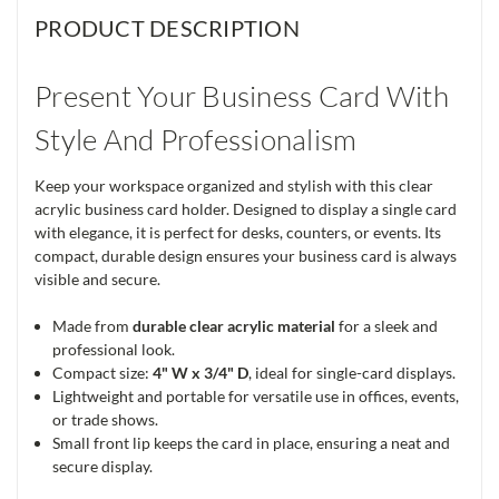
PRODUCT DESCRIPTION
Present Your Business Card With
Style And Professionalism
Keep your workspace organized and stylish with this clear
acrylic business card holder. Designed to display a single card
with elegance, it is perfect for desks, counters, or events. Its
compact, durable design ensures your business card is always
visible and secure.
Made from
durable clear acrylic material
for a sleek and
professional look.
Compact size:
4" W x 3/4" D
, ideal for single-card displays.
Lightweight and portable for versatile use in offices, events,
or trade shows.
Small front lip keeps the card in place, ensuring a neat and
secure display.