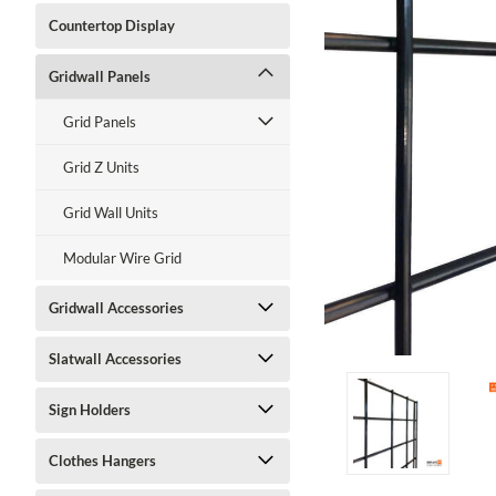
Countertop Display
Gridwall Panels
Grid Panels
Grid Z Units
Grid Wall Units
Modular Wire Grid
Gridwall Accessories
Slatwall Accessories
ment
Sign Holders
Clothes Hangers