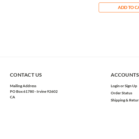
ADD TO C
CONTACT US
ACCOUNTS
Mailing Address
Login
or
Sign Up
PO Box 61780 - Irvine 92602
Order Status
CA
Shipping & Retur