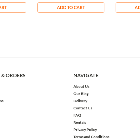
ART
ADD TO CART
AD
 & ORDERS
NAVIGATE
About Us
Our Blog
ns
Delivery
Contact Us
FAQ
Rentals
Privacy Policy
Terms and Conditions