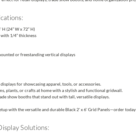
cations:
' H (24” W x 72” H)
with 1/4” thickness
unted or freestanding vertical displays
 displays for showcasing apparel, tools, or accessories.
s, plants, or crafts at home with a stylish and functional gridwall.
ade show booths that stand out with tall, versatile displays.
tup with the versatile and durable Black 2' x 6' Grid Panels—order today f
isplay Solutions: