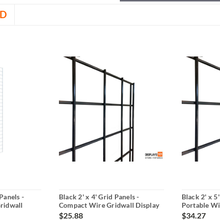
D
Panels -
Black 2' x 4' Grid Panels -
Black 2' x 5
ridwall
Compact Wire Gridwall Display
Portable Wi
$25.88
$34.27