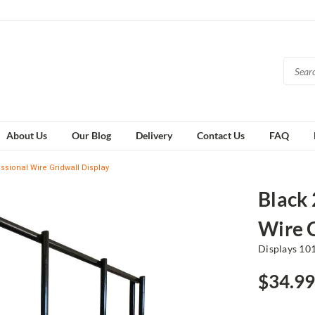
About Us
Our Blog
Delivery
Contact Us
FAQ
essional Wire Gridwall Display
Black 
Wire G
Displays 10
$34.99