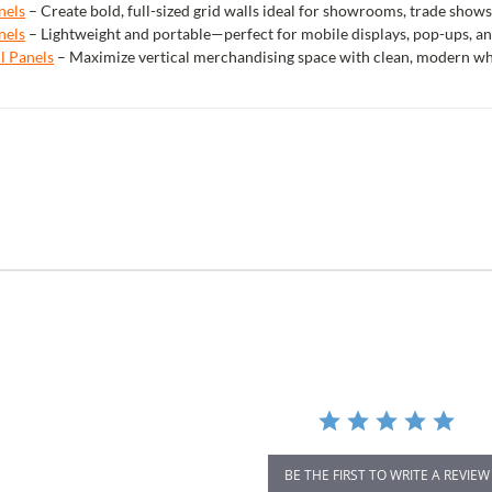
nels
– Create bold, full-sized grid walls ideal for showrooms, trade shows
nels
– Lightweight and portable—perfect for mobile displays, pop-ups, an
ll Panels
– Maximize vertical merchandising space with clean, modern white
r
ing
BE THE FIRST TO WRITE A REVIEW