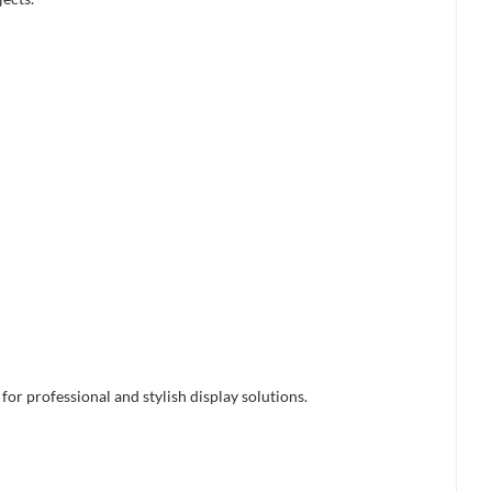
or professional and stylish display solutions.