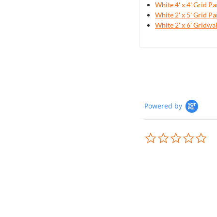
White 4' x 4' Grid Pa
White 2' x 5' Grid Pa
White 2' x 6' Gridwa
Powered by
0.0
sta
rat