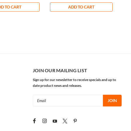
D TO CART
ADD TO CART
JOIN OUR MAILING LIST
Sign up for our newsletter to receive specials and up to
date product news and releases.
Email
Address