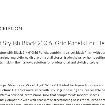
CRIPTION
 Stylish Black 2' X 6' Grid Panels For El
up with Black 2' x 6' Grid Panels, combining a sleek black finish with dur
anized, multi-tiered displays in retail stores, trade shows, or home setti
y, making them a go-to solution for professional and stylish displays.
sign:
Measures 2' W x 6' H (24” W x 72” H), ideal for layered displays and 
uction:
1/4” thick metal wire with 3” x 3” grid spacing ensures reliable 
ffers a polished, professional look that complements modern spaces.
ns:
Compatible with wall brackets or freestanding bases for tailored conf
erfect for retail displays, trade show booths, and home organization pro