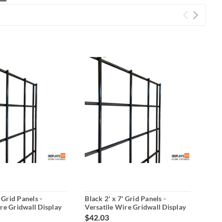
' Grid Panels -
Black 2' x 7' Grid Panels -
Blac
re Gridwall Display
Versatile Wire Gridwall Display
Nar
$42.03
$22