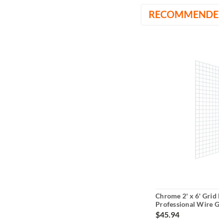
RECOMMENDE
Chrome 2' x 6' Grid 
Professional Wire G
Display
$45.94