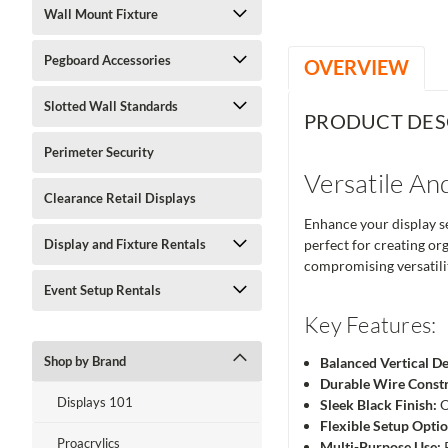
Wall Mount Fixture
Pegboard Accessories
OVERVIEW
Slotted Wall Standards
PRODUCT DES
Perimeter Security
Versatile And
Clearance Retail Displays
Enhance your display set
Display and Fixture Rentals
perfect for creating org
compromising versatilit
Event Setup Rentals
Key Features:
Shop by Brand
Balanced Vertical De
Durable Wire Constr
Displays 101
Sleek Black Finish:
O
Flexible Setup Optio
Proacrylics
Multi-Purpose Use:
P