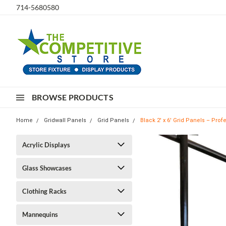
714-5680580
BROWSE PRODUCTS
Home
Gridwall Panels
Grid Panels
Black 2' x 6' Grid Panels – Prof
Acrylic Displays
Glass Showcases
Clothing Racks
Mannequins