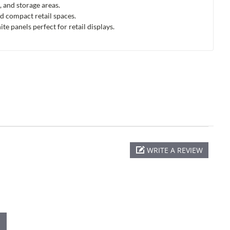
, and storage areas.
d compact retail spaces.
 panels perfect for retail displays.
WRITE A REVIEW