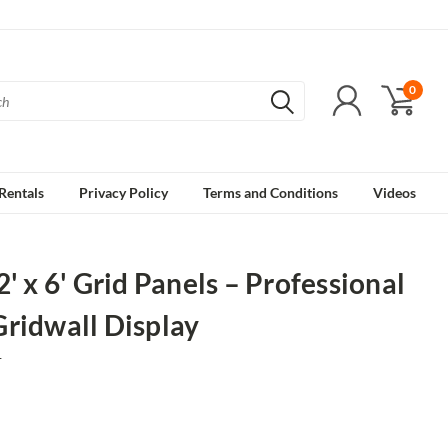
0
Rentals
Privacy Policy
Terms and Conditions
Videos
2' x 6' Grid Panels – Professional
ridwall Display
1