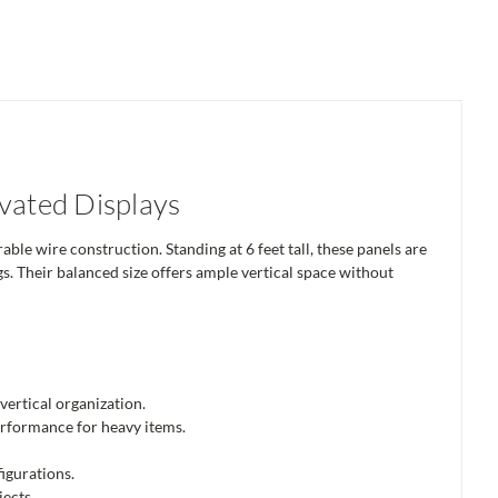
evated Displays
able wire construction. Standing at 6 feet tall, these panels are
ngs. Their balanced size offers ample vertical space without
vertical organization.
performance for heavy items.
igurations.
jects.