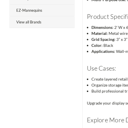
EZ-Mannequins
Product Specifi
View all Brands
Dimensions:
2' W x 6
Material:
Metal wire 
Grid Spacing:
3” x 3”
Color:
Black
Applications:
Wall-mo
Use Cases:
Create layered retail
Organize storage item
Build professional tr
Upgrade your display se
Explore More D