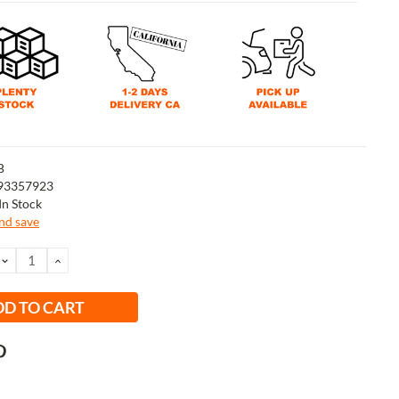
B
93357923
In Stock
and save
DECREASE
INCREASE
QUANTITY:
QUANTITY: