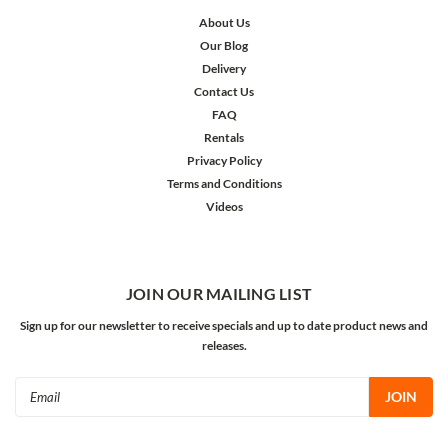
About Us
Our Blog
Delivery
Contact Us
FAQ
Rentals
Privacy Policy
Terms and Conditions
Videos
JOIN OUR MAILING LIST
Sign up for our newsletter to receive specials and up to date product news and
releases.
Email
Address