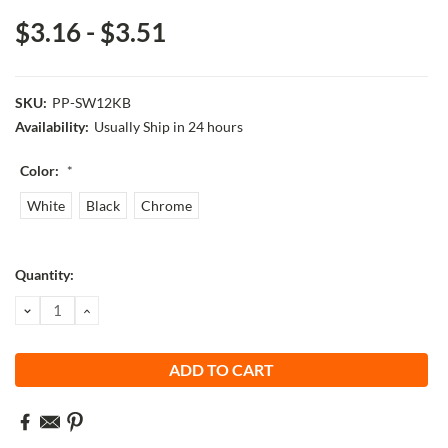
$3.16 - $3.51
SKU:
PP-SW12KB
Availability:
Usually Ship in 24 hours
Color:
*
White
Black
Chrome
Current
Quantity:
Stock:
DECREASE
INCREASE
QUANTITY:
QUANTITY: