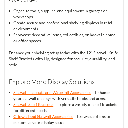
Organize tools, supplies, and equipment in garages or
workshops.
Create secure and professional shelving displays in retail
environments.
Showcase decorative items, collectibles, or books in home
or office spaces.
Enhance your shelving setup today with the 12" Slatwall Knife
Shelf Brackets with Lip, designed for security, durability, and
style.
Explore More Display Solutions
Slatwall Faceouts and Waterfall Accessories
– Enhance
your slatwall displays with versatile hooks and arms.
Slatwall Shelf Brackets
– Explore a variety of shelf brackets
for different needs.
Gridwall and Slatwall Accessories
– Browse add-ons to
customize your display setup.