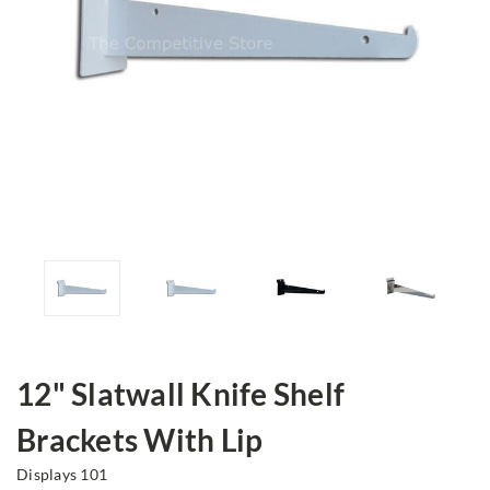
12" Slatwall Knife Shelf
Brackets With Lip
Displays 101