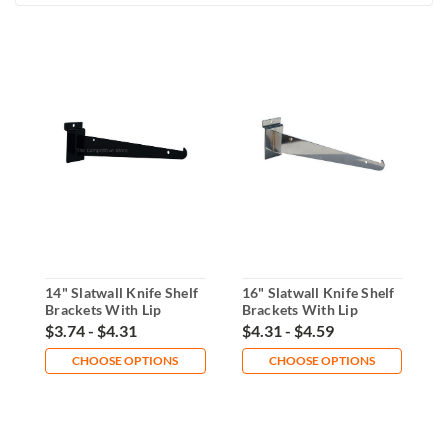
14" Slatwall Knife Shelf
16" Slatwall Knife Shelf
1
Brackets With Lip
Brackets With Lip
B
$3.74 - $4.31
$4.31 - $4.59
$
CHOOSE OPTIONS
CHOOSE OPTIONS