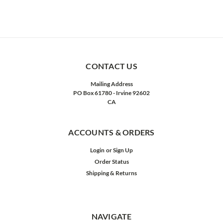
CONTACT US
Mailing Address
PO Box 61780 - Irvine 92602
CA
ACCOUNTS & ORDERS
Login
or
Sign Up
Order Status
Shipping & Returns
NAVIGATE