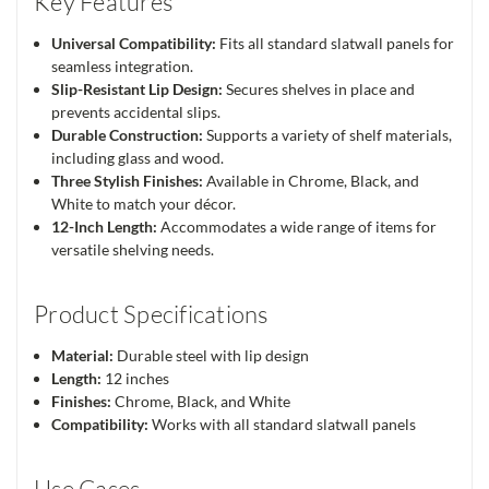
Key Features
Universal Compatibility:
Fits all standard slatwall panels for
seamless integration.
Slip-Resistant Lip Design:
Secures shelves in place and
prevents accidental slips.
Durable Construction:
Supports a variety of shelf materials,
including glass and wood.
Three Stylish Finishes:
Available in Chrome, Black, and
White to match your décor.
12-Inch Length:
Accommodates a wide range of items for
versatile shelving needs.
Product Specifications
Material:
Durable steel with lip design
Length:
12 inches
Finishes:
Chrome, Black, and White
Compatibility:
Works with all standard slatwall panels
Use Cases