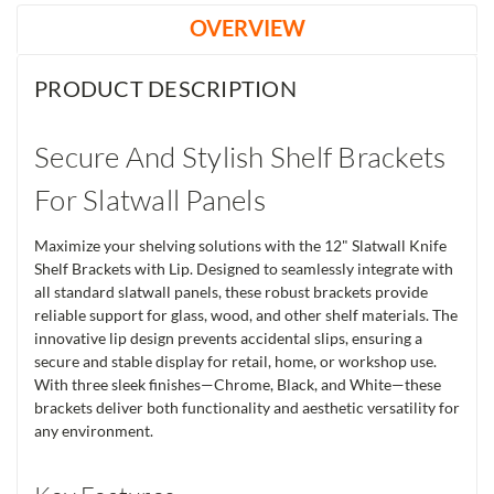
OVERVIEW
PRODUCT DESCRIPTION
Secure And Stylish Shelf Brackets
For Slatwall Panels
Maximize your shelving solutions with the 12" Slatwall Knife
Shelf Brackets with Lip. Designed to seamlessly integrate with
all standard slatwall panels, these robust brackets provide
reliable support for glass, wood, and other shelf materials. The
innovative lip design prevents accidental slips, ensuring a
secure and stable display for retail, home, or workshop use.
With three sleek finishes—Chrome, Black, and White—these
brackets deliver both functionality and aesthetic versatility for
any environment.