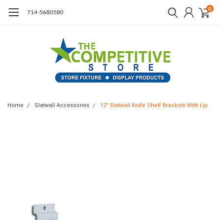
0
714-5680580
Home
Slatwall Accessories
12" Slatwall Knife Shelf Brackets With Lip