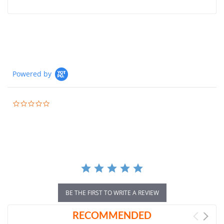
Powered by
0.0
star
rating
BE THE FIRST TO WRITE A REVIEW
RECOMMENDED