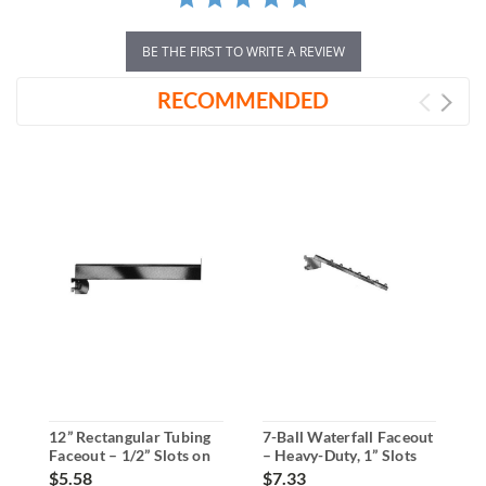
BE THE FIRST TO WRITE A REVIEW
RECOMMENDED
12” Rectangular Tubing
7-Ball Waterfall Faceout
1
Faceout – 1/2” Slots on
– Heavy-Duty, 1” Slots
F
1” Slotted Standards
on 2” Centers
1
$5.58
$7.33
$