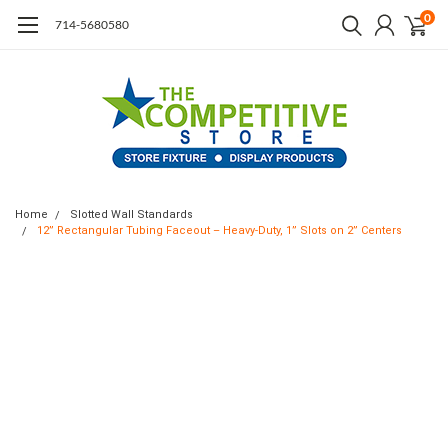
0
714-5680580
Home
Slotted Wall Standards
12” Rectangular Tubing Faceout – Heavy-Duty, 1” Slots on 2” Centers