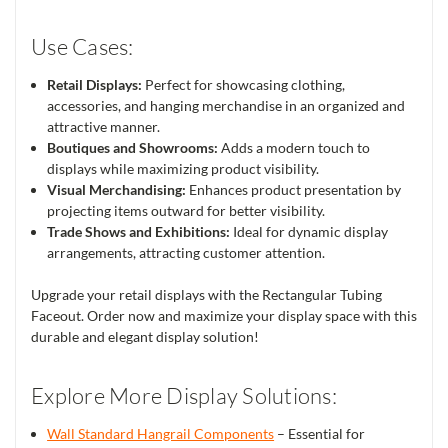
Use Cases:
Retail Displays:
Perfect for showcasing clothing,
accessories, and hanging merchandise in an organized and
attractive manner.
Boutiques and Showrooms:
Adds a modern touch to
displays while maximizing product visibility.
Visual Merchandising:
Enhances product presentation by
projecting items outward for better visibility.
Trade Shows and Exhibitions:
Ideal for dynamic display
arrangements, attracting customer attention.
Upgrade your retail displays with the Rectangular Tubing
Faceout. Order now and maximize your display space with this
durable and elegant display solution!
Explore More Display Solutions:
Wall Standard Hangrail Components
– Essential for