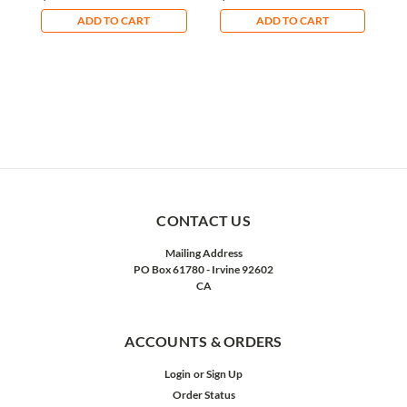
ADD TO CART
ADD TO CART
CONTACT US
Mailing Address
PO Box 61780 - Irvine 92602
CA
ACCOUNTS & ORDERS
Login
or
Sign Up
Order Status