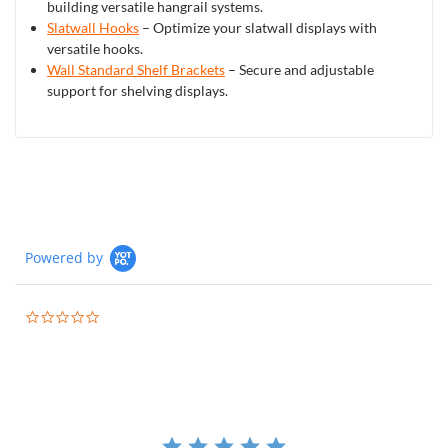
building versatile hangrail systems.
Slatwall Hooks
– Optimize your slatwall displays with
versatile hooks.
Wall Standard Shelf Brackets
– Secure and adjustable
support for shelving displays.
Powered by
0.0
star
rating