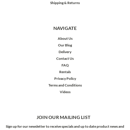
Shipping & Returns
NAVIGATE
About Us
Our Blog
Delivery
Contact Us
FAQ
Rentals
Privacy Policy
Terms and Conditions
Videos
JOIN OUR MAILING LIST
Sign up for our newsletter to receive specials and up to date product news and