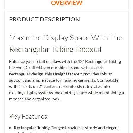
OVERVIEW
PRODUCT DESCRIPTION
Maximize Display Space With The
Rectangular Tubing Faceout
Enhance your retail displays with the 12" Rectangular Tubing
Faceout. Crafted from durable chrome with a sleek
rectangular design, this straight faceout provides robust
support and ample space for hanging garments. Compatible
with 1" slots on 2" centers, it seamlessly integrates into
existing display systems, maximizing space while maintaining a
modern and organized look.
Key Features:
Rectangular Tubing Design:
Provides a sturdy and elegant