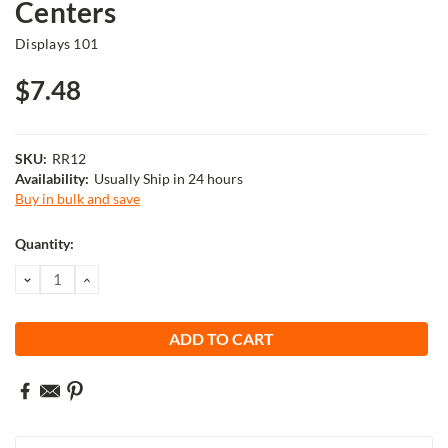
Centers
Displays 101
$7.48
SKU:
RR12
Availability:
Usually Ship in 24 hours
Buy in bulk and save
Current
Quantity:
Stock:
DECREASE
INCREASE
QUANTITY:
QUANTITY: