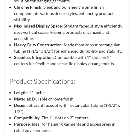
solution for hanging garments.
Chrome Finish:
Sleek and polished chrome finish
complements various decor styles, enhancing product
visibility.
Maximized Display Space:
Straight faceout style efficiently
uses vertical space, keeping products organized and
accessible.
Heavy-Duty Construction:
Made from robust rectangular
tubing (1-1/2" x 1/2") for enhanced durability and stability.
Seamless Integration:
Compatible with 1" slots on 2"
centers for flexible and versatile display arrangements.
Product Specifications:
Length:
12 inches
Material:
Durable chrome finish
Design:
Straight faceout with rectangular tubing (1-1/2" x
1/2")
Compatibility:
Fits 1" slots on 2" centers
Purpose:
Ideal for hanging garments and accessories in
retail environments