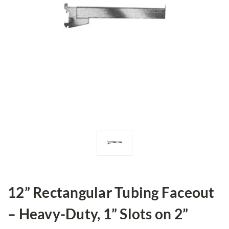
12” Rectangular Tubing Faceout
– Heavy-Duty, 1” Slots on 2”