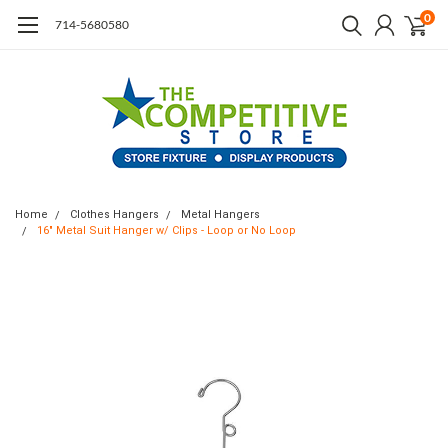
0
714-5680580
Home
Clothes Hangers
Metal Hangers
16" Metal Suit Hanger w/ Clips - Loop or No Loop