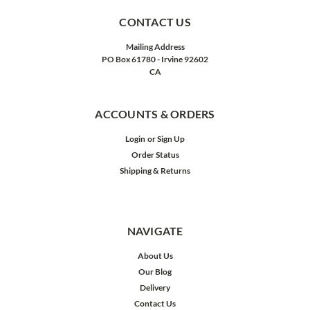
CONTACT US
Mailing Address
PO Box 61780 - Irvine 92602
CA
ACCOUNTS & ORDERS
Login
or
Sign Up
Order Status
Shipping & Returns
NAVIGATE
About Us
Our Blog
Delivery
Contact Us