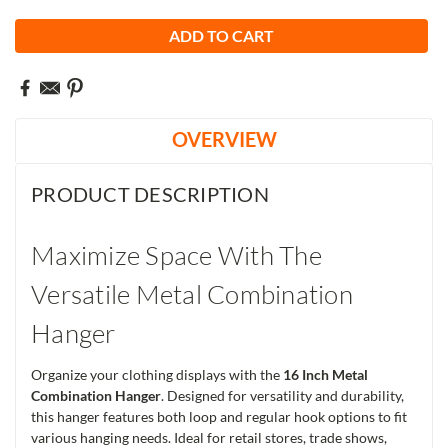
OVERVIEW
PRODUCT DESCRIPTION
Maximize Space With The
Versatile Metal Combination
Hanger
Organize your clothing displays with the
16 Inch Metal
Combination Hanger
. Designed for versatility and durability,
this hanger features both loop and regular hook options to fit
various hanging needs. Ideal for retail stores, trade shows,