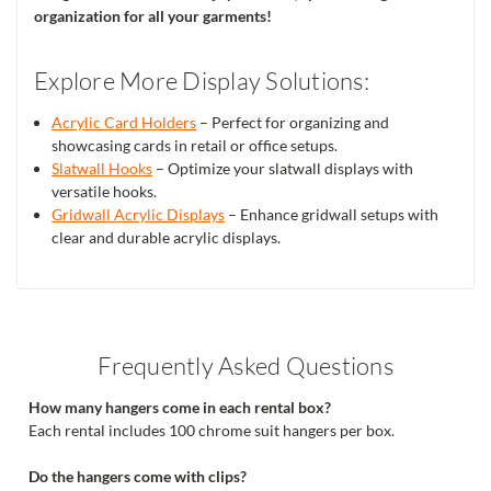
organization for all your garments!
Explore More Display Solutions:
Acrylic Card Holders
– Perfect for organizing and
showcasing cards in retail or office setups.
Slatwall Hooks
– Optimize your slatwall displays with
versatile hooks.
Gridwall Acrylic Displays
– Enhance gridwall setups with
clear and durable acrylic displays.
Frequently Asked Questions
How many hangers come in each rental box?
Each rental includes 100 chrome suit hangers per box.
Do the hangers come with clips?