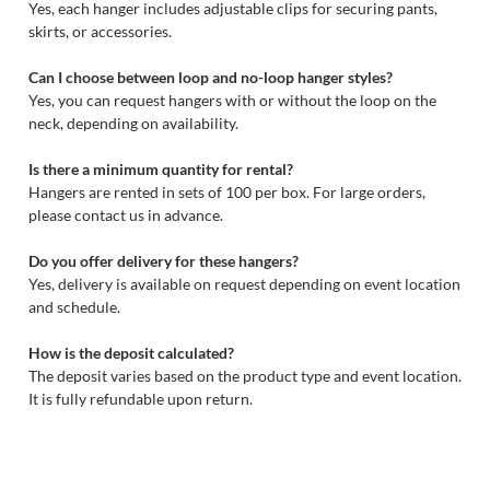
Yes, each hanger includes adjustable clips for securing pants,
skirts, or accessories.
Can I choose between loop and no-loop hanger styles?
Yes, you can request hangers with or without the loop on the
neck, depending on availability.
Is there a minimum quantity for rental?
Hangers are rented in sets of 100 per box. For large orders,
please contact us in advance.
Do you offer delivery for these hangers?
Yes, delivery is available on request depending on event location
and schedule.
How is the deposit calculated?
The deposit varies based on the product type and event location.
It is fully refundable upon return.