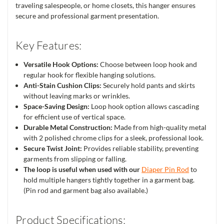
traveling salespeople, or home closets, this hanger ensures
secure and professional garment presentation.
Key Features:
Versatile Hook Options:
Choose between loop hook and
regular hook for flexible hanging solutions.
Anti-Stain Cushion Clips:
Securely hold pants and skirts
without leaving marks or wrinkles.
Space-Saving Design:
Loop hook option allows cascading
for efficient use of vertical space.
Durable Metal Construction:
Made from high-quality metal
with 2 polished chrome clips for a sleek, professional look.
Secure Twist Joint:
Provides reliable stability, preventing
garments from slipping or falling.
The loop is useful when used with our
Diaper Pin Rod
to
hold multiple hangers tightly together in a garment bag.
(Pin rod and garment bag also available.)
Product Specifications: