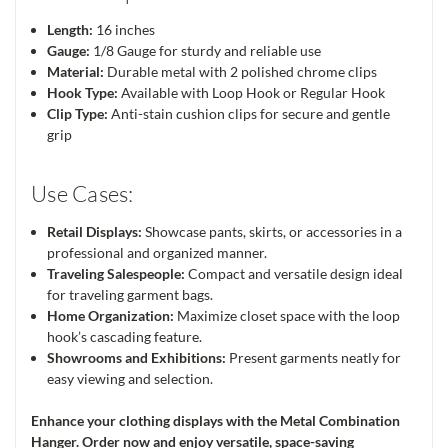
Length:
16 inches
Gauge:
1/8 Gauge for sturdy and reliable use
Material:
Durable metal with 2 polished chrome clips
Hook Type:
Available with Loop Hook or Regular Hook
Clip Type:
Anti-stain cushion clips for secure and gentle
grip
Use Cases:
Retail Displays:
Showcase pants, skirts, or accessories in a
professional and organized manner.
Traveling Salespeople:
Compact and versatile design ideal
for traveling garment bags.
Home Organization:
Maximize closet space with the loop
hook’s cascading feature.
Showrooms and Exhibitions:
Present garments neatly for
easy viewing and selection.
Enhance your clothing displays with the Metal Combination
Hanger. Order now and enjoy versatile, space-saving