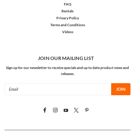
FAQ
Rentals
Privacy Policy
Terms and Conditions
Videos
JOIN OUR MAILING LIST
Sign up for our newsletter to receive specials and up to date product news and
releases.
Email
Address