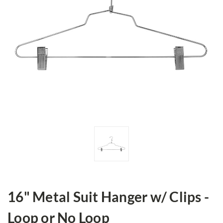
16" Metal Suit Hanger w/ Clips -
Loop or No Loop