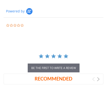
Powered by
0.0
star
rating
BE THE FIRST TO WRITE A REVIEW
RECOMMENDED