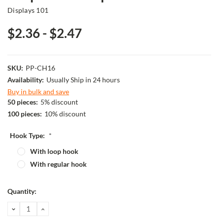
Displays 101
$2.36 - $2.47
SKU:
PP-CH16
Availability:
Usually Ship in 24 hours
Buy in bulk and save
50 pieces:
5% discount
100 pieces:
10% discount
Hook Type:
*
With loop hook
With regular hook
Current
Quantity:
Stock:
DECREASE
INCREASE
QUANTITY:
QUANTITY: