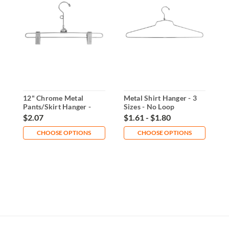
12" Chrome Metal
Metal Shirt Hanger - 3
M
Pants/Skirt Hanger -
Sizes - No Loop
S
Loop or No Loop
$2.07
$1.61 - $1.80
$
CHOOSE OPTIONS
CHOOSE OPTIONS