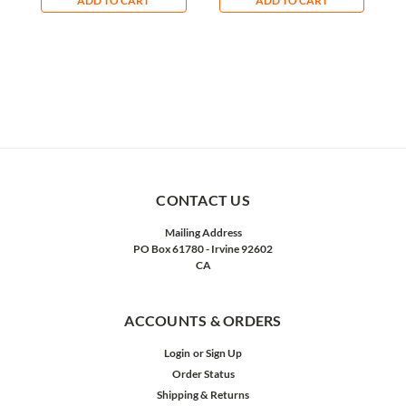
ADD TO CART
ADD TO CART
CONTACT US
Mailing Address
PO Box 61780 - Irvine 92602
CA
ACCOUNTS & ORDERS
Login
or
Sign Up
Order Status
Shipping & Returns