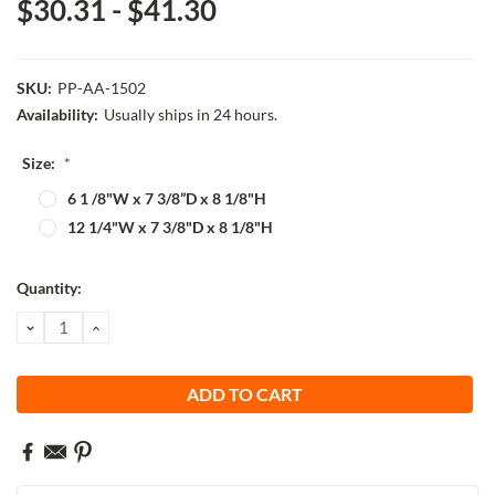
$30.31 - $41.30
SKU:
PP-AA-1502
Availability:
Usually ships in 24 hours.
Size:
*
6 1 /8"W x 7 3/8”D x 8 1/8"H
12 1/4"W x 7 3/8"D x 8 1/8"H
Current
Quantity:
Stock:
DECREASE
INCREASE
QUANTITY:
QUANTITY: