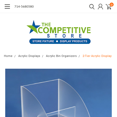
0
714-5680580
Home
Acrylic Displays
Acrylic Bin Organizers
2-Tier Acrylic Display