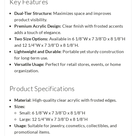
Key Features
Dual-Tier Structure:
Maximizes space and improves
product visibility.
Premium Acrylic Design:
Clear finish with frosted accents
adds a touch of elegance.
Two Size Options:
Available in 6 1/8"W x 7 3/8"D x 8 1/8"H
and 12 1/4"W x 7 3/8"D x 8 1/8"H.
Lightweight and Durable:
Portable yet sturdy construction
for long-term use.
Versatile Usage:
Perfect for retail stores, events, or home
organization.
Product Specifications
Material:
High-quality clear acrylic with frosted edges.
Sizes:
Small: 6 1/8"W x 7 3/8"D x 8 1/8"H
Large: 12 1/4"W x 7 3/8"D x 8 1/8"H
Usage:
Suitable for jewelry, cosmetics, collectibles, and
promotional items.