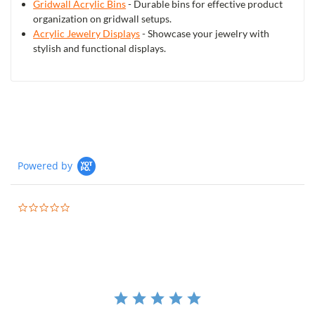
Gridwall Acrylic Bins
- Durable bins for effective product
organization on gridwall setups.
Acrylic Jewelry Displays
- Showcase your jewelry with
stylish and functional displays.
Powered by
0.0
star
rating