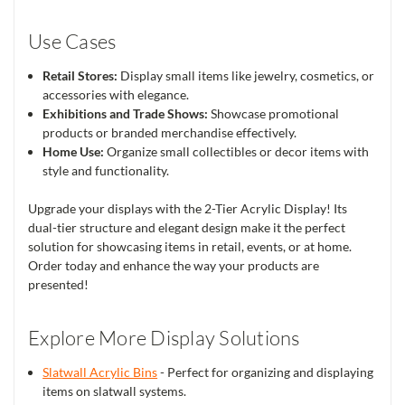
Use Cases
Retail Stores:
Display small items like jewelry, cosmetics, or
accessories with elegance.
Exhibitions and Trade Shows:
Showcase promotional
products or branded merchandise effectively.
Home Use:
Organize small collectibles or decor items with
style and functionality.
Upgrade your displays with the 2-Tier Acrylic Display! Its
dual-tier structure and elegant design make it the perfect
solution for showcasing items in retail, events, or at home.
Order today and enhance the way your products are
presented!
Explore More Display Solutions
Slatwall Acrylic Bins
- Perfect for organizing and displaying
items on slatwall systems.