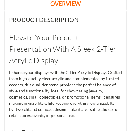
OVERVIEW
PRODUCT DESCRIPTION
Elevate Your Product
Presentation With A Sleek 2-Tier
Acrylic Display
Enhance your displays with the 2-Tier Acrylic Display! Crafted
from high-quality clear acrylic and complemented by frosted
accents, this dual-tier stand provides the perfect balance of
style and functionality. Ideal for showcasing jewelry,
cosmetics, small collectibles, or promotional items, it ensures
maximum visibility while keeping everything organized. Its
lightweight and compact design make it a versatile choice for
retail stores, events, or personal use.