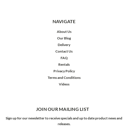
NAVIGATE
About Us
Our Blog
Delivery
Contact Us
FAQ
Rentals
Privacy Policy
Terms and Conditions
Videos
JOIN OUR MAILING LIST
Sign up for our newsletter to receive specials and up to date product news and
releases.