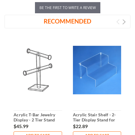
BE THE FIRST TO WRITE A REVIEW
RECOMMENDED
Acrylic T-Bar Jewelry
Acrylic Stair Shelf - 2-
2
Display - 2 Tier Stand
Tier Display Stand for
D
Countertops
S
$45.99
$22.89
$