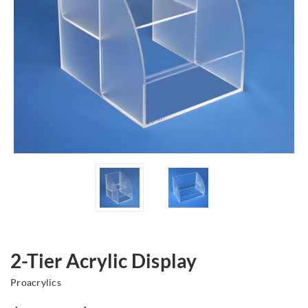
2-Tier Acrylic Display
Proacrylics