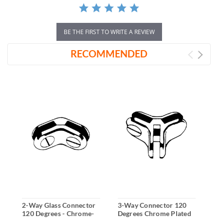
BE THE FIRST TO WRITE A REVIEW
RECOMMENDED
2-Way Glass Connector
3-Way Connector 120
2
120 Degrees - Chrome-
Degrees Chrome Plated
A