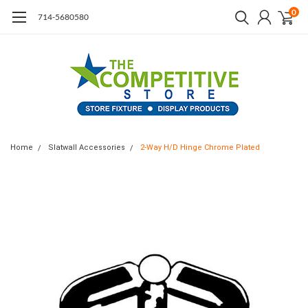
0
714-5680580
Home
Slatwall Accessories
2-Way H/D Hinge Chrome Plated