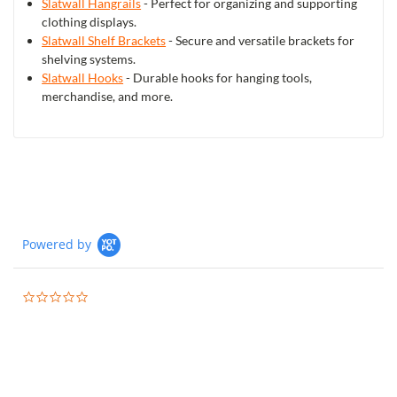
Slatwall Hangrails
- Perfect for organizing and supporting
clothing displays.
Slatwall Shelf Brackets
- Secure and versatile brackets for
shelving systems.
Slatwall Hooks
- Durable hooks for hanging tools,
merchandise, and more.
Powered by
0.0
star
rating