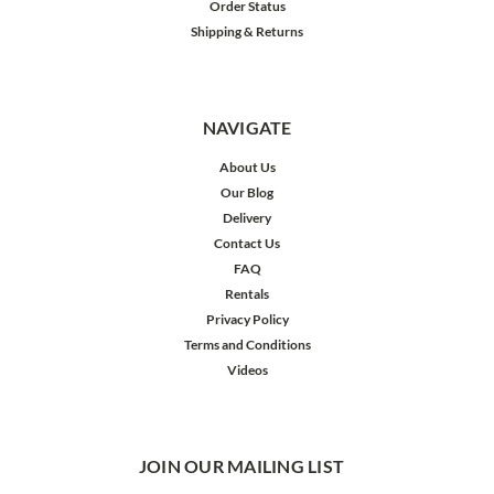
Order Status
Shipping & Returns
NAVIGATE
About Us
Our Blog
Delivery
Contact Us
FAQ
Rentals
Privacy Policy
Terms and Conditions
Videos
JOIN OUR MAILING LIST