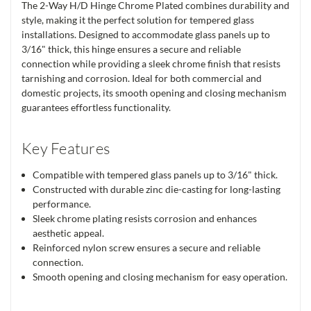
The 2-Way H/D Hinge Chrome Plated combines durability and
style, making it the perfect solution for tempered glass
installations. Designed to accommodate glass panels up to
3/16" thick, this hinge ensures a secure and reliable
connection while providing a sleek chrome finish that resists
tarnishing and corrosion. Ideal for both commercial and
domestic projects, its smooth opening and closing mechanism
guarantees effortless functionality.
Key Features
Compatible with tempered glass panels up to 3/16" thick.
Constructed with durable zinc die-casting for long-lasting
performance.
Sleek chrome plating resists corrosion and enhances
aesthetic appeal.
Reinforced nylon screw ensures a secure and reliable
connection.
Smooth opening and closing mechanism for easy operation.