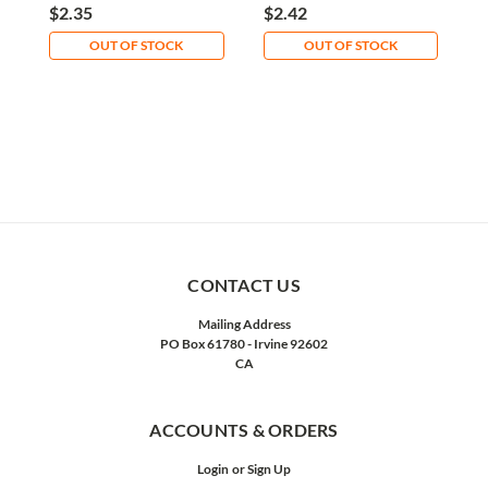
Plated Zinc
F
$2.35
$2.42
$
OUT OF STOCK
OUT OF STOCK
CONTACT US
Mailing Address
PO Box 61780 - Irvine 92602
CA
ACCOUNTS & ORDERS
Login
or
Sign Up