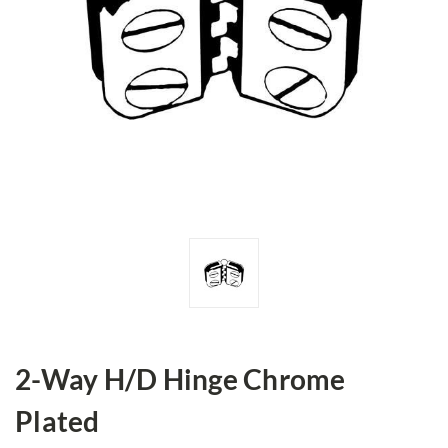
2-Way H/D Hinge Chrome
Plated