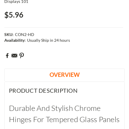
Displays 101
$5.96
SKU:
CON2-HD
Availability:
Usually Ship in 24 hours
Current
Stock:
OVERVIEW
PRODUCT DESCRIPTION
Durable And Stylish Chrome
Hinges For Tempered Glass Panels