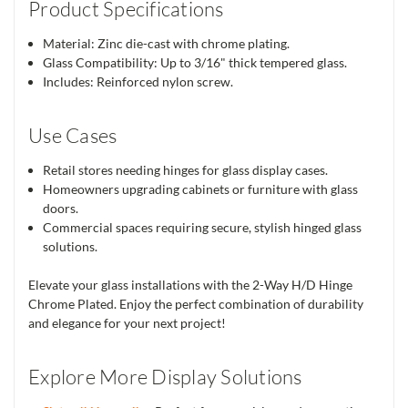
Product Specifications
Material: Zinc die-cast with chrome plating.
Glass Compatibility: Up to 3/16" thick tempered glass.
Includes: Reinforced nylon screw.
Use Cases
Retail stores needing hinges for glass display cases.
Homeowners upgrading cabinets or furniture with glass
doors.
Commercial spaces requiring secure, stylish hinged glass
solutions.
Elevate your glass installations with the 2-Way H/D Hinge
Chrome Plated. Enjoy the perfect combination of durability
and elegance for your next project!
Explore More Display Solutions