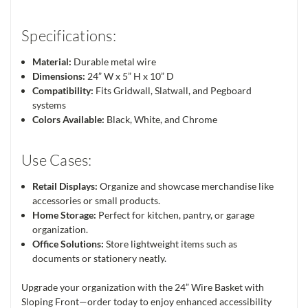
Specifications:
Material:
Durable metal wire
Dimensions:
24” W x 5” H x 10” D
Compatibility:
Fits Gridwall, Slatwall, and Pegboard
systems
Colors Available:
Black, White, and Chrome
Use Cases:
Retail Displays:
Organize and showcase merchandise like
accessories or small products.
Home Storage:
Perfect for kitchen, pantry, or garage
organization.
Office Solutions:
Store lightweight items such as
documents or stationery neatly.
Upgrade your organization with the 24” Wire Basket with
Sloping Front—order today to enjoy enhanced accessibility