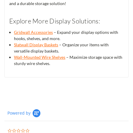
and a durable storage solution!
Explore More Display Solutions:
Gridwall Accessories
– Expand your display options with
hooks, shelves, and more.
Slatwall Display Baskets
– Organize your items with
versatile display baskets.
Wall-Mounted Wire Shelves
– Maximize storage space with
sturdy wire shelves.
Powered by
0.0