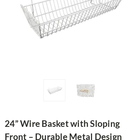
24” Wire Basket with Sloping
Front – Durable Metal Design