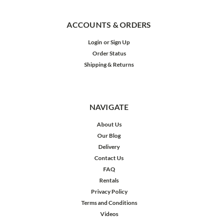
ACCOUNTS & ORDERS
Login
or
Sign Up
Order Status
Shipping & Returns
NAVIGATE
About Us
Our Blog
Delivery
Contact Us
FAQ
Rentals
Privacy Policy
Terms and Conditions
Videos