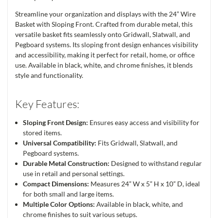
Streamline your organization and displays with the 24” Wire
Basket with Sloping Front. Crafted from durable metal, this
versatile basket fits seamlessly onto Gridwall, Slatwall, and
Pegboard systems. Its sloping front design enhances visibility
and accessibility, making it perfect for retail, home, or office
use. Available in black, white, and chrome finishes, it blends
style and functionality.
Key Features:
Sloping Front Design:
Ensures easy access and visibility for
stored items.
Universal Compatibility:
Fits Gridwall, Slatwall, and
Pegboard systems.
Durable Metal Construction:
Designed to withstand regular
use in retail and personal settings.
Compact Dimensions:
Measures 24” W x 5” H x 10” D, ideal
for both small and large items.
Multiple Color Options:
Available in black, white, and
chrome finishes to suit various setups.