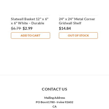
Slatwall Basket 12" x 6"
24" x 24" Metal Corner
1
x 6" White – Durable
Gridwall Shelf
H
Wire Design
Triangular Design
S
$6.79
$2.99
$14.84
$
ADD TO CART
OUT OF STOCK
CONTACT US
Mailing Address
PO Box 61780 - Irvine 92602
CA