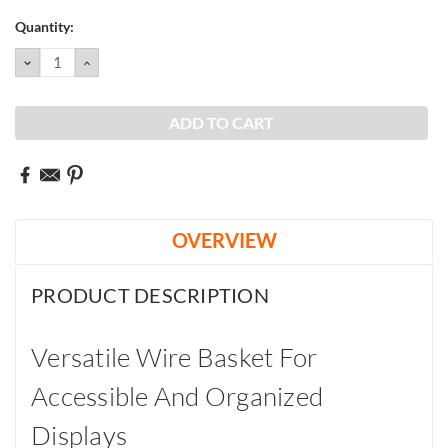
Quantity:
DECREASE
INCREASE
QUANTITY:
QUANTITY:
OVERVIEW
PRODUCT DESCRIPTION
Versatile Wire Basket For
Accessible And Organized
Displays