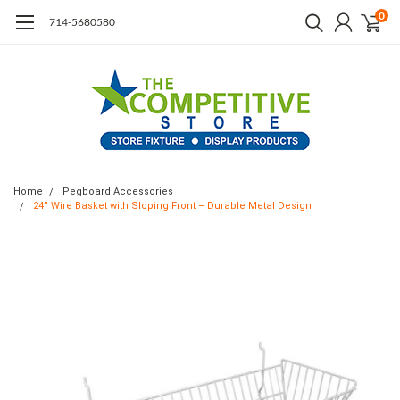
0
714-5680580
Home
Pegboard Accessories
24” Wire Basket with Sloping Front – Durable Metal Design