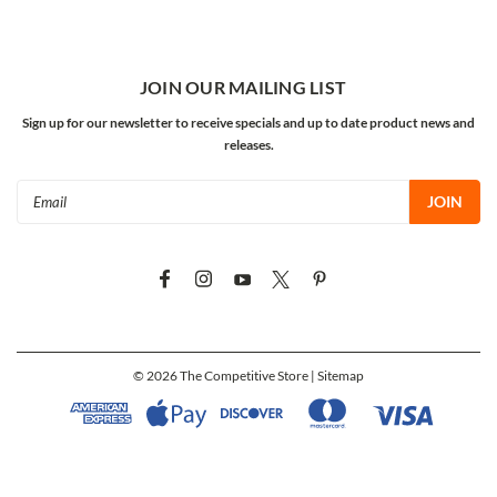
JOIN OUR MAILING LIST
Sign up for our newsletter to receive specials and up to date product news and
releases.
Email
Address
©
2026
The Competitive Store
| Sitemap