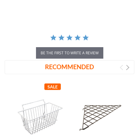
star
rating
BE THE FIRST TO WRITE A REVIEW
RECOMMENDED
SALE