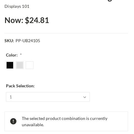
Displays 101
Now:
$24.81
SKU:
PP-UB24105
Color:
*
Pack Selection:
Current
The selected product combination is currently
Stock:
unavailable.